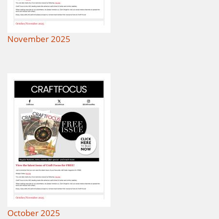
November 2025
October 2025