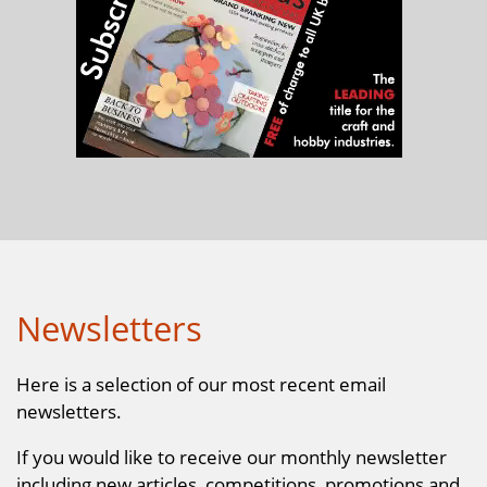
Newsletters
Here is a selection of our most recent email
newsletters.
If you would like to receive our monthly newsletter
including new articles, competitions, promotions and