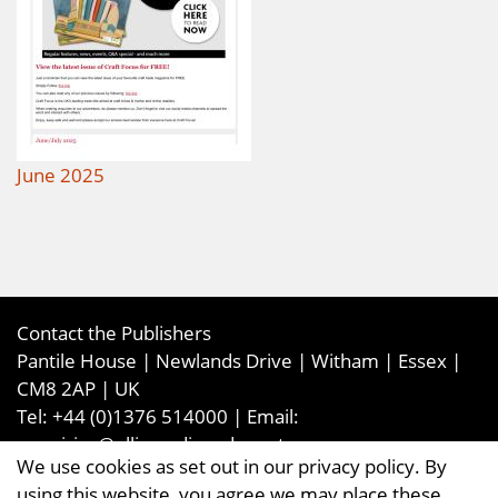
June 2025
Contact the Publishers
Pantile House | Newlands Drive | Witham | Essex |
CM8 2AP | UK
Tel:
+44 (0)1376 514000
| Email:
enquiries@ellismediaandevents.com
We use cookies as set out in our privacy policy. By
©2026
Ellis Media and Events Ltd
. ALL RIGHTS
using this website, you agree we may place these