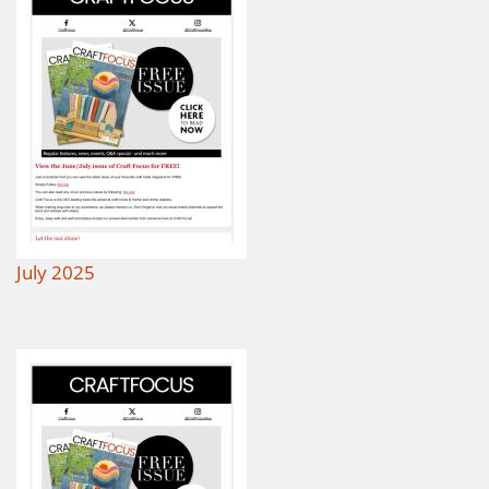
July 2025