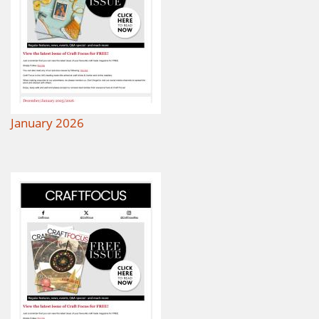
January 2026