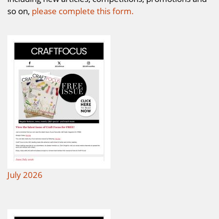
so on,
please complete this form.
July 2026