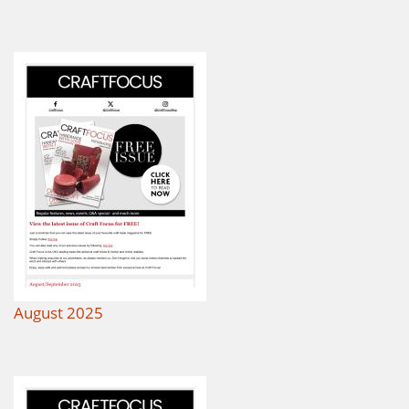
August 2025