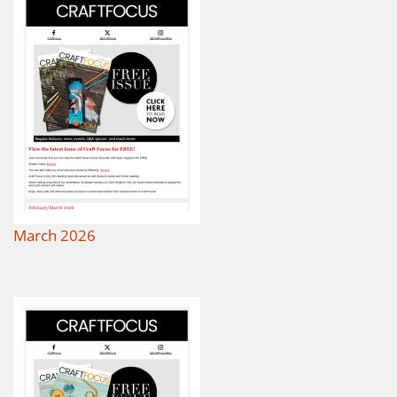
March 2026