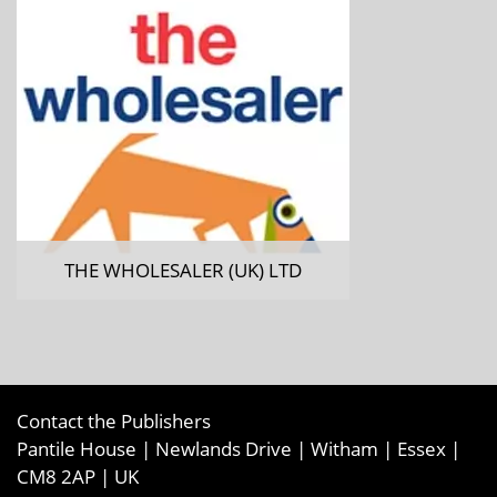
THE WHOLESALER (UK) LTD
Contact the Publishers
Pantile House | Newlands Drive | Witham | Essex |
CM8 2AP | UK