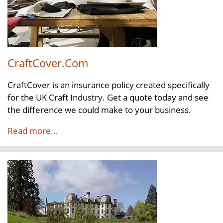
CraftCover.Com
CraftCover is an insurance policy created specifically
for the UK Craft Industry. Get a quote today and see
the difference we could make to your business.
Read more...