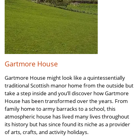
Gartmore House
Gartmore House might look like a quintessentially
traditional Scottish manor home from the outside but
take a step inside and you’ll discover how Gartmore
House has been transformed over the years. From
family home to army barracks to a school, this
atmospheric house has lived many lives throughout
its history but has since found its niche as a provider
of arts, crafts, and activity holidays.