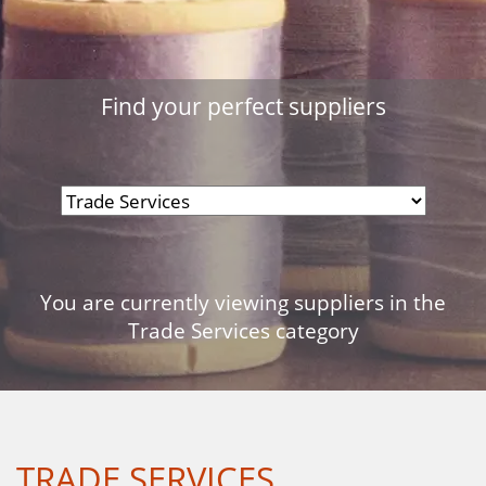
Find your perfect suppliers
You are currently viewing suppliers in the
Trade Services category
TRADE SERVICES