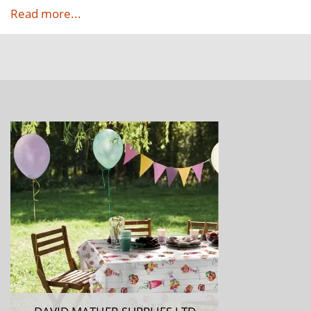
Read more...