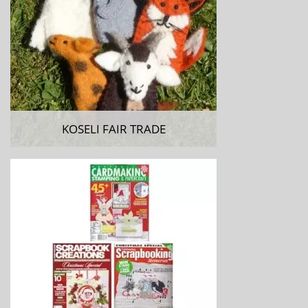
KOSELI FAIR TRADE