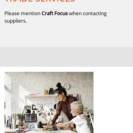
Please mention
Craft Focus
when contacting
suppliers.