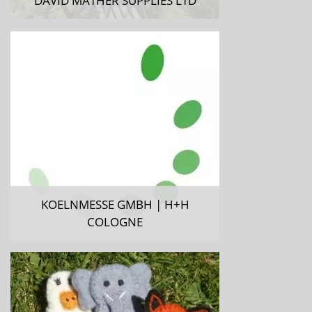
DAVID MATHER SUPPLIES LTD
KOELNMESSE GMBH | H+H
COLOGNE