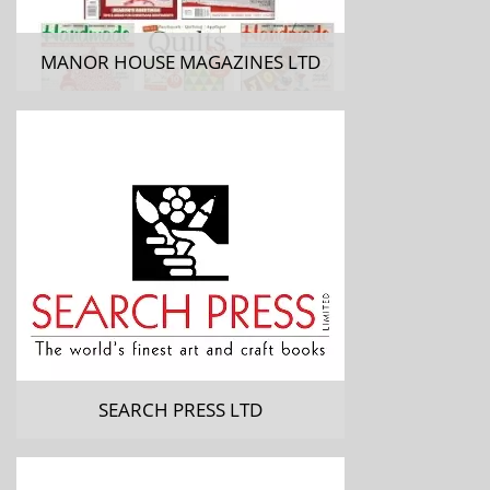
MANOR HOUSE MAGAZINES LTD
SEARCH PRESS LTD