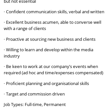
but not essential
· Confident communication skills, verbal and written
· Excellent business acumen, able to converse well
with a range of clients
· Proactive at sourcing new business and clients
· Willing to learn and develop within the media
industry
· Be keen to work at our company’s events when
required (ad hoc and time/expenses compensated)
· Proficient planning and organisational skills
· Target and commission driven
Job Types: Full-time, Permanent