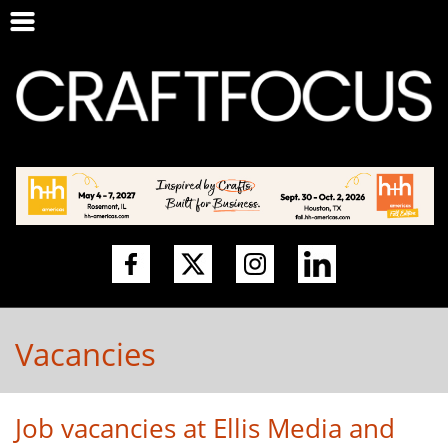
Vacancies
Job vacancies at Ellis Media and