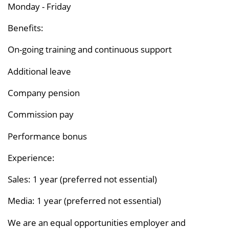
Monday - Friday
Benefits:
On-going training and continuous support
Additional leave
Company pension
Commission pay
Performance bonus
Experience:
Sales: 1 year (preferred not essential)
Media: 1 year (preferred not essential)
We are an equal opportunities employer and