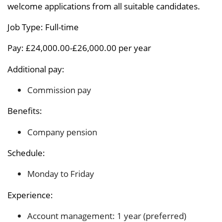
welcome applications from all suitable candidates.
Job Type: Full-time
Pay: £24,000.00-£26,000.00 per year
Additional pay:
Commission pay
Benefits:
Company pension
Schedule:
Monday to Friday
Experience:
Account management: 1 year (preferred)