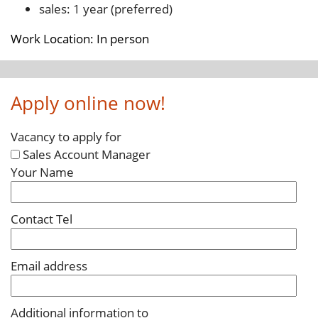
sales: 1 year (preferred)
Work Location: In person
Apply online now!
Vacancy to apply for
Sales Account Manager
Your Name
Contact Tel
Email address
Additional information to