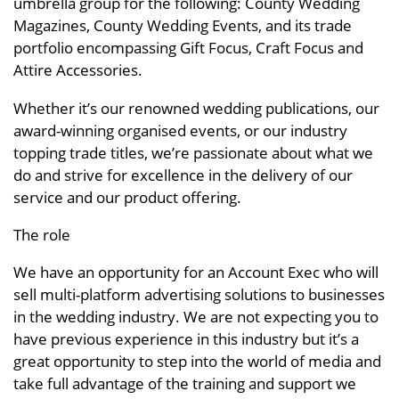
umbrella group for the following: County Wedding
Magazines, County Wedding Events, and its trade
portfolio encompassing Gift Focus, Craft Focus and
Attire Accessories.
Whether it’s our renowned wedding publications, our
award-winning organised events, or our industry
topping trade titles, we’re passionate about what we
do and strive for excellence in the delivery of our
service and our product offering.
The role
We have an opportunity for an Account Exec who will
sell multi-platform advertising solutions to businesses
in the wedding industry. We are not expecting you to
have previous experience in this industry but it’s a
great opportunity to step into the world of media and
take full advantage of the training and support we