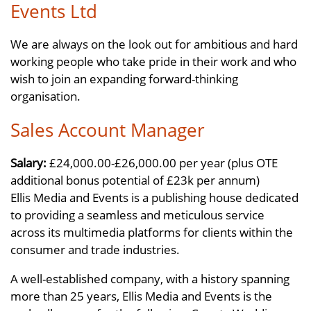
Events Ltd
We are always on the look out for ambitious and hard
working people who take pride in their work and who
wish to join an expanding forward-thinking
organisation.
Sales Account Manager
Salary:
£24,000.00-£26,000.00 per year (plus OTE
additional bonus potential of £23k per annum)
Ellis Media and Events is a publishing house dedicated
to providing a seamless and meticulous service
across its multimedia platforms for clients within the
consumer and trade industries.
A well-established company, with a history spanning
more than 25 years, Ellis Media and Events is the