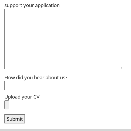
support your application
How did you hear about us?
Upload your CV