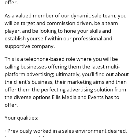
offer.
As a valued member of our dynamic sale team, you
will be target and commission driven, be a team
player, and be looking to hone your skills and
establish yourself within our professional and
supportive company.
This is a telephone-based role where you will be
calling businesses offering them the latest multi-
platform advertising; ultimately, you’ll find out about
the client's business, their marketing aims and then
offer them the perfecting advertising solution from
the diverse options Ellis Media and Events has to
offer.
Your qualities:
· Previously worked in a sales environment desired,