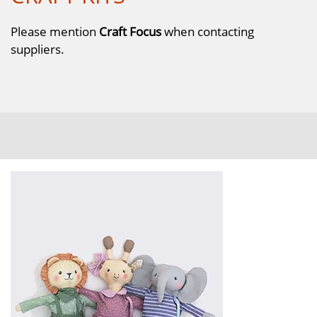
Please mention
Craft Focus
when contacting
suppliers.