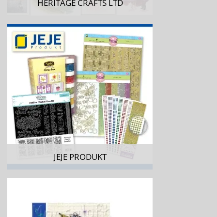
HERITAGE CRAFTS LTD
JEJE PRODUKT