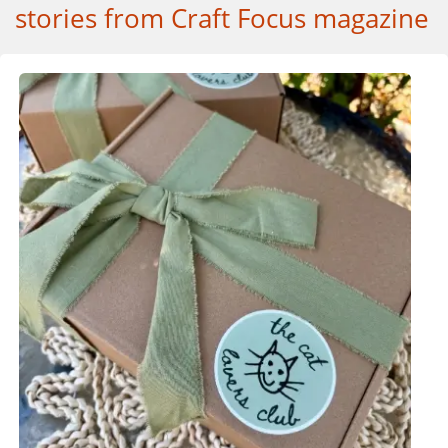
stories from Craft Focus magazine