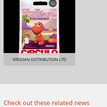
VIRIDIAN DISTRIBUTION LTD
Check out these related news