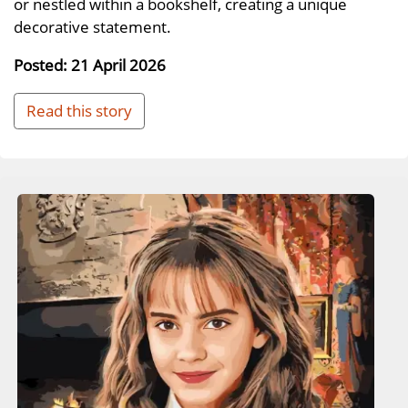
or nestled within a bookshelf, creating a unique
decorative statement.
Posted: 21 April 2026
Read this story