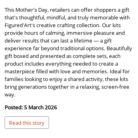
This Mother's Day, retailers can offer shoppers a gift
that's thoughtful, mindful, and truly memorable with
Figured'Art's creative crafting collection. Our kits
provide hours of calming, immersive pleasure and
deliver results that can last a lifetime — a gift
experience far beyond traditional options. Beautifully
gift boxed and presented as complete sets, each
product includes everything needed to create a
masterpiece filled with love and memories. Ideal for
families looking to enjoy a shared activity, these kits
bring generations together in a relaxing, screen-free
way.
Posted: 5 March 2026
Read this story