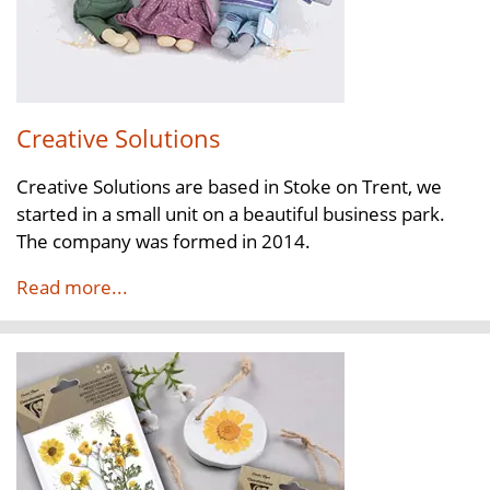
Creative Solutions
Creative Solutions are based in Stoke on Trent, we
started in a small unit on a beautiful business park.
The company was formed in 2014.
Read more...