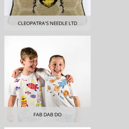
CLEOPATRA'S NEEDLE LTD
FAB DAB DO