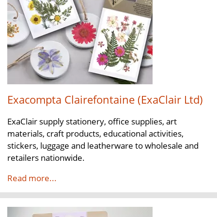
Exacompta Clairefontaine (ExaClair Ltd)
ExaClair supply stationery, office supplies, art
materials, craft products, educational activities,
stickers, luggage and leatherware to wholesale and
retailers nationwide.
Read more...