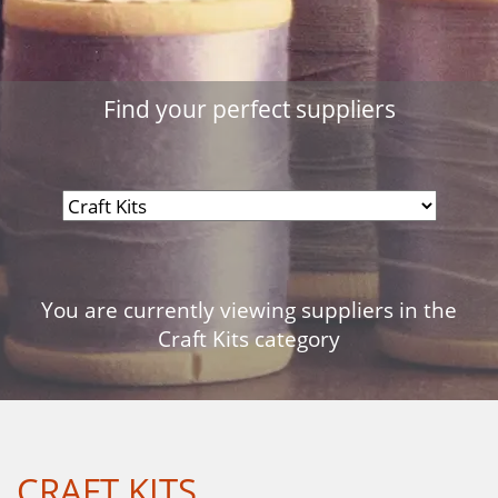
Find your perfect suppliers
You are currently viewing suppliers in the
Craft Kits category
CRAFT KITS