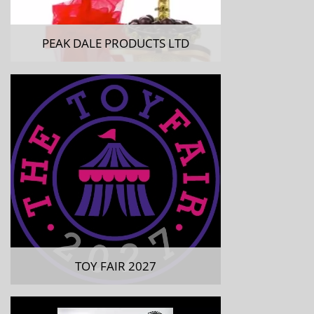
PEAK DALE PRODUCTS LTD
TOY FAIR 2027