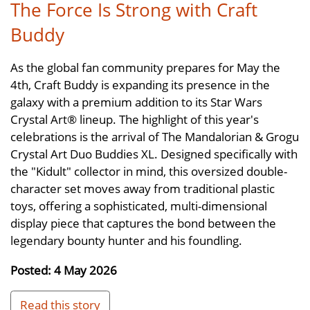
The Force Is Strong with Craft
Buddy
As the global fan community prepares for May the
4th, Craft Buddy is expanding its presence in the
galaxy with a premium addition to its Star Wars
Crystal Art® lineup. The highlight of this year's
celebrations is the arrival of The Mandalorian & Grogu
Crystal Art Duo Buddies XL. Designed specifically with
the "Kidult" collector in mind, this oversized double-
character set moves away from traditional plastic
toys, offering a sophisticated, multi-dimensional
display piece that captures the bond between the
legendary bounty hunter and his foundling.
Posted: 4 May 2026
Read this story