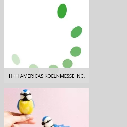
H+H AMERICAS KOELNMESSE INC.