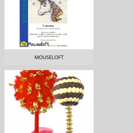
MOUSELOFT