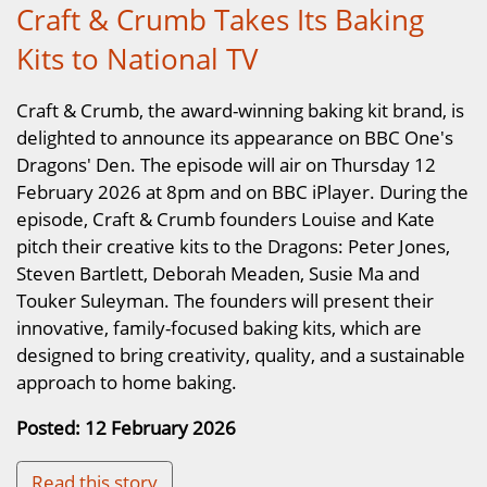
Craft & Crumb Takes Its Baking
Kits to National TV
Craft & Crumb, the award-winning baking kit brand, is
delighted to announce its appearance on BBC One's
Dragons' Den. The episode will air on Thursday 12
February 2026 at 8pm and on BBC iPlayer. During the
episode, Craft & Crumb founders Louise and Kate
pitch their creative kits to the Dragons: Peter Jones,
Steven Bartlett, Deborah Meaden, Susie Ma and
Touker Suleyman. The founders will present their
innovative, family-focused baking kits, which are
designed to bring creativity, quality, and a sustainable
approach to home baking.
Posted: 12 February 2026
Read this story