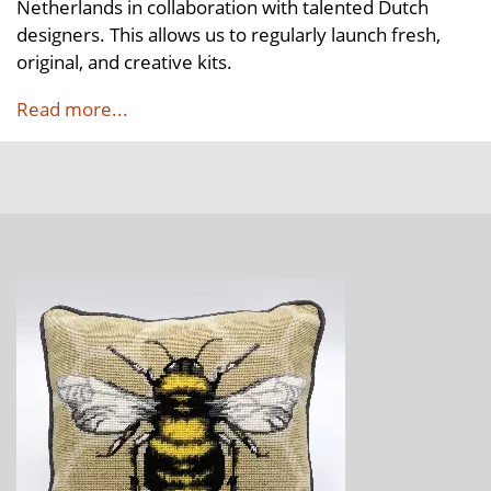
Netherlands in collaboration with talented Dutch
designers. This allows us to regularly launch fresh,
original, and creative kits.
Read more...