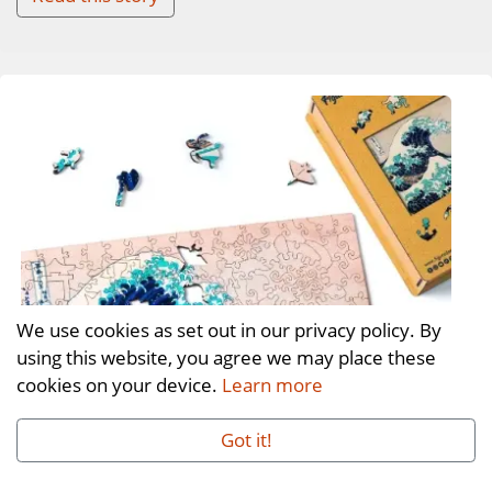
We use cookies as set out in our privacy policy. By
using this website, you agree we may place these
cookies on your device.
Learn more
Got it!