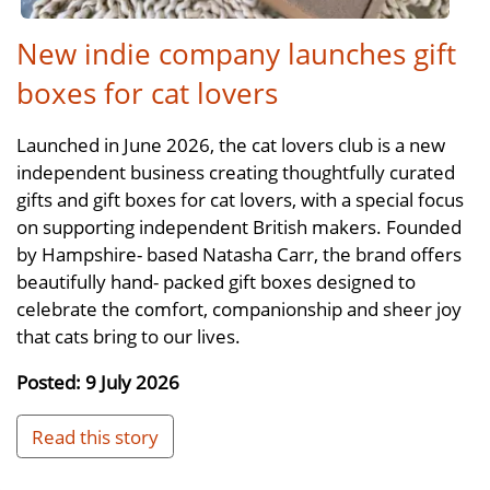
New indie company launches gift
boxes for cat lovers
Launched in June 2026, the cat lovers club is a new
independent business creating thoughtfully curated
gifts and gift boxes for cat lovers, with a special focus
on supporting independent British makers. Founded
by Hampshire- based Natasha Carr, the brand offers
beautifully hand- packed gift boxes designed to
celebrate the comfort, companionship and sheer joy
that cats bring to our lives.
Posted: 9 July 2026
Read this story