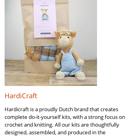
HardiCraft
Hardicraft is a proudly Dutch brand that creates
complete do-it-yourself kits, with a strong focus on
crochet and knitting. All our kits are thoughtfully
designed, assembled, and produced in the