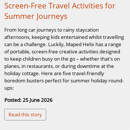
Screen-Free Travel Activities for
Summer Journeys
From long car journeys to rainy staycation
afternoons, keeping kids entertained whilst travelling
can be a challenge. Luckily, Maped Helix has a range
of portable, screen-free creative activities designed
to keep children busy on the go – whether that's on
planes, in restaurants, or during downtime at the
holiday cottage. Here are five travel-friendly
boredom busters perfect for summer holiday round-
ups:
Posted: 25 June 2026
Read this story