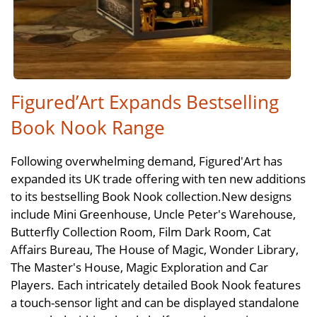
Figured’Art Expands Bestselling
Book Nook Range
Following overwhelming demand, Figured'Art has
expanded its UK trade offering with ten new additions
to its bestselling Book Nook collection.New designs
include Mini Greenhouse, Uncle Peter's Warehouse,
Butterfly Collection Room, Film Dark Room, Cat
Affairs Bureau, The House of Magic, Wonder Library,
The Master's House, Magic Exploration and Car
Players. Each intricately detailed Book Nook features
a touch-sensor light and can be displayed standalone