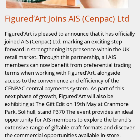
Figured’Art Joins AIS (Cenpac) Ltd
Figured'Art is pleased to announce that it has officially
joined AIS (Cenpac) Ltd, marking an exciting step
forward in strengthening its presence within the UK
retail market. Through this partnership, all AIS
members can now benefit from preferential trading
terms when working with Figured'Art, alongside
access to the convenience and efficiency of the
CENPAC central payments system. As part of this
next phase of growth, Figured'Art will also be
exhibiting at The Gift Edit on 19th May at Cranmore
Park, Solihull, stand P370 The event provides an ideal
opportunity for AIS members to explore the brand's
extensive range of giftable craft formats and discover
the commercial opportunities available in-store.