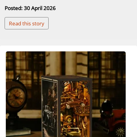
Posted: 30 April 2026
Read this story