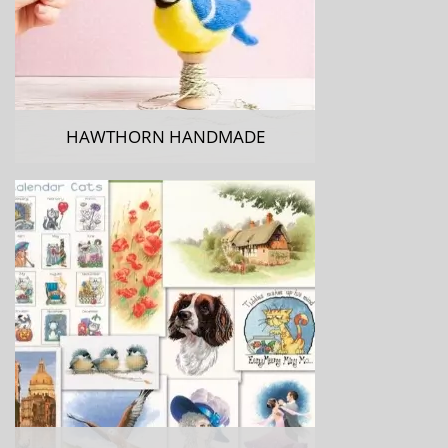
HAWTHORN HANDMADE