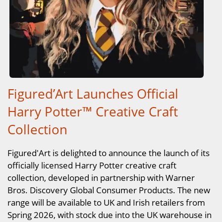
Figured’Art Launches Official
Harry Potter™ Creative Craft
Collection
Figured'Art is delighted to announce the launch of its
officially licensed Harry Potter creative craft
collection, developed in partnership with Warner
Bros. Discovery Global Consumer Products. The new
range will be available to UK and Irish retailers from
Spring 2026, with stock due into the UK warehouse in