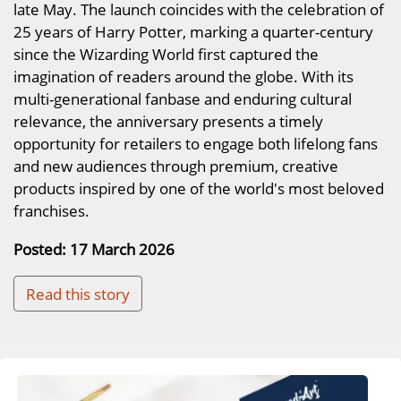
late May. The launch coincides with the celebration of
25 years of Harry Potter, marking a quarter-century
since the Wizarding World first captured the
imagination of readers around the globe. With its
multi-generational fanbase and enduring cultural
relevance, the anniversary presents a timely
opportunity for retailers to engage both lifelong fans
and new audiences through premium, creative
products inspired by one of the world's most beloved
franchises.
Posted: 17 March 2026
Read this story