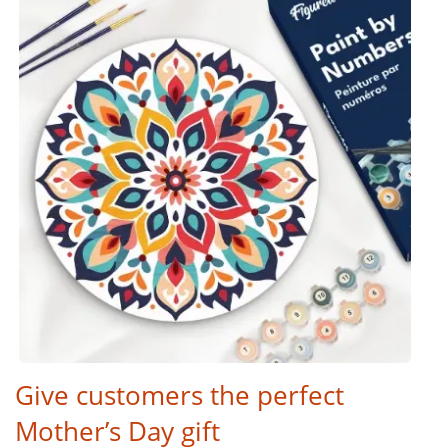
Give customers the perfect
Mother’s Day gift