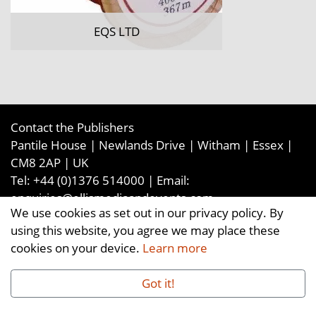
EQS LTD
Contact the Publishers
Pantile House | Newlands Drive | Witham | Essex |
CM8 2AP | UK
Tel:
+44 (0)1376 514000
| Email:
enquiries@ellismediaandevents.com
We use cookies as set out in our privacy policy. By
©2026
Ellis Media and Events Ltd
. ALL RIGHTS
using this website, you agree we may place these
RESERVED
cookies on your device.
Learn more
Got it!