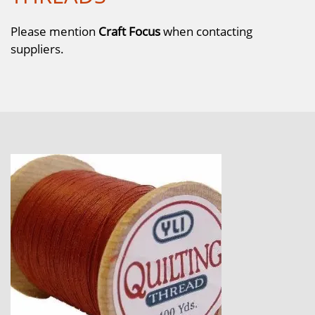
Please mention
Craft Focus
when contacting
suppliers.