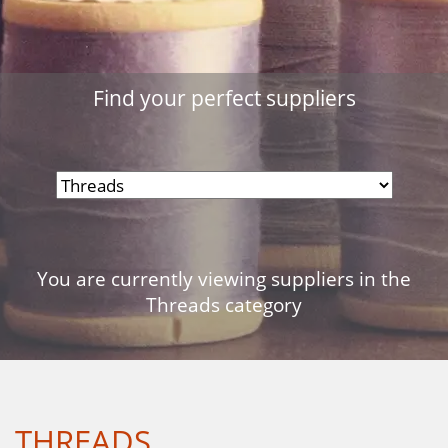
Find your perfect suppliers
You are currently viewing suppliers in the
Threads category
THREADS