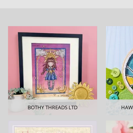
BOTHY THREADS LTD
HAW