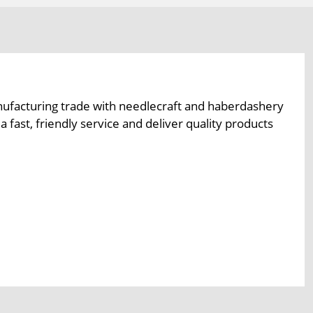
ufacturing trade with needlecraft and haberdashery
fast, friendly service and deliver quality products