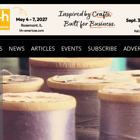
S
NEWS
ARTICLES
EVENTS
SUBSCRIBE
ADVER