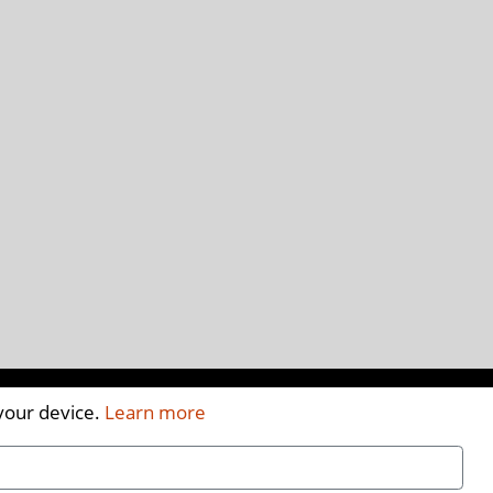
 your device.
Learn more
A
A
A