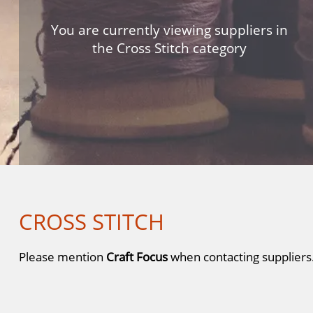
You are currently viewing suppliers in
the Cross Stitch category
CROSS STITCH
Please mention
Craft Focus
when contacting suppliers