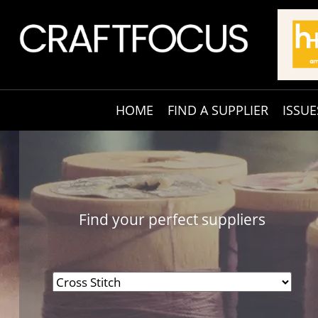
HOME
FIND A SUPPLIER
ISSUE
Find your perfect suppliers