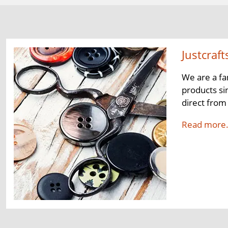
Justcraft
We are a fa
products si
direct from
Read more.