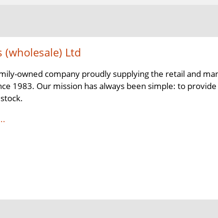
s (wholesale) Ltd
mily-owned company proudly supplying the retail and man
nce 1983. Our mission has always been simple: to provide a 
 stock.
..