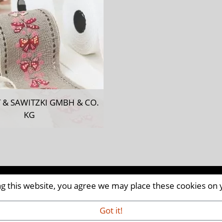
 & SAWITZKI GMBH & CO.
KG
ing this website, you agree we may place these cookies on
CM8 2AP | UK
iaandevents.com
Got it!
VED