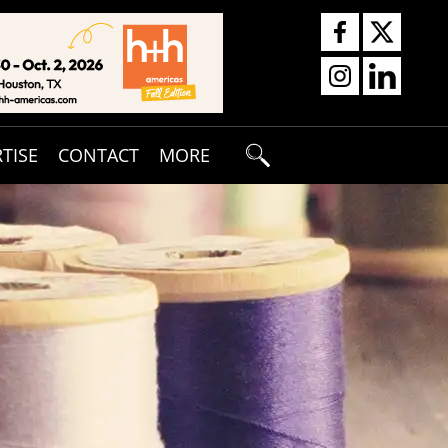
TISE
CONTACT
MORE