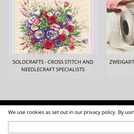
SOLOCRAFTS - CROSS STITCH AND
ZWEIGART
NEEDLECRAFT SPECIALISTS
Contact the Publishers
We use cookies as set out in our privacy policy. By us
Pantile House | Newlands Drive | Witham | Essex | 
Tel:
+44 (0)1376 514000
| Email:
enquiries@ellismed
©2026
Ellis Media and Events Ltd
. ALL RIGHTS RESER