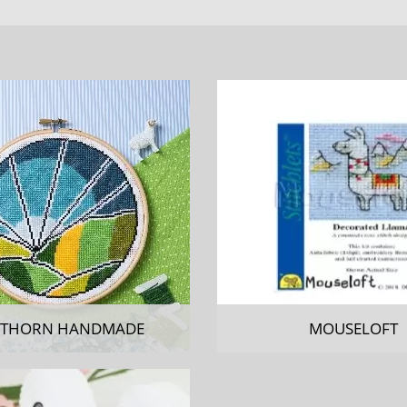
THORN HANDMADE
MOUSELOFT