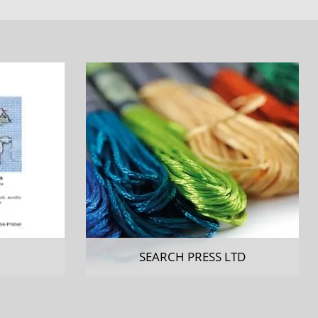
SEARCH PRESS LTD