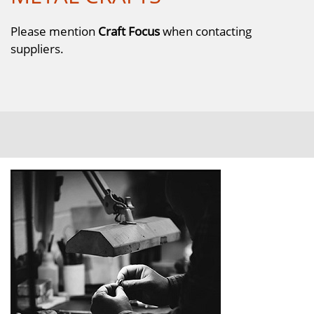
Please mention
Craft Focus
when contacting
suppliers.