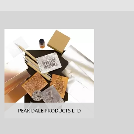
PEAK DALE PRODUCTS LTD