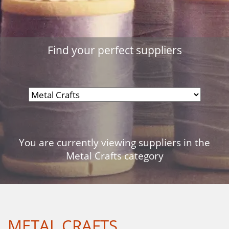
Find your perfect suppliers
You are currently viewing suppliers in the
Metal Crafts category
METAL CRAFTS