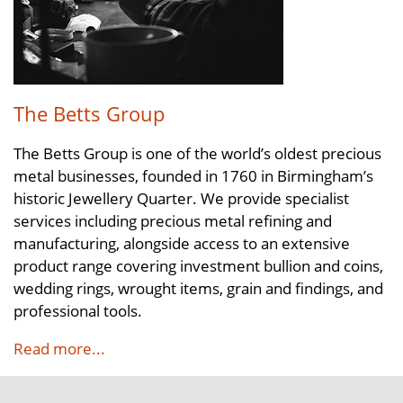
The Betts Group
The Betts Group is one of the world’s oldest precious
metal businesses, founded in 1760 in Birmingham’s
historic Jewellery Quarter. We provide specialist
services including precious metal refining and
manufacturing, alongside access to an extensive
product range covering investment bullion and coins,
wedding rings, wrought items, grain and findings, and
professional tools.
Read more...