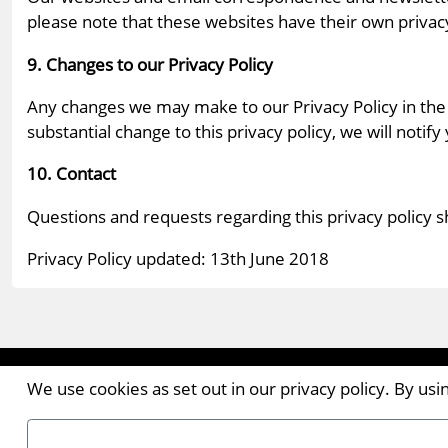
please note that these websites have their own privacy 
9. Changes to our Privacy Policy
Any changes we may make to our Privacy Policy in the 
substantial change to this privacy policy, we will notify
10. Contact
Questions and requests regarding this privacy policy 
Privacy Policy updated: 13th June 2018
Contact the Publishers
We use cookies as set out in our privacy policy. By us
Pantile House | Newlands Drive | Witham | Essex | 
Tel:
+44 (0)1376 514000
| Email:
enquiries@ellismed