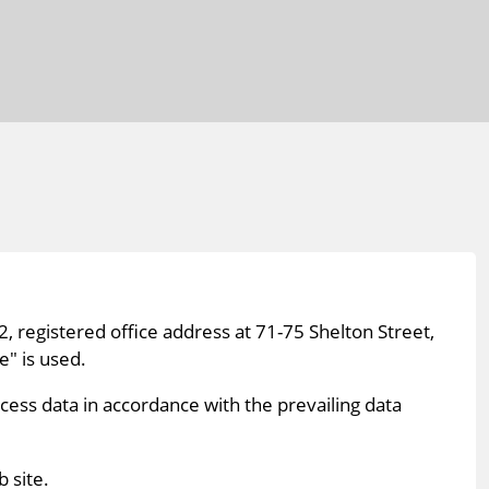
, registered office address at 71-75 Shelton Street,
" is used.
cess data in accordance with the prevailing data
 site.