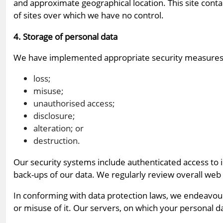
and approximate geographical location. This site contai
of sites over which we have no control.
4. Storage of personal data
We have implemented appropriate security measures 
loss;
misuse;
unauthorised access;
disclosure;
alteration; or
destruction.
Our security systems include authenticated access to 
back-ups of our data. We regularly review overall web
In conforming with data protection laws, we endeavou
or misuse of it. Our servers, on which your personal da