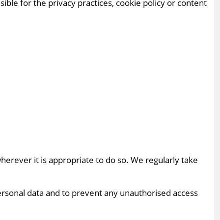
ible for the privacy practices, cookie policy or content
erever it is appropriate to do so. We regularly take
ersonal data and to prevent any unauthorised access