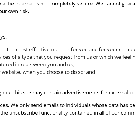
via the internet is not completely secure. We cannot guara
our own risk.
ys:
d in the most effective manner for you and for your compu
vices of a type that you request from us or which we feel 
ntered into between you and us;
ur website, when you choose to do so; and
ghout this site may contain advertisements for external b
s. We only send emails to individuals whose data has been
 the unsubscribe functionality contained in all of our comm