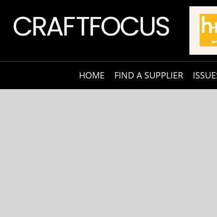
HOME
FIND A SUPPLIER
ISSUE