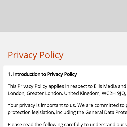
Privacy Policy
1. Introduction to Privacy Policy
This Privacy Policy applies in respect to Ellis Media 
London, Greater London, United Kingdom, WC2H 9JQ, and
Your privacy is important to us. We are committed to 
protection legislation, including the General Data Pro
Please read the following carefully to understand our 