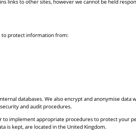
ns links to other sites, however we cannot be held respons
to protect information from:
internal databases. We also encrypt and anonymise data wh
 security and audit procedures.
r to implement appropriate procedures to protect your p
ta is kept, are located in the United Kingdom.