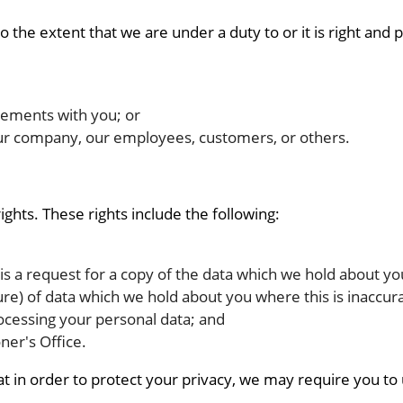
the extent that we are under a duty to or it is right and 
eements with you; or
f our company, our employees, customers, or others.
ights. These rights include the following:
 is a request for a copy of the data which we hold about yo
ure) of data which we hold about you where this is inaccur
rocessing your personal data; and
ner's Office.
hat in order to protect your privacy, we may require you t