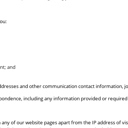
you:
nt; and
addresses and other communication contact information, job 
pondence, including any information provided or required r
any of our website pages apart from the IP address of vis