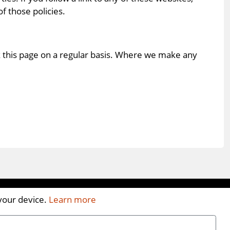
f those policies.
k this page on a regular basis. Where we make any
 your device.
Learn more