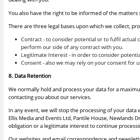
You also have the right to be informed of the matters st
There are three legal bases upon which we collect, proc
Contract - to consider potential or to fulfil actual
perform our side of any contract with you.
Legitimate Interest - in order to consider potenti
Consent - also we may rely on your consent for u
8. Data Retention
We normally hold and process your data for a maximum 
contacting you about our services.
In any event, we will stop the processing of your data
Ellis Media and Events Ltd, Pantile House, Newlands D
obligation or a legitimate interest to continue process
Our websites and email correspondence and newsletters 