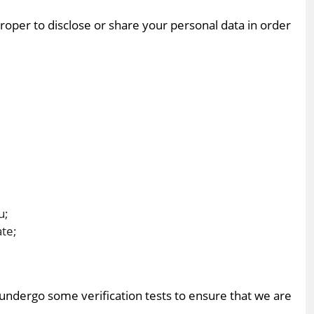
proper to disclose or share your personal data in order
u;
ate;
o undergo some verification tests to ensure that we are