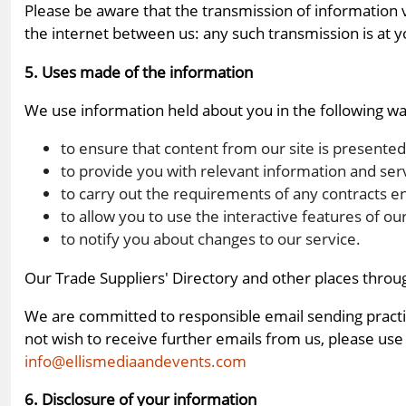
Please be aware that the transmission of information 
the internet between us: any such transmission is at y
5. Uses made of the information
We use information held about you in the following wa
to ensure that content from our site is presente
to provide you with relevant information and ser
to carry out the requirements of any contracts e
to allow you to use the interactive features of o
to notify you about changes to our service.
Our Trade Suppliers' Directory and other places throu
We are committed to responsible email sending practice
not wish to receive further emails from us, please use
info@ellismediaandevents.com
6. Disclosure of your information