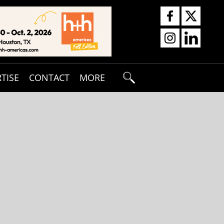
TISE
CONTACT
MORE