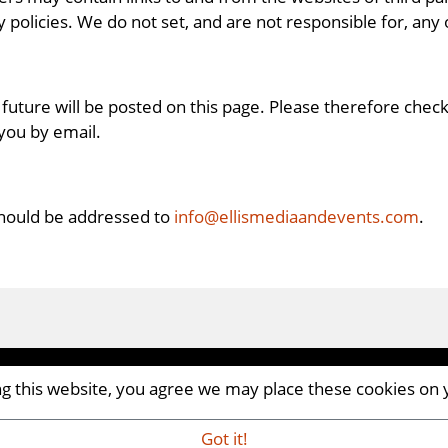
policies. We do not set, and are not responsible for, any o
future will be posted on this page. Please therefore chec
 you by email.
should be addressed to
info@ellismediaandevents.com
.
ing this website, you agree we may place these cookies on
CM8 2AP | UK
iaandevents.com
Got it!