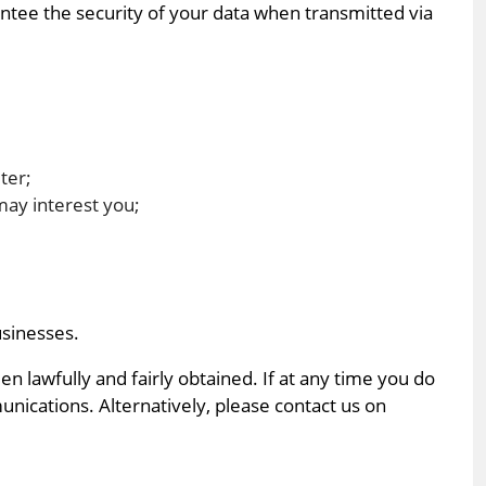
ntee the security of your data when transmitted via
ter;
may interest you;
usinesses.
 lawfully and fairly obtained. If at any time you do
unications. Alternatively, please contact us on