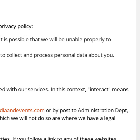
rivacy policy:
 it is possible that we will be unable properly to
d to collect and process personal data about you.
 with our services. In this context, "interact" means
ediaandevents.com
or by post to Administration Dept,
ich we will not do so are where we have a legal
s. If you follow a link to any of these websites,