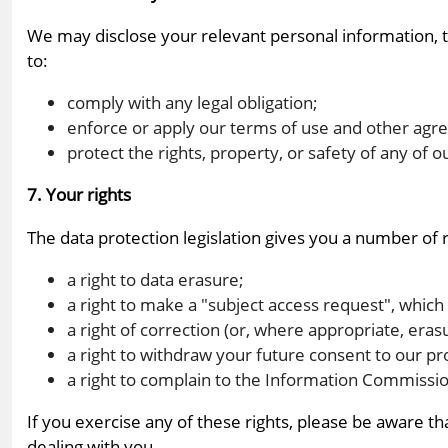
We may disclose your relevant personal information, to 
to:
comply with any legal obligation;
enforce or apply our terms of use and other agr
protect the rights, property, or safety of any o
7. Your rights
The data protection legislation gives you a number of r
a right to data erasure;
a right to make a "subject access request", which
a right of correction (or, where appropriate, eras
a right to withdraw your future consent to our p
a right to complain to the Information Commissio
If you exercise any of these rights, please be aware t
dealing with you.