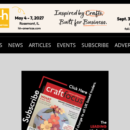
S
NEWS
ARTICLES
EVENTS
SUBSCRIBE
ADVER