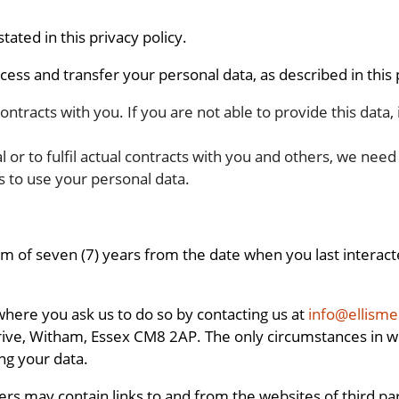
ated in this privacy policy.
ess and transfer your personal data, as described in this p
 contracts with you. If you are not able to provide this data,
al or to fulfil actual contracts with you and others, we nee
s to use your personal data.
of seven (7) years from the date when you last interacted
 where you ask us to do so by contacting us at
info@ellism
rive, Witham, Essex CM8 2AP. The only circumstances in wh
ing your data.
may contain links to and from the websites of third partie