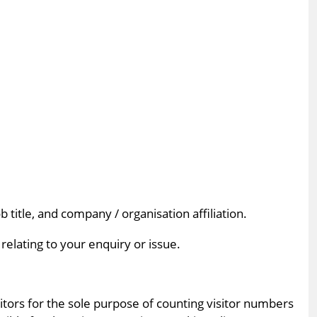
title, and company / organisation affiliation.
elating to your enquiry or issue.
itors for the sole purpose of counting visitor numbers