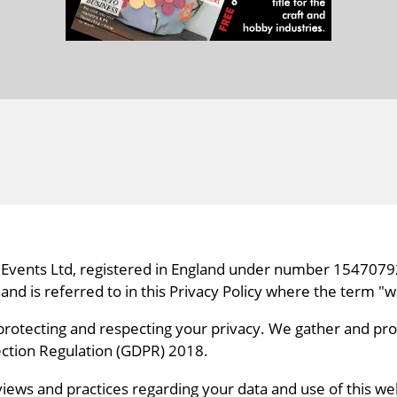
and Events Ltd, registered in England under number 15470792
 is referred to in this Privacy Policy where the term "we
protecting and respecting your privacy. We gather and pro
tection Regulation (GDPR) 2018.
views and practices regarding your data and use of this web