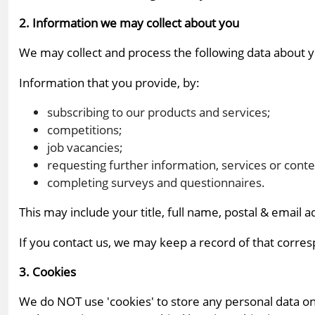
2. Information we may collect about you
We may collect and process the following data about 
Information that you provide, by:
subscribing to our products and services;
competitions;
job vacancies;
requesting further information, services or conte
completing surveys and questionnaires.
This may include your title, full name, postal & email 
If you contact us, we may keep a record of that corres
3. Cookies
We do NOT use 'cookies' to store any personal data on 