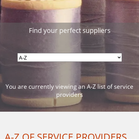
Find your perfect suppliers
You are currently viewing an A-Z list of service
providers
A-Z OF SERVICE PROVIDERS