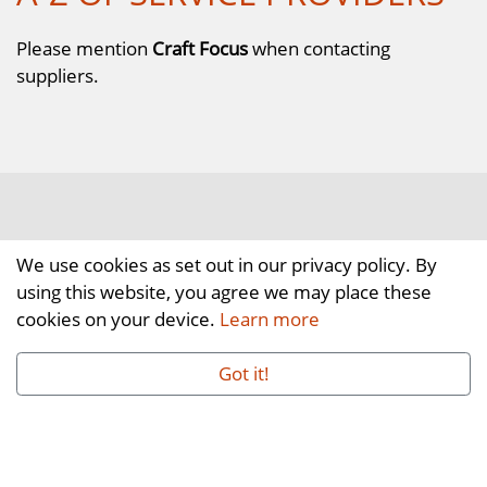
Please mention
Craft Focus
when contacting
suppliers.
We use cookies as set out in our privacy policy. By
using this website, you agree we may place these
cookies on your device.
Learn more
Got it!