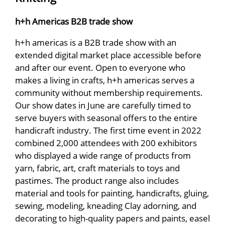
h+h Americas B2B trade show
h+h americas is a B2B trade show with an
extended digital market place accessible before
and after our event. Open to everyone who
makes a living in crafts, h+h americas serves a
community without membership requirements.
Our show dates in June are carefully timed to
serve buyers with seasonal offers to the entire
handicraft industry. The first time event in 2022
combined 2,000 attendees with 200 exhibitors
who displayed a wide range of products from
yarn, fabric, art, craft materials to toys and
pastimes. The product range also includes
material and tools for painting, handicrafts, gluing,
sewing, modeling, kneading Clay adorning, and
decorating to high-quality papers and paints, easel