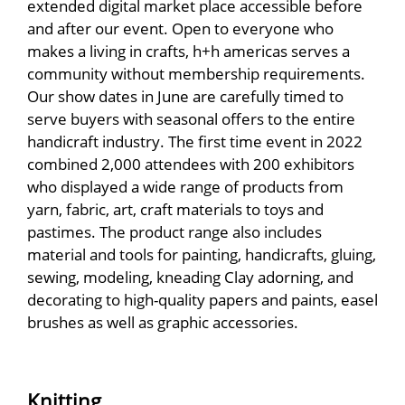
extended digital market place accessible before
and after our event. Open to everyone who
makes a living in crafts, h+h americas serves a
community without membership requirements.
Our show dates in June are carefully timed to
serve buyers with seasonal offers to the entire
handicraft industry. The first time event in 2022
combined 2,000 attendees with 200 exhibitors
who displayed a wide range of products from
yarn, fabric, art, craft materials to toys and
pastimes. The product range also includes
material and tools for painting, handicrafts, gluing,
sewing, modeling, kneading Clay adorning, and
decorating to high-quality papers and paints, easel
brushes as well as graphic accessories.
Knitting