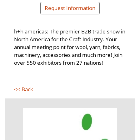
Request Information
h+h americas: The premier B2B trade show in
North America for the Craft Industry. Your
annual meeting point for wool, yarn, fabrics,
machinery, accessories and much more! Join
over 550 exhibitors from 27 nations!
<< Back