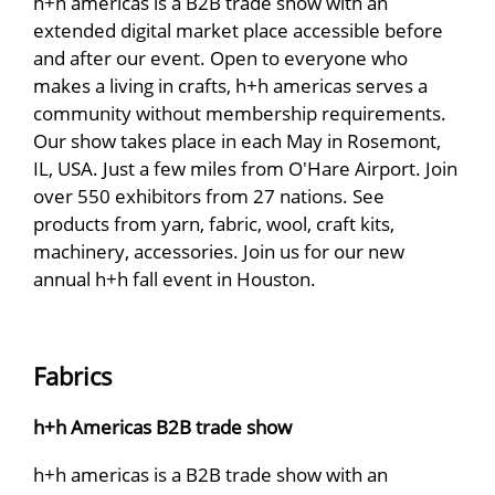
h+h americas is a B2B trade show with an
extended digital market place accessible before
and after our event. Open to everyone who
makes a living in crafts, h+h americas serves a
community without membership requirements.
Our show takes place in each May in Rosemont,
IL, USA. Just a few miles from O'Hare Airport. Join
over 550 exhibitors from 27 nations. See
products from yarn, fabric, wool, craft kits,
machinery, accessories. Join us for our new
annual h+h fall event in Houston.
Fabrics
h+h Americas B2B trade show
h+h americas is a B2B trade show with an