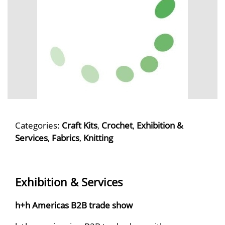
Categories:
Craft Kits
,
Crochet
,
Exhibition &
Services
,
Fabrics
,
Knitting
Exhibition & Services
h+h Americas B2B trade show