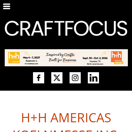
H+H AMERICAS