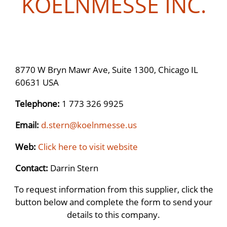
KOELNMESSE INC.
8770 W Bryn Mawr Ave, Suite 1300, Chicago IL
60631 USA
Telephone:
1 773 326 9925
Email:
d.stern@koelnmesse.us
Web:
Click here to visit website
Contact:
Darrin Stern
To request information from this supplier, click the
button below and complete the form to send your
details to this company.