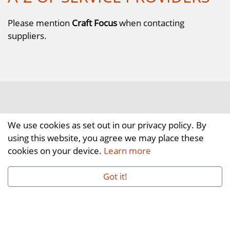
Please mention
Craft Focus
when contacting
suppliers.
We use cookies as set out in our privacy policy. By
using this website, you agree we may place these
cookies on your device.
Learn more
Got it!