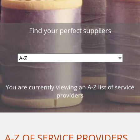
Find your perfect suppliers
You are currently viewing an A-Z list of service
providers
A-Z OF SERVICE PROVIDERS