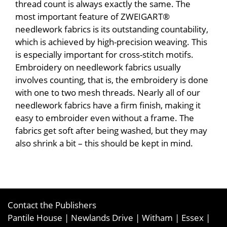
thread count is always exactly the same. The
most important feature of ZWEIGART®
needlework fabrics is its outstanding countability,
which is achieved by high-precision weaving. This
is especially important for cross-stitch motifs.
Embroidery on needlework fabrics usually
involves counting, that is, the embroidery is done
with one to two mesh threads. Nearly all of our
needlework fabrics have a firm finish, making it
easy to embroider even without a frame. The
fabrics get soft after being washed, but they may
also shrink a bit – this should be kept in mind.
Contact the Publishers
Pantile House | Newlands Drive | Witham | Essex |