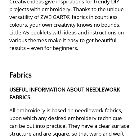
Creative ideas give inspirations for trendy DIY
projects with embroidery. Thanks to the unique
versatility of ZWEIGART® fabrics in countless
colours, your own creativity knows no bounds.
Little A5 booklets with ideas and instructions on
various themes make it easy to get beautiful
results – even for beginners.
Fabrics
USEFUL INFORMATION ABOUT NEEDLEWORK
FABRICS
All embroidery is based on needlework fabrics,
upon which any desired embroidery technique
can be put into practice. They have a clear surface
structure and are square, so that warp and weft