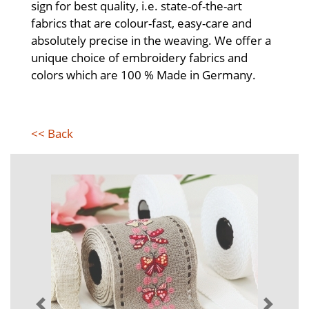
sign for best quality, i.e. state-of-the-art
fabrics that are colour-fast, easy-care and
absolutely precise in the weaving. We offer a
unique choice of embroidery fabrics and
colors which are 100 % Made in Germany.
<< Back