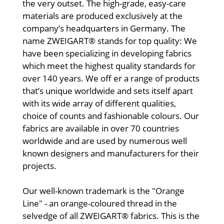
the very outset. The high-grade, easy-care
materials are produced exclusively at the
company’s headquarters in Germany. The
name ZWEIGART® stands for top quality: We
have been specializing in developing fabrics
which meet the highest quality standards for
over 140 years. We off er a range of products
that’s unique worldwide and sets itself apart
with its wide array of different qualities,
choice of counts and fashionable colours. Our
fabrics are available in over 70 countries
worldwide and are used by numerous well
known designers and manufacturers for their
projects.
Our well-known trademark is the "Orange
Line" - an orange-coloured thread in the
selvedge of all ZWEIGART® fabrics. This is the