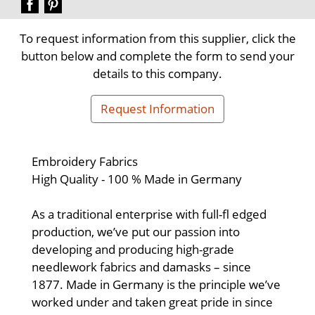
To request information from this supplier, click the
button below and complete the form to send your
details to this company.
Request Information
Embroidery Fabrics
High Quality - 100 % Made in Germany
As a traditional enterprise with full-fl edged
production, we’ve put our passion into
developing and producing high-grade
needlework fabrics and damasks – since
1877. Made in Germany is the principle we’ve
worked under and taken great pride in since