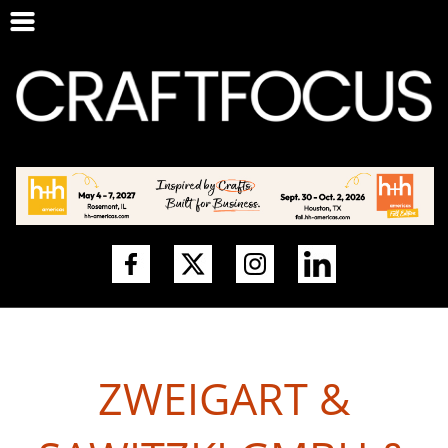
ZWEIGART &