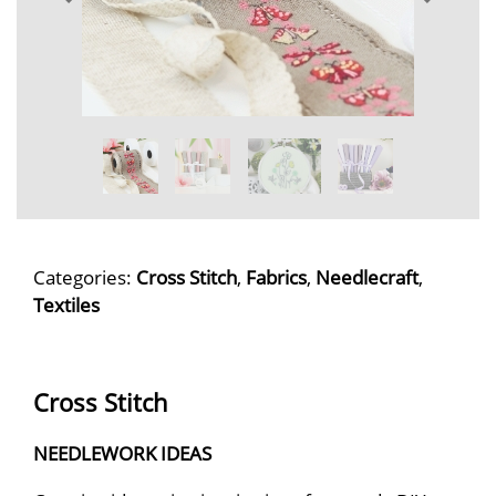
Categories:
Cross Stitch
,
Fabrics
,
Needlecraft
,
Textiles
Cross Stitch
NEEDLEWORK IDEAS