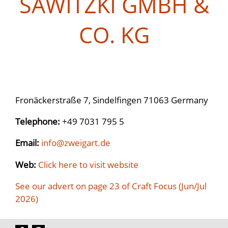
SAWITZKI GMBH &
CO. KG
Fronäckerstraße 7, Sindelfingen 71063 Germany
Telephone:
+49 7031 795 5
Email:
info@zweigart.de
Web:
Click here to visit website
See our advert on page 23 of Craft Focus (Jun/Jul
2026)