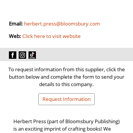
Email:
herbert.press@bloomsbury.com
Web:
Click here to visit website
To request information from this supplier, click the
button below and complete the form to send your
details to this company.
Request Information
Herbert Press (part of Bloomsbury Publishing)
is an exciting imprint of crafting books! We