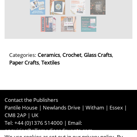
Categories:
Ceramics
,
Crochet
,
Glass Crafts
,
Paper Crafts
,
Textiles
Contact the Publishers
Pantile House | Newlands Drive | Witham | Essex |
CM8 2AP | UK
Tel:
+44 (0)1376 514000
| Email:
enquiries@ellismediaandevents.com
We use cookies as set out in our privacy policy. By