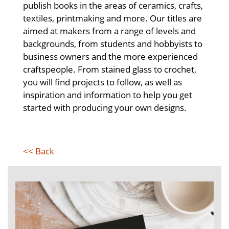
publish books in the areas of ceramics, crafts,
textiles, printmaking and more. Our titles are
aimed at makers from a range of levels and
backgrounds, from students and hobbyists to
business owners and the more experienced
craftspeople. From stained glass to crochet,
you will find projects to follow, as well as
inspiration and information to help you get
started with producing your own designs.
<< Back