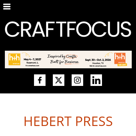
HEBERT PRESS