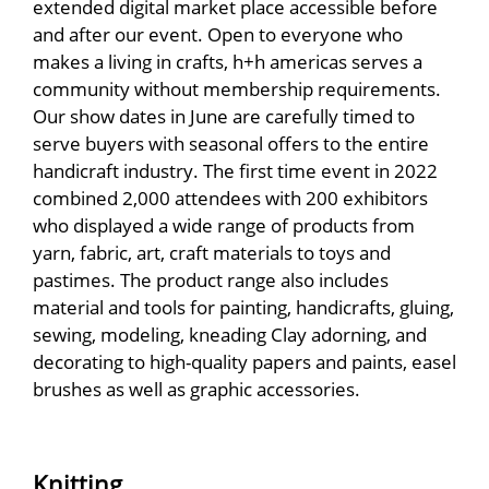
extended digital market place accessible before
and after our event. Open to everyone who
makes a living in crafts, h+h americas serves a
community without membership requirements.
Our show dates in June are carefully timed to
serve buyers with seasonal offers to the entire
handicraft industry. The first time event in 2022
combined 2,000 attendees with 200 exhibitors
who displayed a wide range of products from
yarn, fabric, art, craft materials to toys and
pastimes. The product range also includes
material and tools for painting, handicrafts, gluing,
sewing, modeling, kneading Clay adorning, and
decorating to high-quality papers and paints, easel
brushes as well as graphic accessories.
Knitting