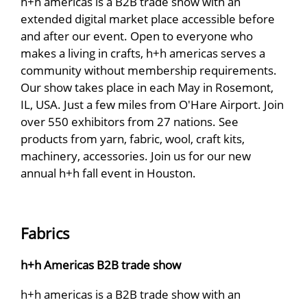
h+h americas is a B2B trade show with an
extended digital market place accessible before
and after our event. Open to everyone who
makes a living in crafts, h+h americas serves a
community without membership requirements.
Our show takes place in each May in Rosemont,
IL, USA. Just a few miles from O'Hare Airport. Join
over 550 exhibitors from 27 nations. See
products from yarn, fabric, wool, craft kits,
machinery, accessories. Join us for our new
annual h+h fall event in Houston.
Fabrics
h+h Americas B2B trade show
h+h americas is a B2B trade show with an