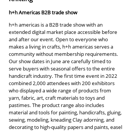
h+h Americas B2B trade show
h+h americas is a B2B trade show with an
extended digital market place accessible before
and after our event. Open to everyone who
makes a living in crafts, h+h americas serves a
community without membership requirements.
Our show dates in June are carefully timed to
serve buyers with seasonal offers to the entire
handicraft industry. The first time event in 2022
combined 2,000 attendees with 200 exhibitors
who displayed a wide range of products from
yarn, fabric, art, craft materials to toys and
pastimes. The product range also includes
material and tools for painting, handicrafts, gluing,
sewing, modeling, kneading Clay adorning, and
decorating to high-quality papers and paints, easel