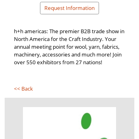
Request Information
h+h americas: The premier B2B trade show in
North America for the Craft Industry. Your
annual meeting point for wool, yarn, fabrics,
machinery, accessories and much more! Join
over 550 exhibitors from 27 nations!
<< Back