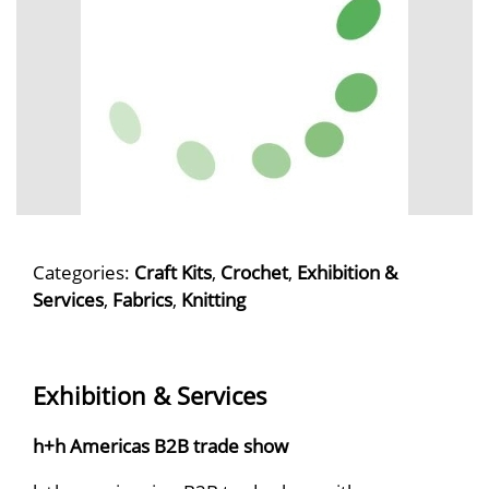
Categories:
Craft Kits
,
Crochet
,
Exhibition &
Services
,
Fabrics
,
Knitting
Exhibition & Services
h+h Americas B2B trade show