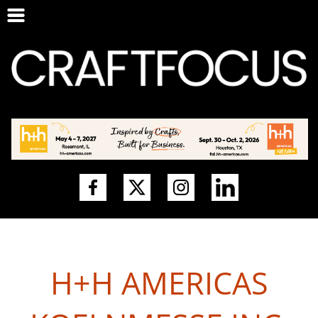
H+H AMERICAS