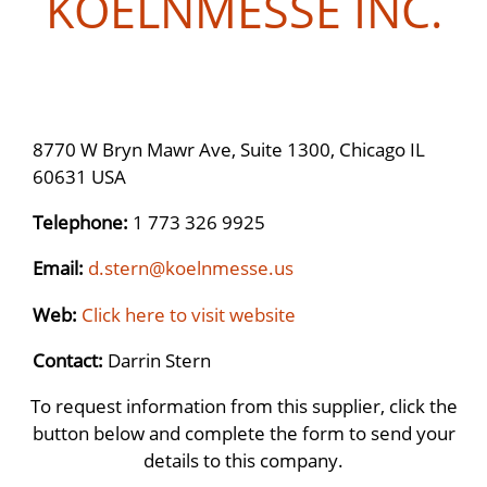
KOELNMESSE INC.
8770 W Bryn Mawr Ave, Suite 1300, Chicago IL
60631 USA
Telephone:
1 773 326 9925
Email:
d.stern@koelnmesse.us
Web:
Click here to visit website
Contact:
Darrin Stern
To request information from this supplier, click the
button below and complete the form to send your
details to this company.