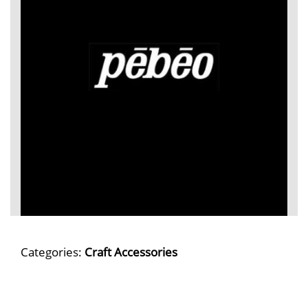
Categories:
Craft Accessories