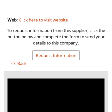
Web:
Click here to visit website
To request information from this supplier, click the
button below and complete the form to send your
details to this company.
Request Information
<< Back