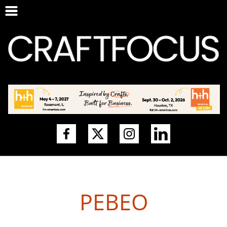
PEBEO