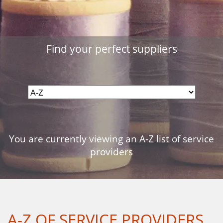
Find your perfect suppliers
You are currently viewing an A-Z list of service
providers
A-Z OF SERVICE PROVIDERS