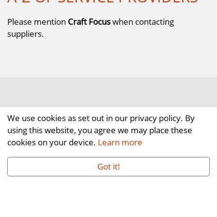
Please mention
Craft Focus
when contacting
suppliers.
We use cookies as set out in our privacy policy. By
using this website, you agree we may place these
cookies on your device.
Learn more
Got it!