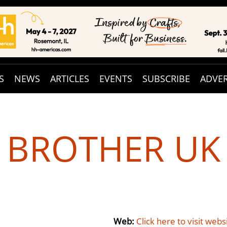
S
NEWS
ARTICLES
EVENTS
SUBSCRIBE
ADVER
BROTHER UK
Web:
Click here to visit webs