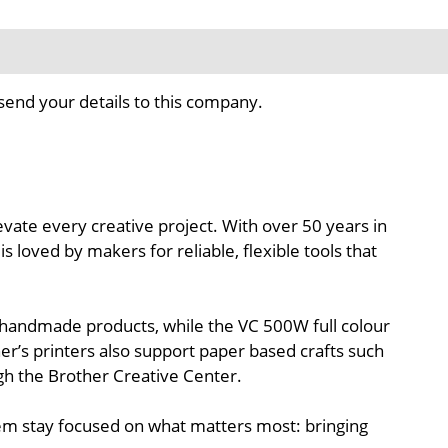
send your details to this company.
levate every creative project. With over 50 years in
s loved by makers for reliable, flexible tools that
nd handmade products, while the VC 500W full colour
her’s printers also support paper based crafts such
ugh the Brother Creative Center.
hem stay focused on what matters most: bringing