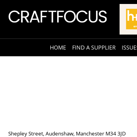
HOME
FIND A SUPPLIER
ISSUE
Shepley Street, Audenshaw, Manchester M34 3JD