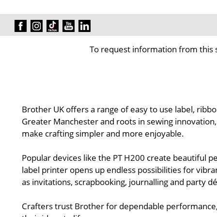
To request information from this 
Brother UK offers a range of easy to use label, ribbo
Greater Manchester and roots in sewing innovation, Br
make crafting simpler and more enjoyable.
Popular devices like the PT H200 create beautiful p
label printer opens up endless possibilities for vibr
as invitations, scrapbooking, journalling and party 
Crafters trust Brother for dependable performance,