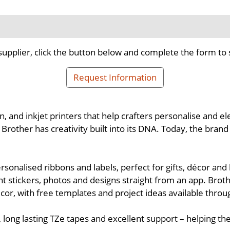
supplier, click the button below and complete the form to 
Request Information
n, and inkjet printers that help crafters personalise and e
other has creativity built into its DNA. Today, the brand i
ersonalised ribbons and labels, perfect for gifts, décor a
ant stickers, photos and designs straight from an app. Brot
décor, with free templates and project ideas available thro
 long lasting TZe tapes and excellent support – helping t