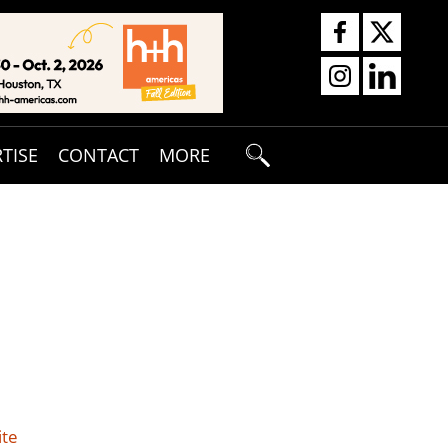
TISE
CONTACT
MORE
ite