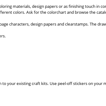
oloring materials, design papers or as finishing touch in c
fferent colors. Ask for the colorchart and browse the cata
upage characters, design papers and clearstamps. The draw
ers.
on to your existing craft kits. Use peel-off stickers on you