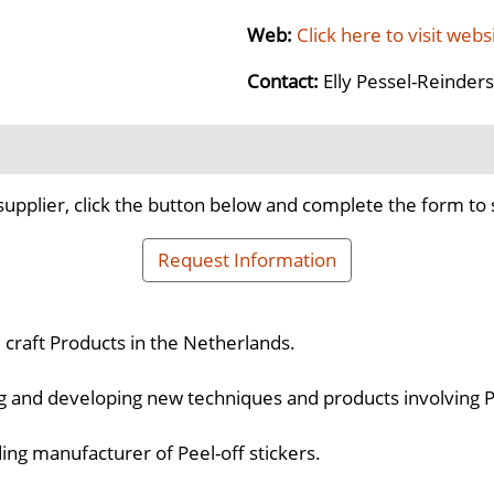
Web:
Click here to visit webs
Contact:
Elly Pessel-Reinders
supplier, click the button below and complete the form to 
Request Information
d craft Products in the Netherlands.
ng and developing new techniques and products involving Pe
ing manufacturer of Peel-off stickers.