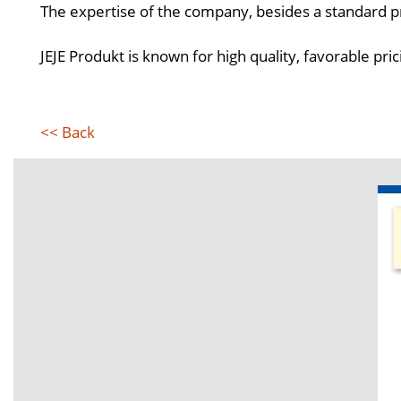
The expertise of the company, besides a standard pr
JEJE Produkt is known for high quality, favorable pric
<< Back