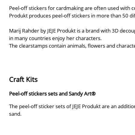
Peel-off stickers for cardmaking are often used with c
Produkt produces peel-off stickers in more than 50 di
Marij Rahder by JEJE Produkt is a brand with 3D deco
in many countries enjoy her characters.
The clearstamps contain animals, flowers and charact
Craft Kits
Peel-off stickers sets and Sandy Art®
The peel-off sticker sets of JEJE Produkt are an additi
sand.