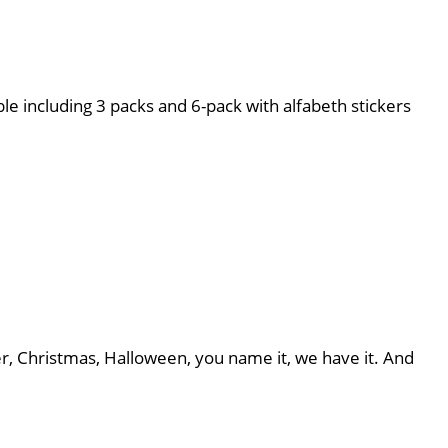
le including 3 packs and 6-pack with alfabeth stickers
er, Christmas, Halloween, you name it, we have it. And