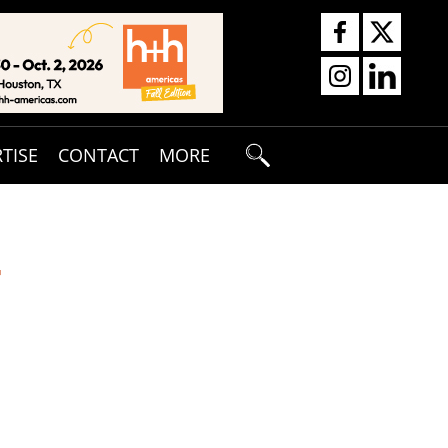
TISE
CONTACT
MORE
T