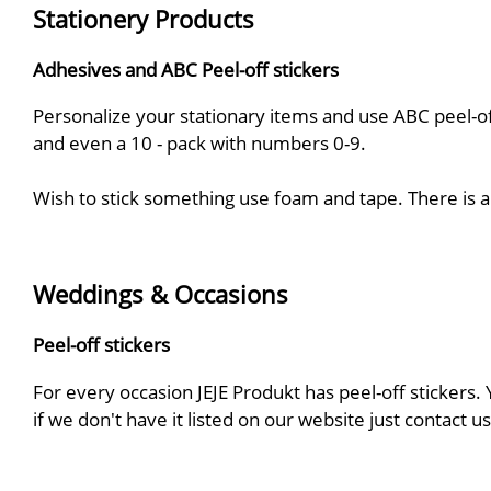
Stationery Products
Adhesives and ABC Peel-off stickers
Personalize your stationary items and use ABC peel-off
and even a 10 - pack with numbers 0-9.
Wish to stick something use foam and tape. There is a 
Weddings & Occasions
Peel-off stickers
For every occasion JEJE Produkt has peel-off stickers.
if we don't have it listed on our website just contact 