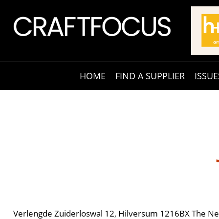
HOME
FIND A SUPPLIER
ISSUE
Verlengde Zuiderloswal 12, Hilversum 1216BX The Ne