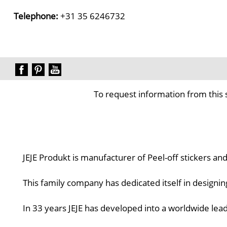
Telephone:
+31 35 6246732
To request information from this 
JEJE Produkt is manufacturer of Peel-off stickers an
This family company has dedicated itself in designi
In 33 years JEJE has developed into a worldwide lead