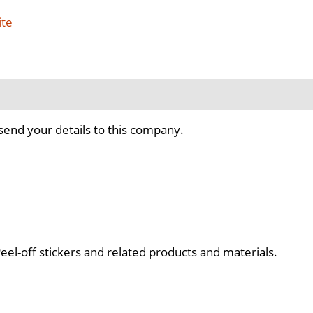
ite
send your details to this company.
el-off stickers and related products and materials.