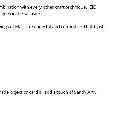
ombination with every other craft technique. JEJE
logue on the website.
ings of Marij are cheerful and comical and hobbyists
r made object or card or add a touch of Sandy Art®