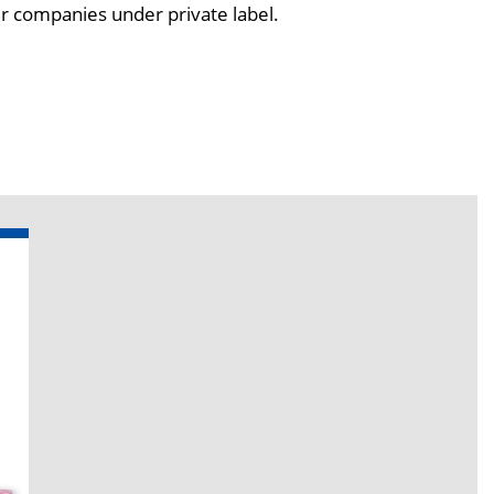
er companies under private label.