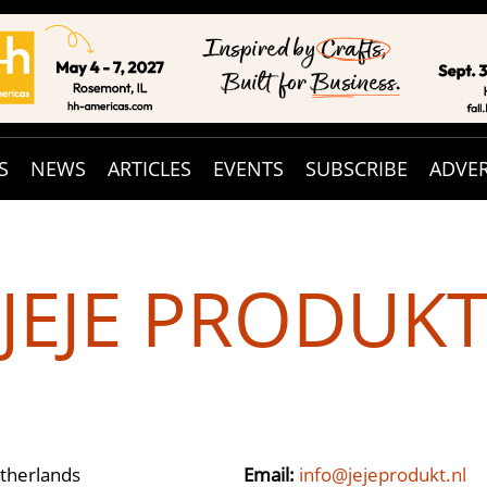
S
NEWS
ARTICLES
EVENTS
SUBSCRIBE
ADVER
JEJE PRODUK
therlands
Email:
info@jejeprodukt.nl