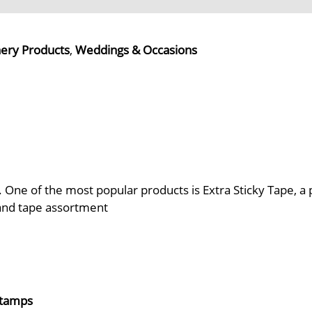
nery Products
,
Weddings & Occasions
. One of the most popular products is Extra Sticky Tape, a 
 and tape assortment
 Stamps