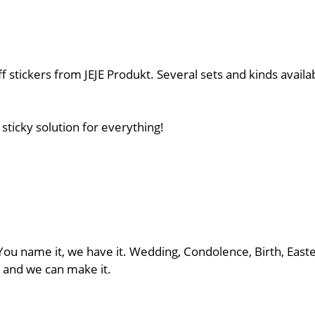
 stickers from JEJE Produkt. Several sets and kinds availab
sticky solution for everything!
 You name it, we have it. Wedding, Condolence, Birth, East
us and we can make it.