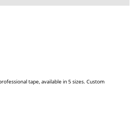
professional tape, available in 5 sizes. Custom