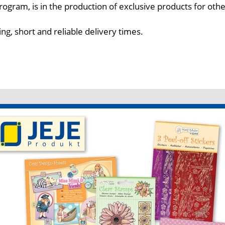
ogram, is in the production of exclusive products for oth
ing, short and reliable delivery times.