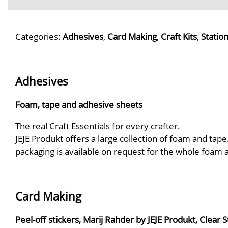
Categories:
Adhesives
,
Card Making
,
Craft Kits
,
Statio
Adhesives
Foam, tape and adhesive sheets
The real Craft Essentials for every crafter.
JEJE Produkt offers a large collection of foam and tape
packaging is available on request for the whole foam
Card Making
Peel-off stickers, Marij Rahder by JEJE Produkt, Clear