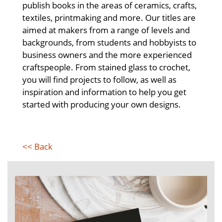
publish books in the areas of ceramics, crafts,
textiles, printmaking and more. Our titles are
aimed at makers from a range of levels and
backgrounds, from students and hobbyists to
business owners and the more experienced
craftspeople. From stained glass to crochet,
you will find projects to follow, as well as
inspiration and information to help you get
started with producing your own designs.
<< Back