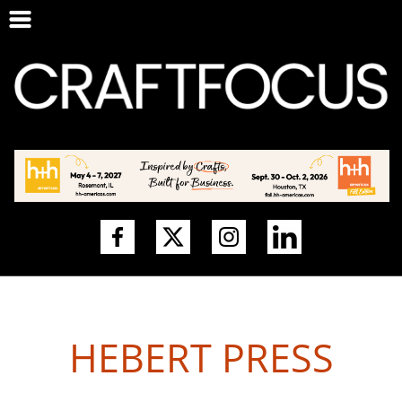
HEBERT PRESS