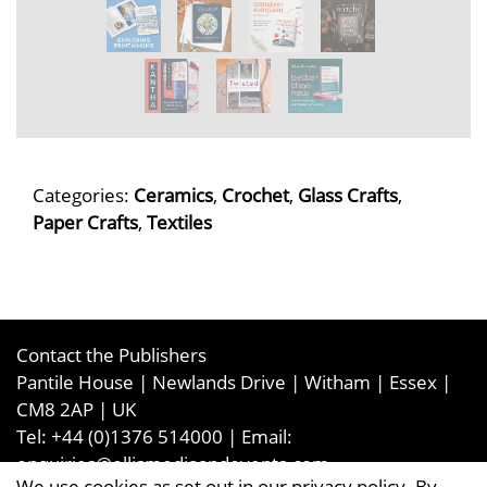
Categories:
Ceramics
,
Crochet
,
Glass Crafts
,
Paper Crafts
,
Textiles
Contact the Publishers
Pantile House | Newlands Drive | Witham | Essex |
CM8 2AP | UK
Tel:
+44 (0)1376 514000
| Email:
enquiries@ellismediaandevents.com
We use cookies as set out in our privacy policy. By