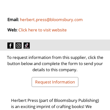
Email:
herbert.press@bloomsbury.com
Web:
Click here to visit website
To request information from this supplier, click the
button below and complete the form to send your
details to this company.
Request Information
Herbert Press (part of Bloomsbury Publishing)
is an exciting imprint of crafting books! We