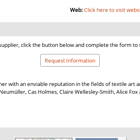
Web:
Click here to visit webs
supplier, click the button below and complete the form to 
Request Information
 with an enviable reputation in the fields of textile art a
in Neumüller, Cas Holmes, Claire Wellesley-Smith, Alice Fox