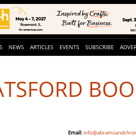
S
NEWS
ARTICLES
EVENTS
SUBSCRIBE
ADVER
ATSFORD BOO
Email:
info@abramsandchron