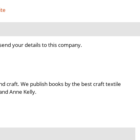
ite
send your details to this company.
nd craft. We publish books by the best craft textile
 and Anne Kelly.