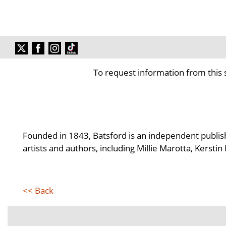
To request information from this 
Founded in 1843, Batsford is an independent publisher
artists and authors, including Millie Marotta, Kerst
<< Back