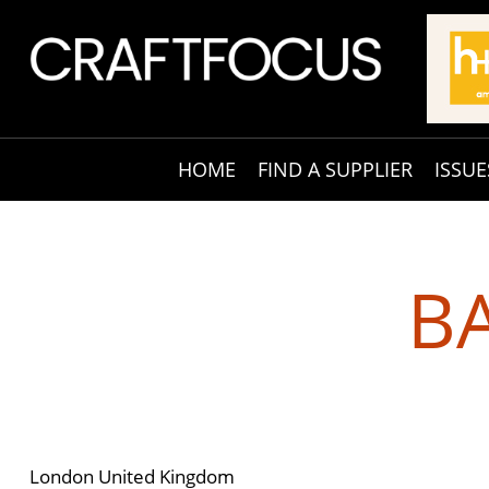
HOME
FIND A SUPPLIER
ISSUE
B
London United Kingdom