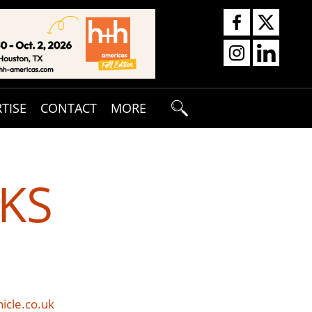
TISE
CONTACT
MORE
KS
icle.co.uk