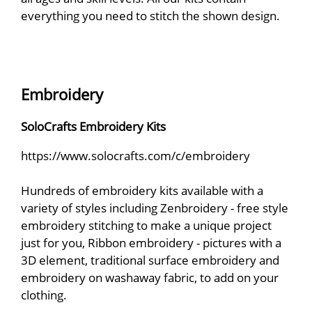
everything you need to stitch the shown design.
Embroidery
SoloCrafts Embroidery Kits
https://www.solocrafts.com/c/embroidery
Hundreds of embroidery kits available with a
variety of styles including Zenbroidery - free style
embroidery stitching to make a unique project
just for you, Ribbon embroidery - pictures with a
3D element, traditional surface embroidery and
embroidery on washaway fabric, to add on your
clothing.