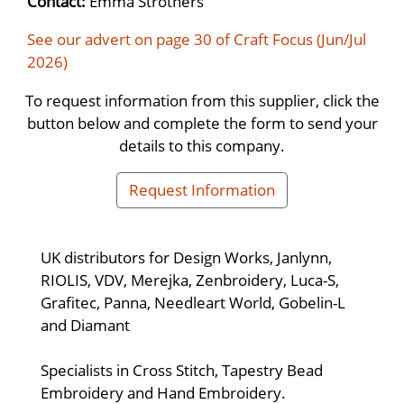
Contact:
Emma Strothers
See our advert on page 30 of Craft Focus (Jun/Jul
2026)
To request information from this supplier, click the
button below and complete the form to send your
details to this company.
Request Information
UK distributors for Design Works, Janlynn,
RIOLIS, VDV, Merejka, Zenbroidery, Luca-S,
Grafitec, Panna, Needleart World, Gobelin-L
and Diamant
Specialists in Cross Stitch, Tapestry Bead
Embroidery and Hand Embroidery.