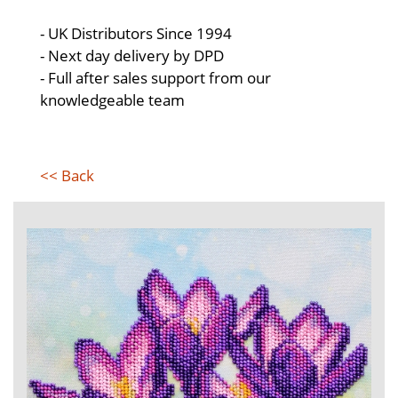
- UK Distributors Since 1994
- Next day delivery by DPD
- Full after sales support from our
knowledgeable team
<< Back