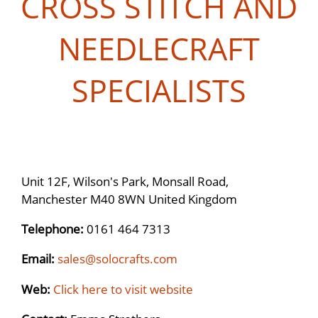
CROSS STITCH AND
NEEDLECRAFT
SPECIALISTS
Unit 12F, Wilson's Park, Monsall Road,
Manchester M40 8WN United Kingdom
Telephone:
0161 464 7313
Email:
sales@solocrafts.com
Web:
Click here to visit website