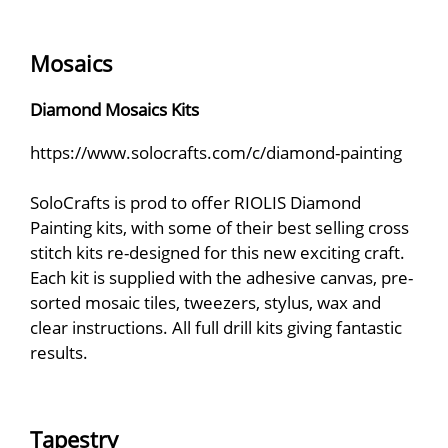
Mosaics
Diamond Mosaics Kits
https://www.solocrafts.com/c/diamond-painting
SoloCrafts is prod to offer RIOLIS Diamond
Painting kits, with some of their best selling cross
stitch kits re-designed for this new exciting craft.
Each kit is supplied with the adhesive canvas, pre-
sorted mosaic tiles, tweezers, stylus, wax and
clear instructions. All full drill kits giving fantastic
results.
Tapestry