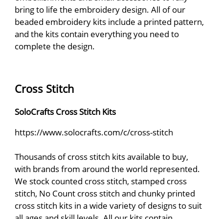
bring to life the embroidery design. All of our
beaded embroidery kits include a printed pattern,
and the kits contain everything you need to
complete the design.
Cross Stitch
SoloCrafts Cross Stitch Kits
https://www.solocrafts.com/c/cross-stitch
Thousands of cross stitch kits available to buy,
with brands from around the world represented.
We stock counted cross stitch, stamped cross
stitch, No Count cross stitch and chunky printed
cross stitch kits in a wide variety of designs to suit
all ages and skill levels. All our kits contain