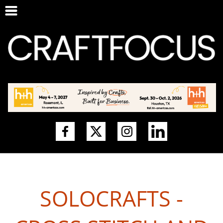
SOLOCRAFTS -