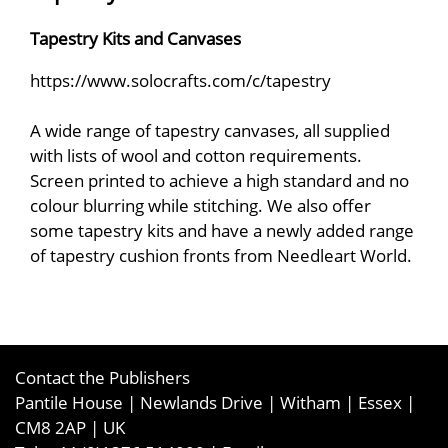
Tapestry Kits and Canvases
https://www.solocrafts.com/c/tapestry
A wide range of tapestry canvases, all supplied
with lists of wool and cotton requirements.
Screen printed to achieve a high standard and no
colour blurring while stitching. We also offer
some tapestry kits and have a newly added range
of tapestry cushion fronts from Needleart World.
Contact the Publishers
Pantile House | Newlands Drive | Witham | Essex |
CM8 2AP | UK