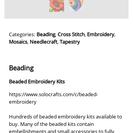
Categories:
Beading
,
Cross Stitch
,
Embroidery
,
Mosaics
,
Needlecraft
,
Tapestry
Beading
Beaded Embroidery Kits
https://www.solocrafts.com/c/beaded-
embroidery
Hundreds of beaded embroidery kits available to
buy. Many of the beaded kits contain
embellishments and small accessories to fully