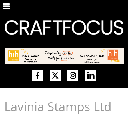
Lavinia Stamps Ltd