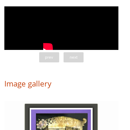
prev
next
Image gallery