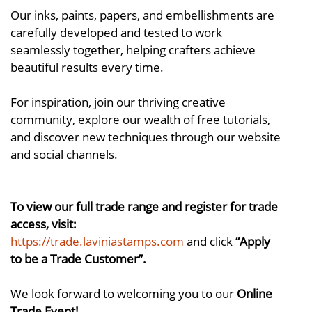
Our inks, paints, papers, and embellishments are
carefully developed and tested to work
seamlessly together, helping crafters achieve
beautiful results every time.
For inspiration, join our thriving creative
community, explore our wealth of free tutorials,
and discover new techniques through our website
and social channels.
To view our full trade range and register for trade
access, visit:
https://trade.laviniastamps.com
and click
“Apply
to be a Trade Customer”.
We look forward to welcoming you to our
Online
Trade Event!