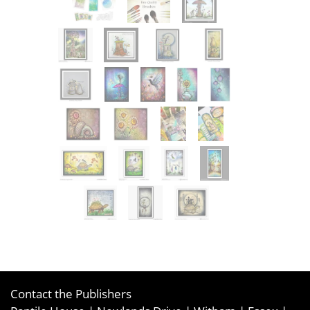
Contact the Publishers