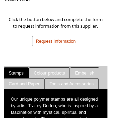
Click the button below and complete the form
to request information from this supplier.
Request Information
Stamps
Colour products
Embellish
Card and Paper
Tools and Accessories
Our unique polymer stamps are all designed
by artist Tracey Dutton, who is inspired by a
fascination with mystical, spiritual and