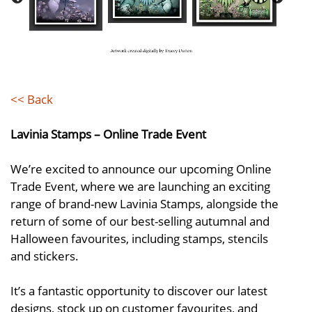
<< Back
Lavinia Stamps – Online Trade Event
We’re excited to announce our upcoming Online
Trade Event, where we are launching an exciting
range of brand-new Lavinia Stamps, alongside the
return of some of our best-selling autumnal and
Halloween favourites, including stamps, stencils
and stickers.
It’s a fantastic opportunity to discover our latest
designs, stock up on customer favourites, and