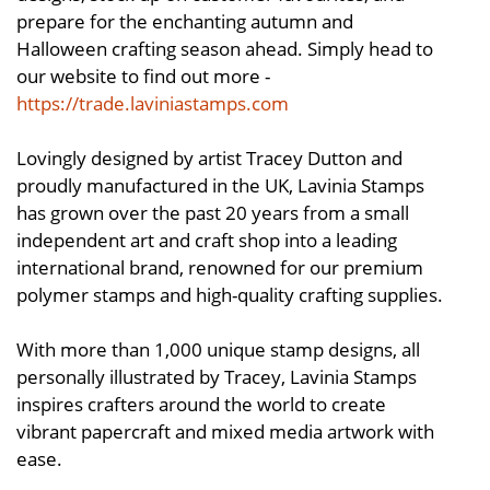
prepare for the enchanting autumn and
Halloween crafting season ahead. Simply head to
our website to find out more -
https://trade.laviniastamps.com
Lovingly designed by artist Tracey Dutton and
proudly manufactured in the UK, Lavinia Stamps
has grown over the past 20 years from a small
independent art and craft shop into a leading
international brand, renowned for our premium
polymer stamps and high-quality crafting supplies.
With more than 1,000 unique stamp designs, all
personally illustrated by Tracey, Lavinia Stamps
inspires crafters around the world to create
vibrant papercraft and mixed media artwork with
ease.