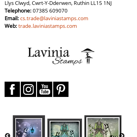
Llys Clwyd, Cwrt-Y-Dderwen, Ruthin LL15 1NJ
Telephone:
07385 609070
Email:
cs.trade@laviniastamps.com
Web:
trade.laviniastamps.com