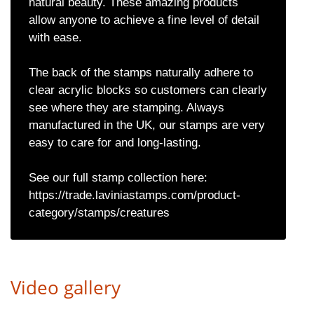
natural beauty. These amazing products
allow anyone to achieve a fine level of detail
with ease.
The back of the stamps naturally adhere to
clear acrylic blocks so customers can clearly
see where they are stamping. Always
manufactured in the UK, our stamps are very
easy to care for and long-lasting.
See our full stamp collection here:
https://trade.laviniastamps.com/product-
category/stamps/creatures
Video gallery