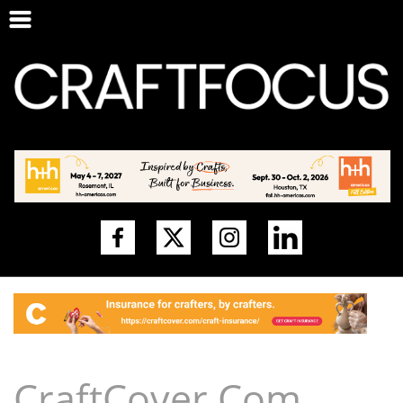
CraftCover.Com