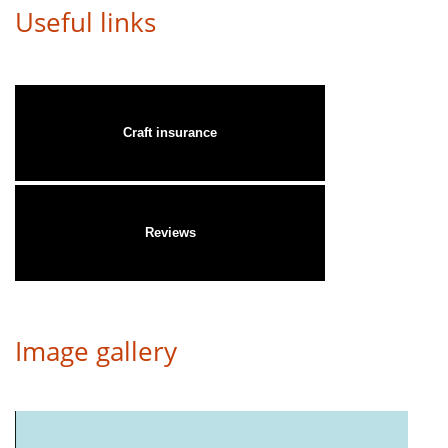
Useful links
Craft insurance
Reviews
Image gallery