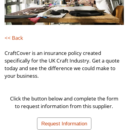
<< Back
CraftCover is an insurance policy created
specifically for the UK Craft Industry. Get a quote
today and see the difference we could make to
your business.
Click the button below and complete the form
to request information from this supplier.
Request Information