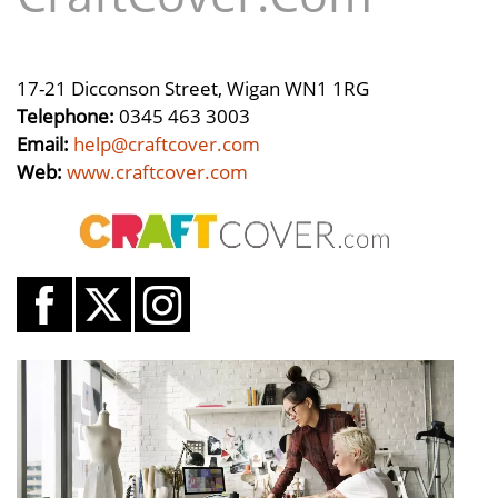
17-21 Dicconson Street, Wigan WN1 1RG
Telephone:
0345 463 3003
Email:
help@craftcover.com
Web:
www.craftcover.com