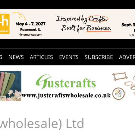
S
NEWS
ARTICLES
EVENTS
SUBSCRIBE
ADVER
(wholesale) Ltd