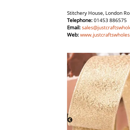
Stitchery House, London Ro
Telephone:
01453 886575
Email:
sales@justcraftswhol
Web:
www.justcraftswholes