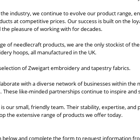
the industry, we continue to evolve our product range, ena
oducts at competitive prices. Our success is built on the lo
he pleasure of working with for decades.
ge of needlecraft products, we are the only stockist of th
dery hoops, all manufactured in the UK.
selection of Zweigart embroidery and tapestry fabrics.
llaborate with a diverse network of businesses within the
. These like-minded partnerships continue to inspire and
is our small, friendly team. Their stability, expertise, and
p the extensive range of products we offer today.
n below and complete the form to request information fro