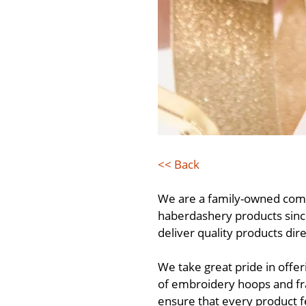
<< Back
We are a family-owned comp
haberdashery products since
deliver quality products dir
We take great pride in off
of embroidery hoops and fra
ensure that every product f