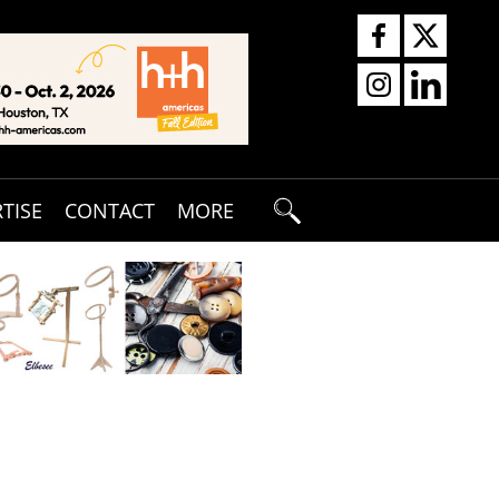
TISE
CONTACT
MORE