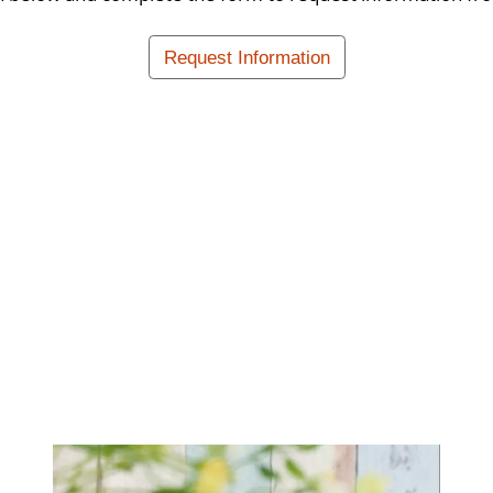
Request Information