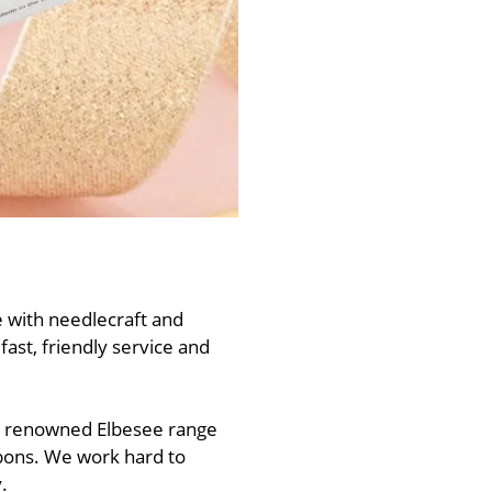
 with needlecraft and
ast, friendly service and
he renowned Elbesee range
bbons. We work hard to
.