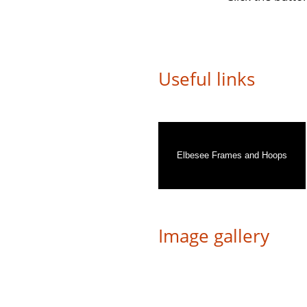
Useful links
Elbesee Frames and Hoops
Image gallery