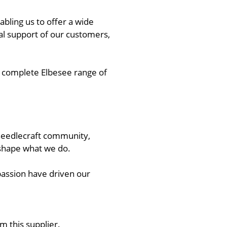
bling us to offer a wide
yal support of our customers,
e complete Elbesee range of
 needlecraft community,
 shape what we do.
 passion have driven our
m this supplier.