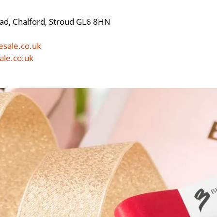
ad, Chalford, Stroud GL6 8HN
esale.co.uk
ale.co.uk