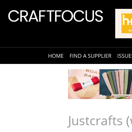
HOME
FIND A SUPPLIER
ISSUE
Justcrafts 