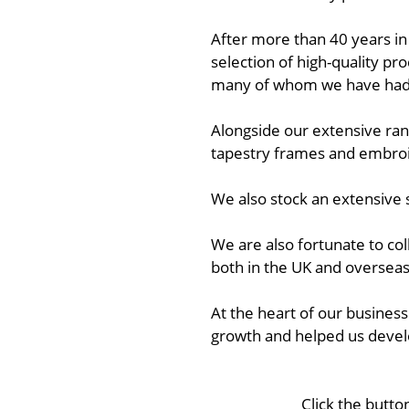
After more than 40 years in 
selection of high-quality pr
many of whom we have had t
Alongside our extensive ran
tapestry frames and embroi
We also stock an extensive 
We are also fortunate to co
both in the UK and overseas
At the heart of our business 
growth and helped us develo
Click the butto