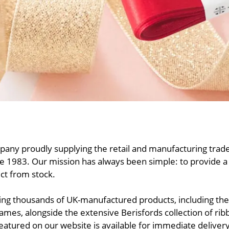
any proudly supplying the retail and manufacturing trade
 1983. Our mission has always been simple: to provide a f
ect from stock.
ering thousands of UK-manufactured products, including t
mes, alongside the extensive Berisfords collection of ri
eatured on our website is available for immediate delivery