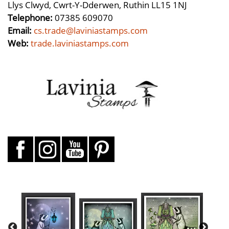
Llys Clwyd, Cwrt-Y-Dderwen, Ruthin LL15 1NJ
Telephone:
07385 609070
Email:
cs.trade@laviniastamps.com
Web:
trade.laviniastamps.com