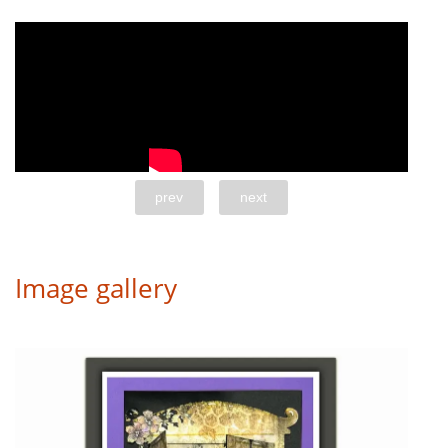
prev
next
Image gallery