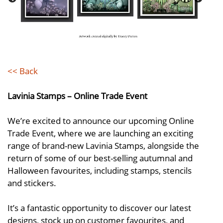
<< Back
Lavinia Stamps – Online Trade Event
We’re excited to announce our upcoming Online
Trade Event, where we are launching an exciting
range of brand-new Lavinia Stamps, alongside the
return of some of our best-selling autumnal and
Halloween favourites, including stamps, stencils
and stickers.
It’s a fantastic opportunity to discover our latest
designs, stock up on customer favourites, and