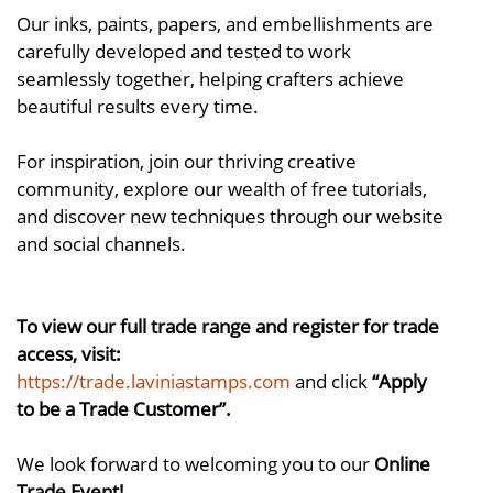
Our inks, paints, papers, and embellishments are
carefully developed and tested to work
seamlessly together, helping crafters achieve
beautiful results every time.
For inspiration, join our thriving creative
community, explore our wealth of free tutorials,
and discover new techniques through our website
and social channels.
To view our full trade range and register for trade
access, visit:
https://trade.laviniastamps.com
and click
“Apply
to be a Trade Customer”.
We look forward to welcoming you to our
Online
Trade Event!