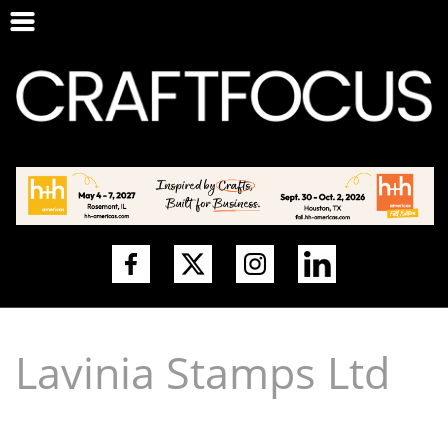
Lavinia Stamps Ltd