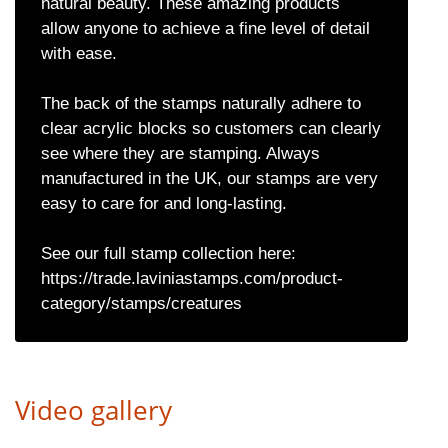
natural beauty. These amazing products
allow anyone to achieve a fine level of detail
with ease.
The back of the stamps naturally adhere to
clear acrylic blocks so customers can clearly
see where they are stamping. Always
manufactured in the UK, our stamps are very
easy to care for and long-lasting.
See our full stamp collection here:
https://trade.laviniastamps.com/product-
category/stamps/creatures
Video gallery