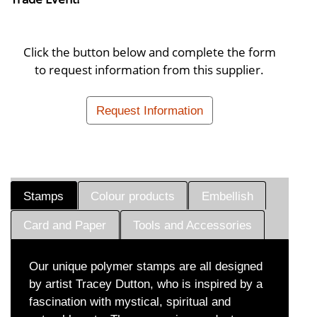
Click the button below and complete the form
to request information from this supplier.
Request Information
Stamps
Colour products
Embellish
Card and Paper
Tools and Accessories
Our unique polymer stamps are all designed
by artist Tracey Dutton, who is inspired by a
fascination with mystical, spiritual and