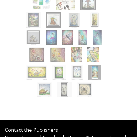
Contact the Publishers