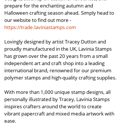
prepare for the enchanting autumn and
Halloween crafting season ahead. Simply head to
our website to find out more -
https://trade.laviniastamps.com
Lovingly designed by artist Tracey Dutton and
proudly manufactured in the UK, Lavinia Stamps
has grown over the past 20 years from a small
independent art and craft shop into a leading
international brand, renowned for our premium
polymer stamps and high-quality crafting supplies.
With more than 1,000 unique stamp designs, all
personally illustrated by Tracey, Lavinia Stamps
inspires crafters around the world to create
vibrant papercraft and mixed media artwork with
ease.