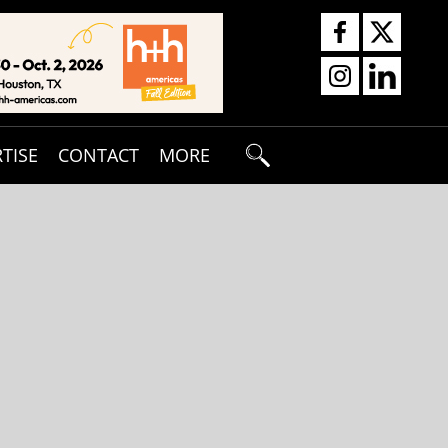
TISE
CONTACT
MORE