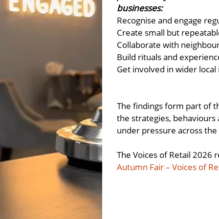
businesses:
Recognise and engage reg
Create small but repeatabl
Collaborate with neighbou
Build rituals and experien
Get involved in wider local
The findings form part of t
the strategies, behaviours
under pressure across the 
The Voices of Retail 2026 r
Autumn Fair – Voices of Re