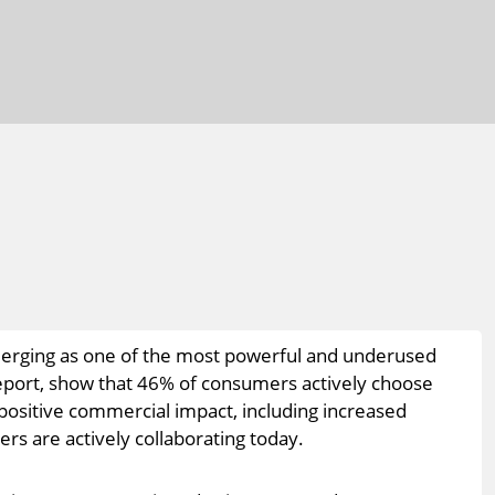
emerging as one of the most powerful and underused
 report, show that 46% of consumers actively choose
 positive commercial impact, including increased
rs are actively collaborating today.