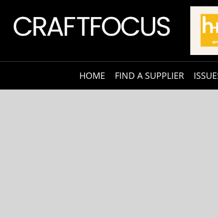
HOME
FIND A SUPPLIER
ISSUE