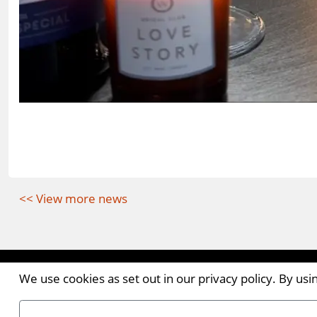
<< View more news
Contact the Publishers
We use cookies as set out in our privacy policy. By us
Pantile House | Newlands Drive | Witham | Essex | 
Tel:
+44 (0)1376 514000
| Email:
enquiries@ellismed