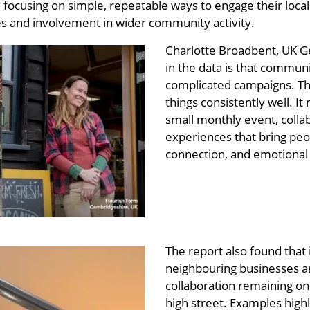
focusing on simple, repeatable ways to engage their loca
ses and involvement in wider community activity.
Charlotte Broadbent, UK Ge
in the data is that commun
complicated campaigns. The
things consistently well. 
small monthly event, collab
experiences that bring pe
connection, and emotional c
The report also found that
neighbouring businesses are
collaboration remaining on
high street. Examples highl