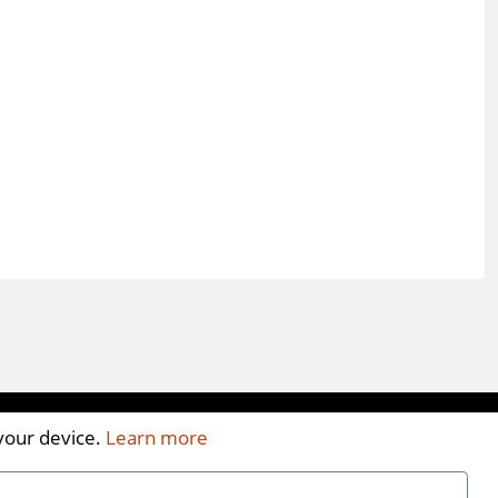
 your device.
Learn more