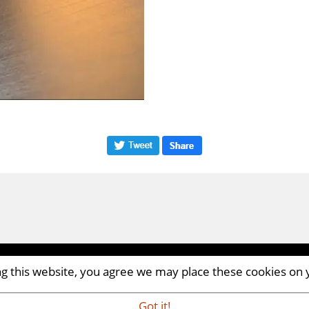
ing this website, you agree we may place these cookies on
CM8 2AP | UK
iaandevents.com
Got it!