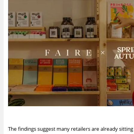
The findings suggest many retailers are already sittin