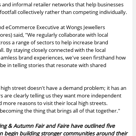
s and informal retailer networks that help businesses
ootfall collectively rather than competing individually.
and eCommerce Executive at Wongs Jewellers
res) said, "We regularly collaborate with local
ross a range of sectors to help increase brand
l. By staying closely connected with the local
amless brand experiences, we've seen firsthand how
be in telling stories that resonate with shared
high street doesn't have a demand problem; it has an
 are clearly telling us they want more independent
 more reasons to visit their local high streets.
ecoming the thing that brings all of that together."
pring & Autumn Fair and Faire have outlined five
can begin building stronger communities around their