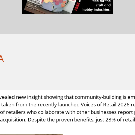
A
 revealed new insight showing that community-building is 
s, taken from the recently launched Voices of Retail 2026
of retailers who collaborate with other businesses report
quisition. Despite the proven benefits, just 23% of retaile