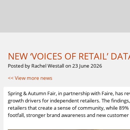
NEW ‘VOICES OF RETAIL’ DAT
Posted by Rachel Westall on 23 June 2026
<< View more news
Spring & Autumn Fair, in partnership with Faire, has
growth drivers for independent retailers. The finding
retailers that create a sense of community, while 89% 
footfall, stronger brand awareness and new customer ac