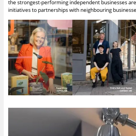
the strongest-performing independent businesses are 
initiatives to partnerships with neighbouring busines