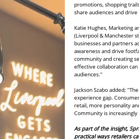
promotions, shopping trail
share audiences and drive f
Katie Hughes, Marketing 
(Liverpool & Manchester sto
businesses and partners ac
awareness and drive footfal
community and creating se
effective collaboration can 
audiences."
Jackson Szabo added; "The 
experience gap. Consumers
retail, more personality and
Community is increasingly b
As part of the insight, S
practical ways retailers 