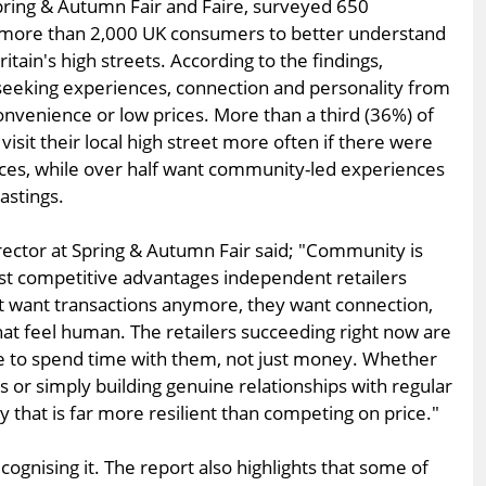
pring & Autumn Fair and Faire, surveyed 650
 more than 2,000 UK consumers to better understand
itain's high streets. According to the findings,
seeking experiences, connection and personality from
convenience or low prices. More than a third (36%) of
sit their local high street more often if there were
es, while over half want community-led experiences
astings.
irector at Spring & Autumn Fair said; "Community is
st competitive advantages independent retailers
t want transactions anymore, they want connection,
hat feel human. The retailers succeeding right now are
le to spend time with them, not just money. Whether
ns or simply building genuine relationships with regular
ty that is far more resilient than competing on price."
ognising it. The report also highlights that some of