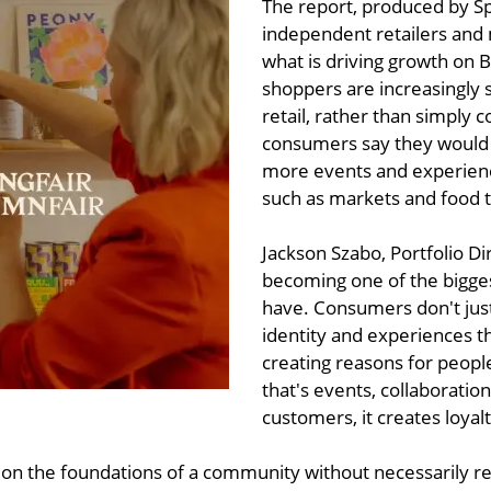
The report, produced by S
independent retailers and
what is driving growth on Br
shoppers are increasingly 
retail, rather than simply 
consumers say they would vi
more events and experienc
such as markets and food t
Jackson Szabo, Portfolio D
becoming one of the bigge
have. Consumers don't jus
identity and experiences t
creating reasons for peop
that's events, collaboratio
customers, it creates loyal
g on the foundations of a community without necessarily rec