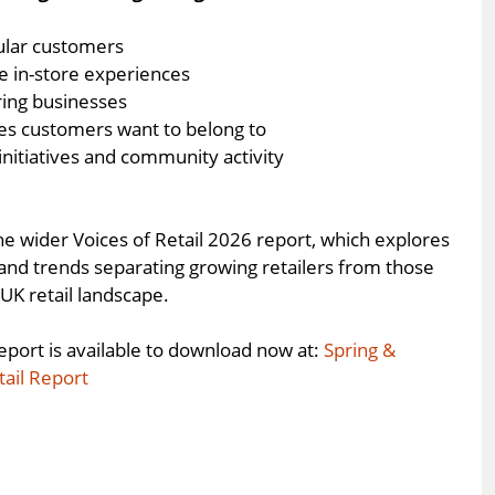
ular customers
e in-store experiences
ring businesses
ces customers want to belong to
 initiatives and community activity
he wider Voices of Retail 2026 report, which explores
 and trends separating growing retailers from those
UK retail landscape.
eport is available to download now at:
Spring &
tail Report