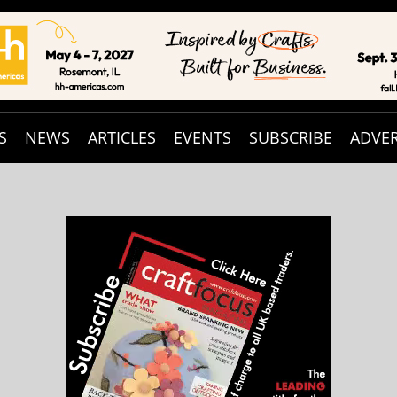
S
NEWS
ARTICLES
EVENTS
SUBSCRIBE
ADVER