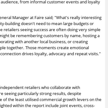
l audience, from informal customer events and loyalty
neral Manager at Faire said; "What's really interesting
ity-building doesn't need to mean large budgets or
 retailers seeing success are often doing very simple
It might be remembering customers by name, hosting a
orating with another local business, or creating
ople together. Those moments create emotional
onnection drives loyalty, advocacy and repeat visits."
 independent retailers who collaborate with
 seeing particularly strong results, despite
e of the least utilised commercial growth levers on the
ighted within the report include joint events, cross-