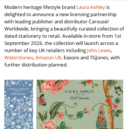
Modern heritage lifestyle brand
Laura Ashley
is
delighted to announce a new licensing partnership
with leading publisher and distributor Carousel
Worldwide, bringing a beautifully curated collection of
dated stationery to retail. Available in-store from 1st
September 2026, the collection will launch across a
number of key UK retailers including
John Lewis
,
Waterstones
,
Amazon UK
, Easons and TGJones, with
further distribution planned.