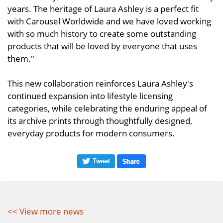
years. The heritage of Laura Ashley is a perfect fit
with Carousel Worldwide and we have loved working
with so much history to create some outstanding
products that will be loved by everyone that uses
them."
This new collaboration reinforces Laura Ashley's
continued expansion into lifestyle licensing
categories, while celebrating the enduring appeal of
its archive prints through thoughtfully designed,
everyday products for modern consumers.
<< View more news