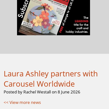
Laura Ashley partners with
Carousel Worldwide
Posted by Rachel Westall on 8 June 2026
<< View more news