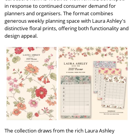
in response to continued consumer demand for
planners and organisers. The format combines
generous weekly planning space with Laura Ashley's
distinctive floral prints, offering both functionality and
design appeal.
The collection draws from the rich Laura Ashley