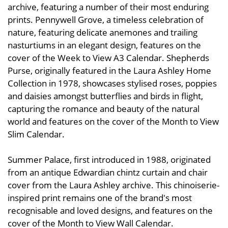
archive, featuring a number of their most enduring
prints. Pennywell Grove, a timeless celebration of
nature, featuring delicate anemones and trailing
nasturtiums in an elegant design, features on the
cover of the Week to View A3 Calendar. Shepherds
Purse, originally featured in the Laura Ashley Home
Collection in 1978, showcases stylised roses, poppies
and daisies amongst butterflies and birds in flight,
capturing the romance and beauty of the natural
world and features on the cover of the Month to View
Slim Calendar.
Summer Palace, first introduced in 1988, originated
from an antique Edwardian chintz curtain and chair
cover from the Laura Ashley archive. This chinoiserie-
inspired print remains one of the brand's most
recognisable and loved designs, and features on the
cover of the Month to View Wall Calendar.