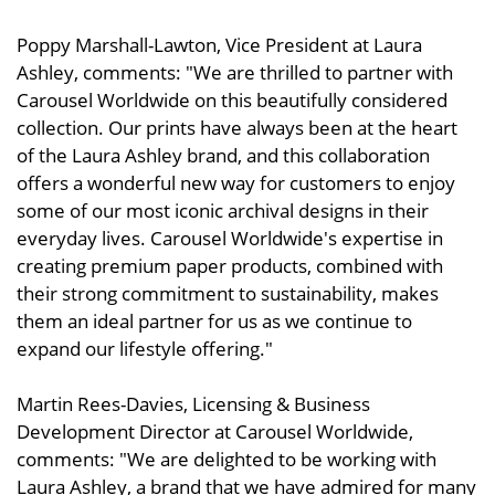
Poppy Marshall-Lawton, Vice President at Laura
Ashley, comments: "We are thrilled to partner with
Carousel Worldwide on this beautifully considered
collection. Our prints have always been at the heart
of the Laura Ashley brand, and this collaboration
offers a wonderful new way for customers to enjoy
some of our most iconic archival designs in their
everyday lives. Carousel Worldwide's expertise in
creating premium paper products, combined with
their strong commitment to sustainability, makes
them an ideal partner for us as we continue to
expand our lifestyle offering."
Martin Rees-Davies, Licensing & Business
Development Director at Carousel Worldwide,
comments: "We are delighted to be working with
Laura Ashley, a brand that we have admired for many