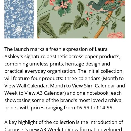
The launch marks a fresh expression of Laura
Ashley's signature aesthetic across paper products,
combining timeless prints, heritage design and
practical everyday organisation. The initial collection
will feature four products: three calendars (Month to
View Wall Calendar, Month to View Slim Calendar and
Week to View A3 Calendar) and one notebook, each
showcasing some of the brand's most loved archival
prints, with prices ranging from £6.99 to £14.99.
A key highlight of the collection is the introduction of
Carousel's new A3 Week to View format, developed