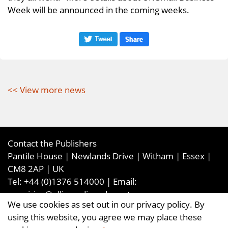
Week will be announced in the coming weeks.
<< View more news
Contact the Publishers
Pantile House | Newlands Drive | Witham | Essex |
CM8 2AP | UK
Tel:
+44 (0)1376 514000
| Email:
enquiries@ellismediaandevents.com
We use cookies as set out in our privacy policy. By
©2026
Ellis Media and Events Ltd
. ALL RIGHTS
using this website, you agree we may place these
RESERVED