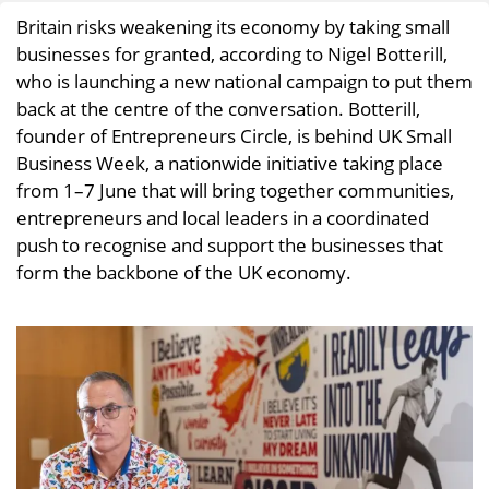
Britain risks weakening its economy by taking small
businesses for granted, according to Nigel Botterill,
who is launching a new national campaign to put them
back at the centre of the conversation. Botterill,
founder of Entrepreneurs Circle, is behind UK Small
Business Week, a nationwide initiative taking place
from 1–7 June that will bring together communities,
entrepreneurs and local leaders in a coordinated
push to recognise and support the businesses that
form the backbone of the UK economy.