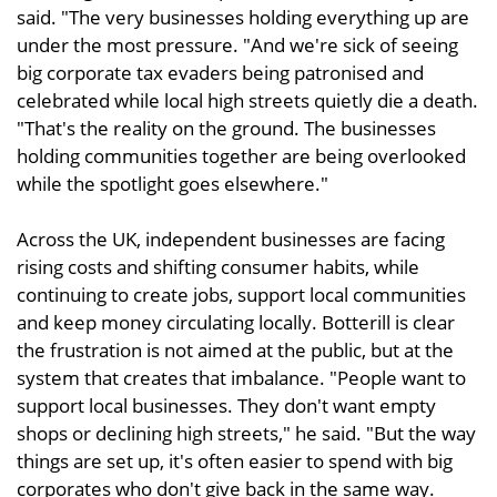
said. "The very businesses holding everything up are
under the most pressure. "And we're sick of seeing
big corporate tax evaders being patronised and
celebrated while local high streets quietly die a death.
"That's the reality on the ground. The businesses
holding communities together are being overlooked
while the spotlight goes elsewhere."
Across the UK, independent businesses are facing
rising costs and shifting consumer habits, while
continuing to create jobs, support local communities
and keep money circulating locally. Botterill is clear
the frustration is not aimed at the public, but at the
system that creates that imbalance. "People want to
support local businesses. They don't want empty
shops or declining high streets," he said. "But the way
things are set up, it's often easier to spend with big
corporates who don't give back in the same way.