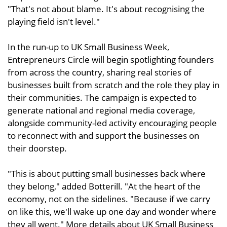
"That's not about blame. It's about recognising the
playing field isn't level."
In the run-up to UK Small Business Week,
Entrepreneurs Circle will begin spotlighting founders
from across the country, sharing real stories of
businesses built from scratch and the role they play in
their communities. The campaign is expected to
generate national and regional media coverage,
alongside community-led activity encouraging people
to reconnect with and support the businesses on
their doorstep.
"This is about putting small businesses back where
they belong," added Botterill. "At the heart of the
economy, not on the sidelines. "Because if we carry
on like this, we'll wake up one day and wonder where
they all went." More details about UK Small Business