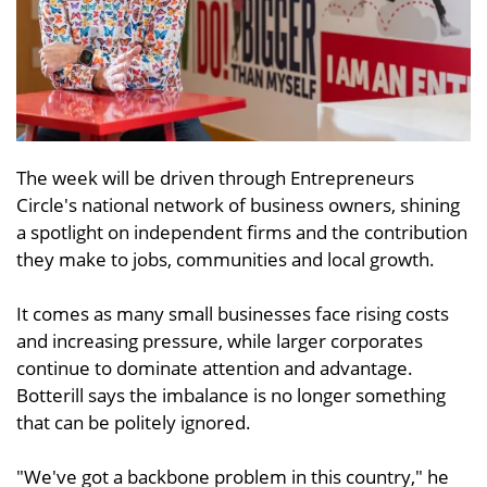
The week will be driven through Entrepreneurs
Circle's national network of business owners, shining
a spotlight on independent firms and the contribution
they make to jobs, communities and local growth.
It comes as many small businesses face rising costs
and increasing pressure, while larger corporates
continue to dominate attention and advantage.
Botterill says the imbalance is no longer something
that can be politely ignored.
"We've got a backbone problem in this country," he