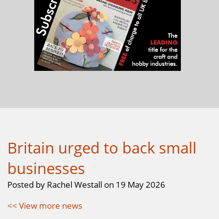
Britain urged to back small
businesses
Posted by Rachel Westall on 19 May 2026
<< View more news