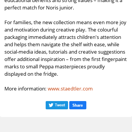
perfect match for Noris junior.
For families, the new collection means even more joy
and motivation during creative play. The colourful
packaging immediately attracts children's attention
and helps them navigate the shelf with ease, while
social-media ideas, tutorials and creative suggestions
offer additional inspiration – from the first fingerpaint
marks to small Peppa masterpieces proudly
displayed on the fridge.
More information:
www.staedtler.com