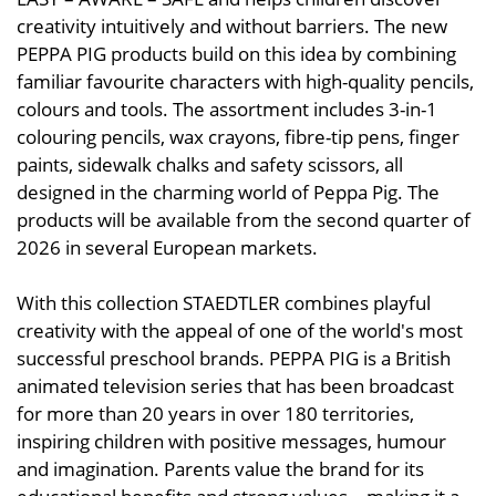
creativity intuitively and without barriers. The new
PEPPA PIG products build on this idea by combining
familiar favourite characters with high-quality pencils,
colours and tools. The assortment includes 3-in-1
colouring pencils, wax crayons, fibre-tip pens, finger
paints, sidewalk chalks and safety scissors, all
designed in the charming world of Peppa Pig. The
products will be available from the second quarter of
2026 in several European markets.
With this collection STAEDTLER combines playful
creativity with the appeal of one of the world's most
successful preschool brands. PEPPA PIG is a British
animated television series that has been broadcast
for more than 20 years in over 180 territories,
inspiring children with positive messages, humour
and imagination. Parents value the brand for its
educational benefits and strong values – making it a