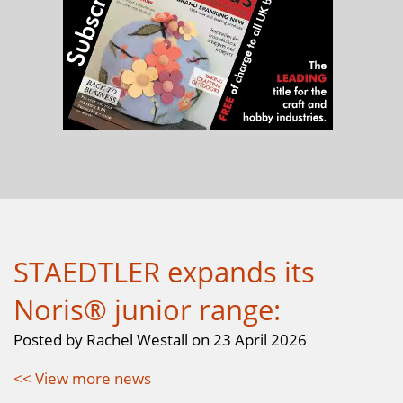
STAEDTLER expands its
Noris® junior range:
Posted by Rachel Westall on 23 April 2026
<< View more news