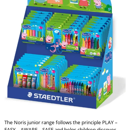
The Noris junior range follows the principle PLAY –
EASY – AWARE – SAFE and helps children discover