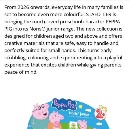
From 2026 onwards, everyday life in many families is
set to become even more colourful: STAEDTLER is
bringing the much-loved preschool character PEPPA
PIG into its Noris® junior range. The new collection is
designed for children aged two and above and offers
creative materials that are safe, easy to handle and
perfectly suited for small hands. This turns early
scribbling, colouring and experimenting into a playful
experience that excites children while giving parents
peace of mind.