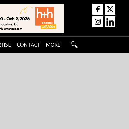
TISE
CONTACT
MORE