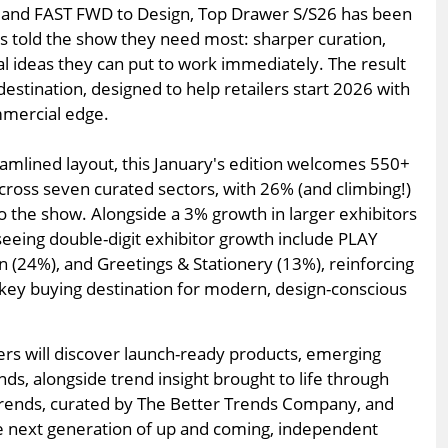
ng and FAST FWD to Design, Top Drawer S/S26 has been
 told the show they need most: sharper curation,
 ideas they can put to work immediately. The result
 destination, designed to help retailers start 2026 with
mmercial edge.
amlined layout, this January's edition welcomes 550+
ross seven curated sectors, with 26% (and climbing!)
 the show. Alongside a 3% growth in larger exhibitors
seeing double-digit exhibitor growth include PLAY
 (24%), and Greetings & Stationery (13%), reinforcing
 key buying destination for modern, design-conscious
ers will discover launch-ready products, emerging
ds, alongside trend insight brought to life through
 Trends, curated by The Better Trends Company, and
he next generation of up and coming, independent