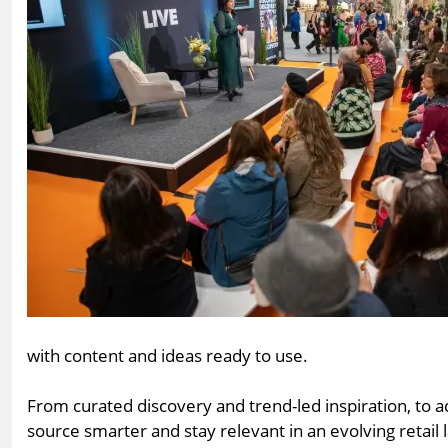
with content and ideas ready to use.
From curated discovery and trend-led inspiration, to
source smarter and stay relevant in an evolving retail