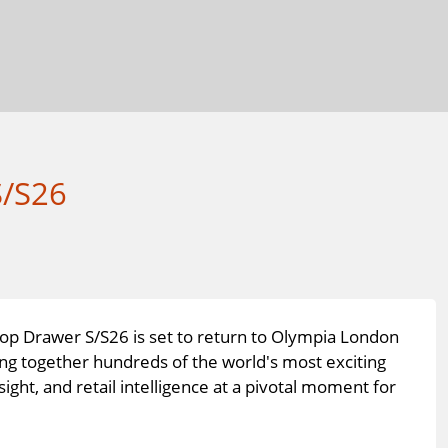
S/S26
Top Drawer S/S26 is set to return to Olympia London
ng together hundreds of the world's most exciting
sight, and retail intelligence at a pivotal moment for