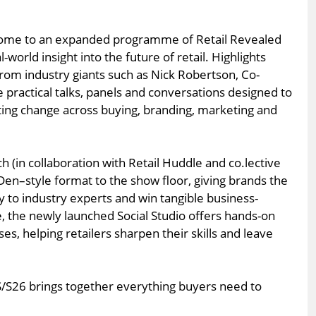
home to an expanded programme of Retail Revealed
l-world insight into the future of retail. Highlights
from industry giants such as Nick Robertson, Co-
 practical talks, panels and conversations designed to
ing change across buying, branding, marketing and
h (in collaboration with Retail Huddle and co.lective
Den–style format to the show floor, giving brands the
ly to industry experts and win tangible business-
, the newly launched Social Studio offers hands-on
, helping retailers sharpen their skills and leave
S/S26 brings together everything buyers need to