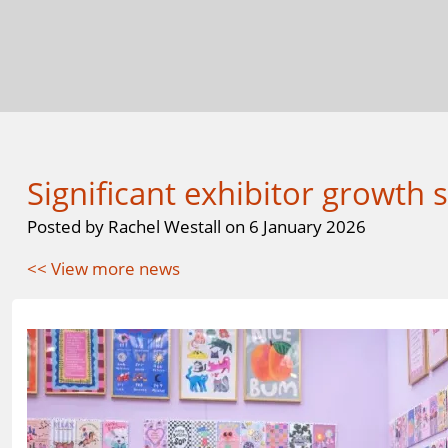
Significant exhibitor growth
Posted by Rachel Westall on 6 January 2026
<< View more news