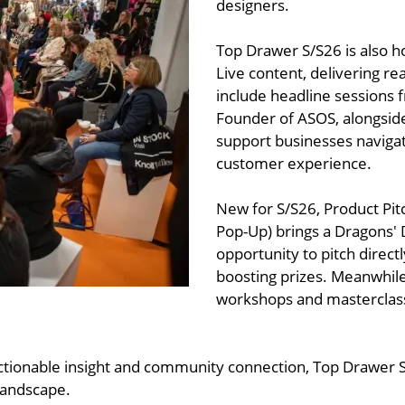
designers.
Top Drawer S/S26 is also 
Live content, delivering rea
include headline sessions 
Founder of ASOS, alongside
support businesses navigat
customer experience.
New for S/S26, Product Pitc
Pop-Up) brings a Dragons' 
opportunity to pitch direct
boosting prizes. Meanwhile
workshops and masterclasses
 actionable insight and community connection, Top Drawer 
 landscape.