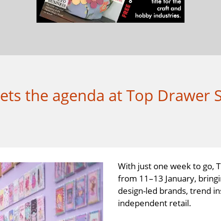
 sets the agenda at Top Drawer 
With just one week to go, 
from 11–13 January, bringi
design-led brands, trend in
independent retail.