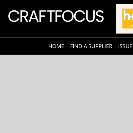
HOME
FIND A SUPPLIER
ISSUE