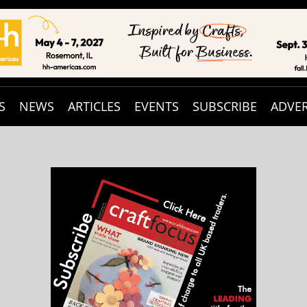
S
NEWS
ARTICLES
EVENTS
SUBSCRIBE
ADVER