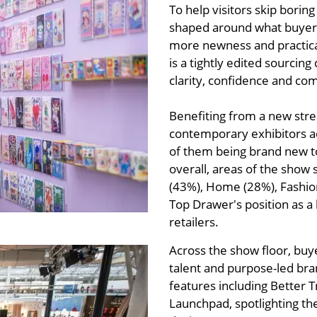
To help visitors skip bori
shaped around what buyers
more newness and practical
is a tightly edited sourcing
clarity, confidence and co
Benefiting from a new stre
contemporary exhibitors ac
of them being brand new to
overall, areas of the show 
(43%), Home (28%), Fashion
Top Drawer's position as a
retailers.
Across the show floor, buy
talent and purpose-led bran
features including Better
Launchpad, spotlighting t