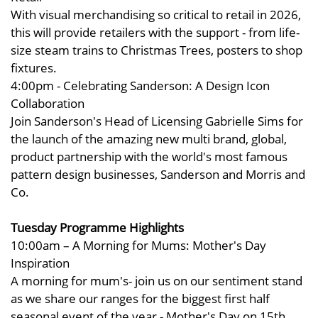
With visual merchandising so critical to retail in 2026,
this will provide retailers with the support - from life-
size steam trains to Christmas Trees, posters to shop
fixtures.
4:00pm - Celebrating Sanderson: A Design Icon
Collaboration
Join Sanderson's Head of Licensing Gabrielle Sims for
the launch of the amazing new multi brand, global,
product partnership with the world's most famous
pattern design businesses, Sanderson and Morris and
Co.
Tuesday Programme Highlights
10:00am – A Morning for Mums: Mother's Day
Inspiration
A morning for mum's- join us on our sentiment stand
as we share our ranges for the biggest first half
seasonal event of the year - Mother's Day on 15th