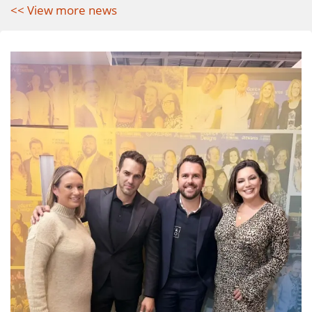
<< View more news