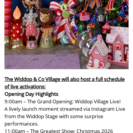
The Widdop & Co Village will also host a full schedule
of live activations:
Opening Day Highlights
9:00am – The Grand Opening: Widdop Village Live!
A lively launch moment streamed via Instagram Live
from the Widdop Stage with some surprise
performances.
11:00am – The Greatest Show: Christmas 2026