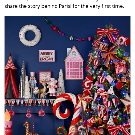
share the story behind Parisi for the very first time."