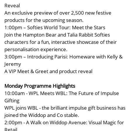
Reveal
An exclusive preview of over 2,500 new festive
products for the upcoming season.
1:00pm – Softies World Tour: Meet the Stars
Join the Hampton Bear and Talia Rabbit Softies
characters for a fun, interactive showcase of their
personalisation experience.
3:00pm – Introducing Parisi: Homeware with Kelly &
Jeremy
A VIP Meet & Greet and product reveal
Monday Programme Highlights
10:00am - WPL Meets WBL: The Future of Impulse
Gifting
WPL joins WBL - the brilliant impulse gift business has
joined the Widdop and Co stable.
2:00pm - A Walk on Widdop Avenue: Visual Magic for
Retail