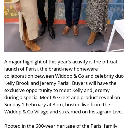
A major highlight of this year's activity is the official
launch of Parisi, the brand-new homeware
collaboration between Widdop & Co and celebrity duo
Kelly Brook and Jeremy Parisi. Buyers will have the
exclusive opportunity to meet Kelly and Jeremy
during a special Meet & Greet and product reveal on
Sunday 1 February at 3pm, hosted live from the
Widdop & Co Village and streamed on Instagram Live.
Rooted in the 600-year heritage of the Parisi family