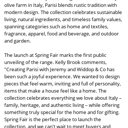
olive farm in Italy, Parisi blends rustic tradition with
modern design. The collection celebrates sustainable
living, natural ingredients, and timeless family values,
spanning categories such as home and textiles,
fragrance, apparel, food and beverage, and outdoor
and garden.
The launch at Spring Fair marks the first public
unveiling of the range. Kelly Brook comments,
"Creating Parisi with Jeremy and Widdop & Co has
been such a joyful experience. We wanted to design
pieces that feel warm, inviting and full of personality,
items that make a house feel like a home. The
collection celebrates everything we love about Italy –
family, heritage, and authentic living – while offering
something truly special for the home and for gifting.
Spring Fair is the perfect place to launch the
collection, and we can't wait to meet buyers and