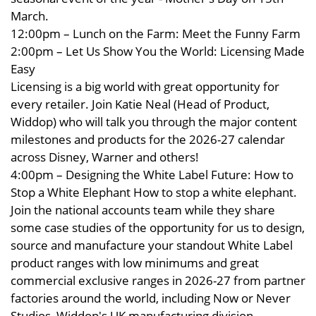
March.
12:00pm – Lunch on the Farm: Meet the Funny Farm
2:00pm – Let Us Show You the World: Licensing Made
Easy
Licensing is a big world with great opportunity for
every retailer. Join Katie Neal (Head of Product,
Widdop) who will talk you through the major content
milestones and products for the 2026-27 calendar
across Disney, Warner and others!
4:00pm – Designing the White Label Future: How to
Stop a White Elephant How to stop a white elephant.
Join the national accounts team while they share
some case studies of the opportunity for us to design,
source and manufacture your standout White Label
product ranges with low minimums and great
commercial exclusive ranges in 2026-27 from partner
factories around the world, including Now or Never
Studios, Widdop's UK manufacturing division.