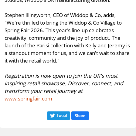
Stephen Illingworth, CEO of Widdop & Co, adds,
"We're thrilled to bring the Widdop & Co Village to
Spring Fair 2026. This year's line-up celebrates
creativity, community and the joy of product. The
launch of the Parisi collection with Kelly and Jeremy is
a standout moment for us, and we can't wait to share
it with the retail world."
Registration is now open to join the UK's most
inspiring retail showcase. Discover, connect, and
transform your retail journey at
www.springfair.com