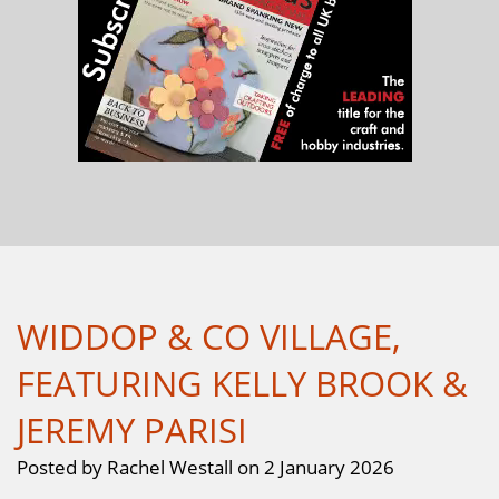
WIDDOP & CO VILLAGE,
FEATURING KELLY BROOK &
JEREMY PARISI
Posted by Rachel Westall on 2 January 2026