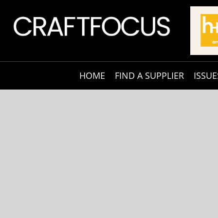
HOME
FIND A SUPPLIER
ISSUE