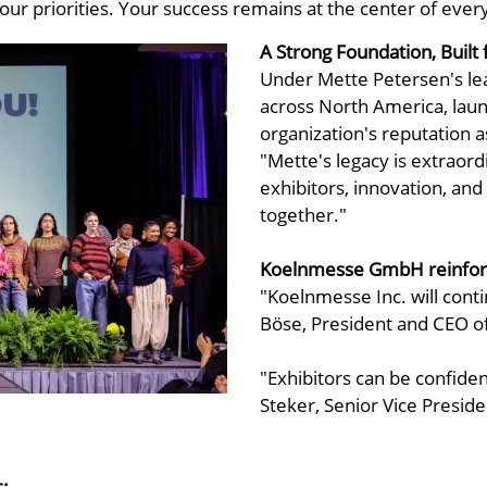
our priorities. Your success remains at the center of ever
A Strong Foundation, Buil
Under Mette Petersen's lea
across North America, lau
organization's reputation a
"Mette's legacy is extraord
exhibitors, innovation, an
together."
Koelnmesse GmbH reinfor
"Koelnmesse Inc. will conti
Böse, President and CEO 
"Exhibitors can be confiden
Steker, Senior Vice Preside
: