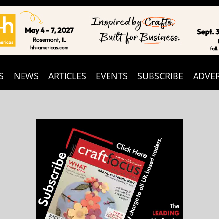
S
NEWS
ARTICLES
EVENTS
SUBSCRIBE
ADVER