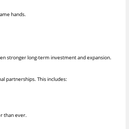
 same hands.
 even stronger long-term investment and expansion.
l partnerships. This includes:
r than ever.