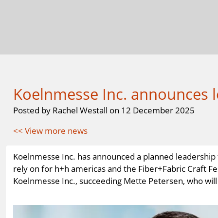
Koelnmesse Inc. announces l
Posted by Rachel Westall on 12 December 2025
<< View more news
Koelnmesse Inc. has announced a planned leadership tr
rely on for h+h americas and the Fiber+Fabric Craft Fes
Koelnmesse Inc., succeeding Mette Petersen, who will r