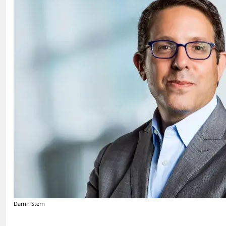
Darrin Stern