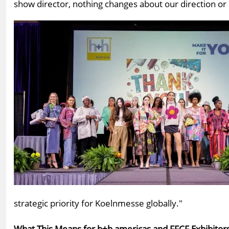
show director, nothing changes about our direction or 
strategic priority for Koelnmesse globally."
What This Means for h+h americas and FFCF Exhibitors