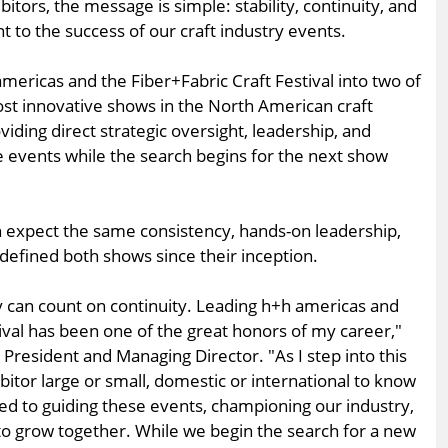
itors, the message is simple: stability, continuity, and
to the success of our craft industry events.
mericas and the Fiber+Fabric Craft Festival into two of
st innovative shows in the North American craft
viding direct strategic oversight, leadership, and
e events while the search begins for the next show
n expect the same consistency, hands-on leadership,
fined both shows since their inception.
 can count on continuity. Leading h+h americas and
ival has been one of the great honors of my career,"
 President and Managing Director. "As I step into this
bitor large or small, domestic or international to know
ted to guiding these events, championing our industry,
o grow together. While we begin the search for a new