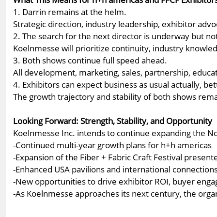
1. Darrin remains at the helm.
Strategic direction, industry leadership, exhibitor ad
2. The search for the next director is underway but no
Koelnmesse will prioritize continuity, industry knowledg
3. Both shows continue full speed ahead.
All development, marketing, sales, partnership, educat
4. Exhibitors can expect business as usual actually, bet
The growth trajectory and stability of both shows rem
Looking Forward: Strength, Stability, and Opportunity
Koelnmesse Inc. intends to continue expanding the Nor
-Continued multi-year growth plans for h+h americas
-Expansion of the Fiber + Fabric Craft Festival presen
-Enhanced USA pavilions and international connection
-New opportunities to drive exhibitor ROI, buyer en
-As Koelnmesse approaches its next century, the orga