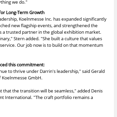
ything we do."
t for Long-Term Growth
dership, Koelnmesse Inc. has expanded significantly
nched new flagship events, and strengthened the
s a trusted partner in the global exhibition market.
inary," Stern added. "She built a culture that values
d service. Our job now is to build on that momentum
ced this commitment:
nue to thrive under Darrin's leadership," said Gerald
of Koelnmesse GmbH.
t that the transition will be seamless," added Denis
nt International. "The craft portfolio remains a