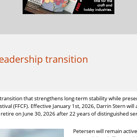
eadership transition
ansition that strengthens long-term stability while prese
tival (FFCF). Effective January 1st, 2026, Darrin Stern wi
etire on June 30, 2026 after 22 years of distinguished ser
Petersen will remain active