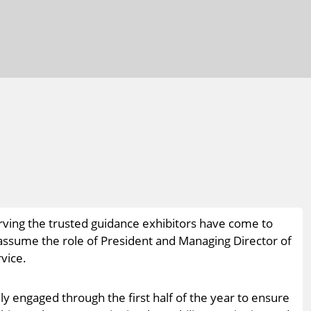
rving the trusted guidance exhibitors have come to
ll assume the role of President and Managing Director of
vice.
ly engaged through the first half of the year to ensure