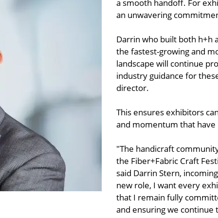
a smooth handoff. For exhib
an unwavering commitment 
Darrin who built both h+h a
the fastest-growing and mo
landscape will continue pro
industry guidance for thes
director.
This ensures exhibitors ca
and momentum that have de
"The handicraft community
the Fiber+Fabric Craft Fest
said Darrin Stern, incoming
new role, I want every exhi
that I remain fully commit
and ensuring we continue t