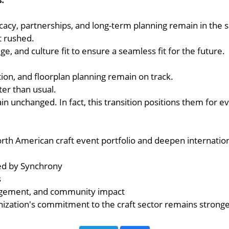
vocacy, partnerships, and long-term planning remain in the
t rushed.
e, and culture fit to ensure a seamless fit for the future.
ion, and floorplan planning remain on track.
ter than usual.
ain unchanged. In fact, this transition positions them for
th American craft event portfolio and deepen internationa
ted by Synchrony
s
gagement, and community impact
nization's commitment to the craft sector remains stronge