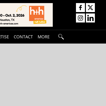
TISE
CONTACT
MORE