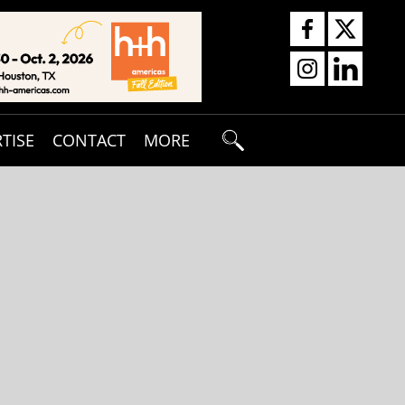
TISE
CONTACT
MORE