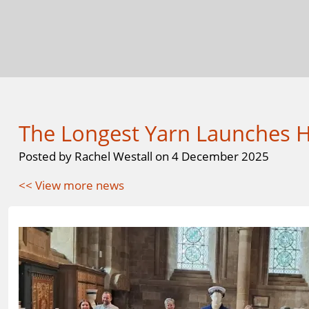
The Longest Yarn Launches He
Posted by Rachel Westall on 4 December 2025
<< View more news