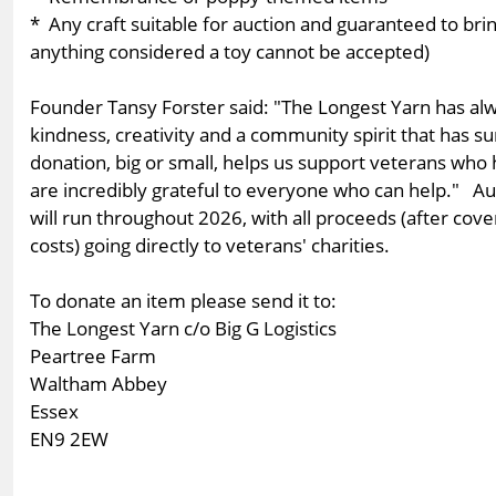
* Any craft suitable for auction and guaranteed to bri
anything considered a toy cannot be accepted)
Founder Tansy Forster said: "The Longest Yarn has alw
kindness, creativity and a community spirit that has s
donation, big or small, helps us support veterans wh
are incredibly grateful to everyone who can help." A
will run throughout 2026, with all proceeds (after cove
costs) going directly to veterans' charities.
To donate an item please send it to:
The Longest Yarn c/o Big G Logistics
Peartree Farm
Waltham Abbey
Essex
EN9 2EW