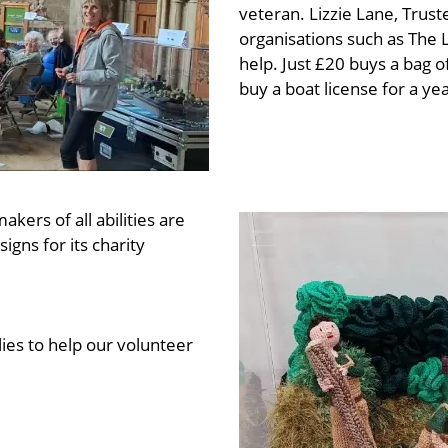
veteran. Lizzie Lane, Trust
organisations such as The
help. Just £20 buys a bag of
buy a boat license for a yea
kers of all abilities are
gns for its charity
ies to help our volunteer