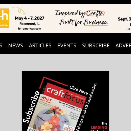
S
NEWS
ARTICLES
EVENTS
SUBSCRIBE
ADVER