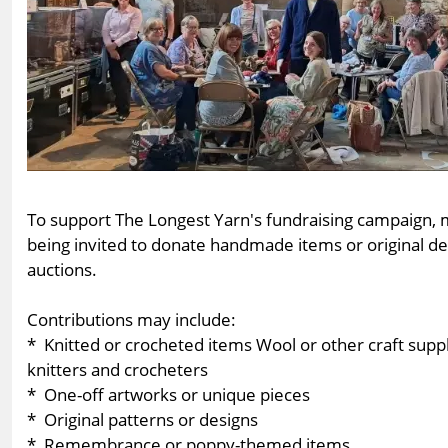
To support The Longest Yarn's fundraising campaign, ma
being invited to donate handmade items or original desi
auctions.
Contributions may include:
* Knitted or crocheted items Wool or other craft suppl
knitters and crocheters
* One-off artworks or unique pieces
* Original patterns or designs
* Remembrance or poppy-themed items