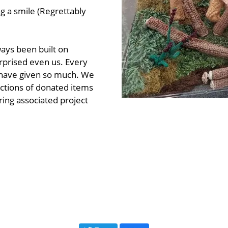
ng a smile (Regrettably
ays been built on
urprised even us. Every
o have given so much. We
uctions of donated items
ring associated project