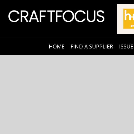
HOME
FIND A SUPPLIER
ISSUE