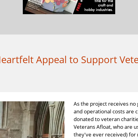
artfelt Appeal to Support Vete
As the project receives no
and operational costs are 
donated to veteran charitie
Veterans Afloat, who are u
they've ever received) for