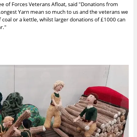
ee of Forces Veterans Afloat, said "Donations from
 Longest Yarn mean so much to us and the veterans we
 coal or a kettle, whilst larger donations of £1000 can
r."