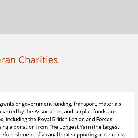
ran Charities
 grants or government funding, transport, materials
covered by the Association, and surplus funds are
s, including the Royal British Legion and Forces
sing a donation from The Longest Yarn (the largest
 refurbishment of a canal boat supporting a homeless