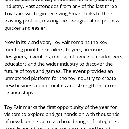
industry. Past attendees from any of the last three
Toy Fairs will begin receiving Smart Links to their
existing profiles, making the re-registration process
quicker and easier.
Now in its 72nd year, Toy Fair remains the key
meeting point for retailers, buyers, licensors,
designers, inventors, media, influencers, marketeers,
educators and the wider industry to discover the
future of toys and games. The event provides an
unmatched platform for the toy industry to create
new business opportunities and strengthen current
relationships.
Toy Fair marks the first opportunity of the year for
visitors to explore and get hands-on with thousands
of new launches across a broad range of categories,
from licensed toys, construction sets and board