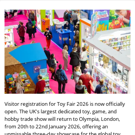
Visitor registration for Toy Fair 2026 is now officially
open. The UK's largest dedicated toy, game, and
hobby trade show will return to Olympia, London,
from 20th to 22nd January 2026, offering an
unmissable three-day showcase for the global toy