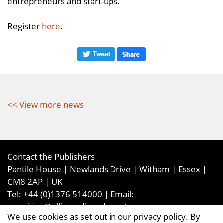
entrepreneurs and start-ups.
Register
here
.
<< View more news
Contact the Publishers
Pantile House | Newlands Drive | Witham | Essex |
CM8 2AP | UK
Tel:
+44 (0)1376 514000
| Email:
enquiries@ellismediaandevents.com
We use cookies as set out in our privacy policy. By
©2026
Ellis Media and Events Ltd
. ALL RIGHTS