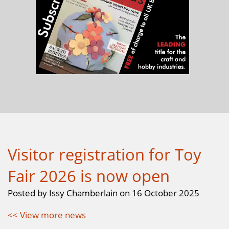
Visitor registration for Toy
Fair 2026 is now open
Posted by Issy Chamberlain on 16 October 2025
<< View more news