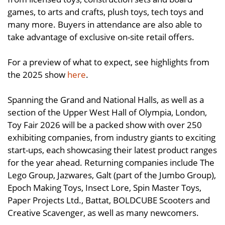
games, to arts and crafts, plush toys, tech toys and
many more. Buyers in attendance are also able to
take advantage of exclusive on-site retail offers.
For a preview of what to expect, see highlights from
the 2025 show
here
.
Spanning the Grand and National Halls, as well as a
section of the Upper West Hall of Olympia, London,
Toy Fair 2026 will be a packed show with over 250
exhibiting companies, from industry giants to exciting
start-ups, each showcasing their latest product ranges
for the year ahead. Returning companies include The
Lego Group, Jazwares, Galt (part of the Jumbo Group),
Epoch Making Toys, Insect Lore, Spin Master Toys,
Paper Projects Ltd., Battat, BOLDCUBE Scooters and
Creative Scavenger, as well as many newcomers.