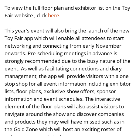
To view the full floor plan and exhibitor list on the Toy
Fair website , click
here
.
This year's event will also bring the launch of the new
Toy Fair app which will enable all attendees to start
networking and connecting from early November
onwards. Pre-scheduling meetings in advance is
strongly recommended due to the busy nature of the
event. As well as facilitating connections and diary
management, the app will provide visitors with a one
stop shop for all event information including exhibitor
lists, floor plans, exclusive show offers, sponsor
information and event schedules. The interactive
element of the floor plans will also assist visitors to
navigate around the show and discover companies
and products they may well have missed such as in
the Gold Zone which will host an exciting roster of