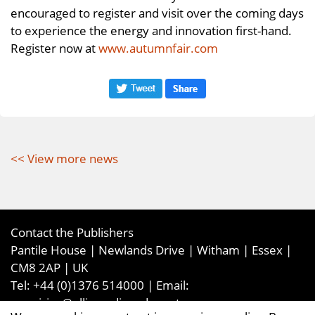
encouraged to register and visit over the coming days
to experience the energy and innovation first-hand.
Register now at
www.autumnfair.com
<< View more news
Contact the Publishers
Pantile House | Newlands Drive | Witham | Essex |
CM8 2AP | UK
Tel:
+44 (0)1376 514000
| Email:
enquiries@ellismediaandevents.com