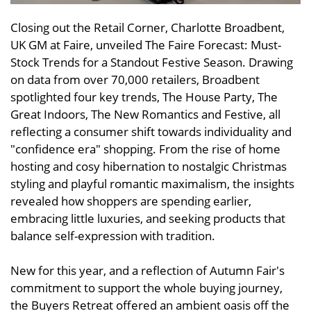
Closing out the Retail Corner, Charlotte Broadbent,
UK GM at Faire, unveiled The Faire Forecast: Must-
Stock Trends for a Standout Festive Season. Drawing
on data from over 70,000 retailers, Broadbent
spotlighted four key trends, The House Party, The
Great Indoors, The New Romantics and Festive, all
reflecting a consumer shift towards individuality and
"confidence era" shopping. From the rise of home
hosting and cosy hibernation to nostalgic Christmas
styling and playful romantic maximalism, the insights
revealed how shoppers are spending earlier,
embracing little luxuries, and seeking products that
balance self-expression with tradition.
New for this year, and a reflection of Autumn Fair's
commitment to support the whole buying journey,
the Buyers Retreat offered an ambient oasis off the