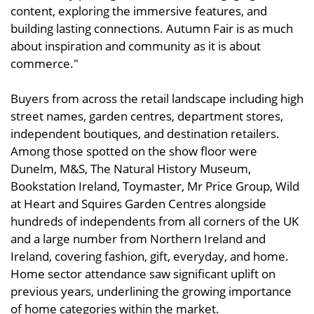
content, exploring the immersive features, and
building lasting connections. Autumn Fair is as much
about inspiration and community as it is about
commerce."
Buyers from across the retail landscape including high
street names, garden centres, department stores,
independent boutiques, and destination retailers.
Among those spotted on the show floor were
Dunelm, M&S, The Natural History Museum,
Bookstation Ireland, Toymaster, Mr Price Group, Wild
at Heart and Squires Garden Centres alongside
hundreds of independents from all corners of the UK
and a large number from Northern Ireland and
Ireland, covering fashion, gift, everyday, and home.
Home sector attendance saw significant uplift on
previous years, underlining the growing importance
of home categories within the market.