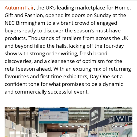
Autumn Fair
, the UK’s leading marketplace for Home,
Gift and Fashion, opened its doors on Sunday at the
NEC Birmingham to a vibrant crowd of engaged
buyers ready to discover the season’s must-have
products. Thousands of retailers from across the UK
and beyond filled the halls, kicking off the four-day
show with strong order writing, fresh brand
discoveries, and a clear sense of optimism for the
retail season ahead. With an exciting mix of returning
favourites and first-time exhibitors, Day One set a
confident tone for what promises to be a dynamic
and commercially successful event.