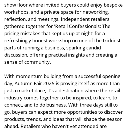
show floor where invited buyers could enjoy bespoke
workshops, and a private space for networking,
reflection, and meetings. Independent retailers
gathered together for 'Retail Confessionals: The
pricing mistakes that kept us up at night' for a
refreshingly honest workshop on one of the trickiest
parts of running a business, sparking candid
discussion, offering practical insights and creating a
sense of community.
With momentum building from a successful opening
day, Autumn Fair 2025 is proving itself as more than
just a marketplace, it's a destination where the retail
industry comes together to be inspired, to learn, to
connect, and to do business. With three days still to
go, buyers can expect more opportunities to discover
products, trends, and ideas that will shape the season
ahead. Retailers who haven't yet attended are