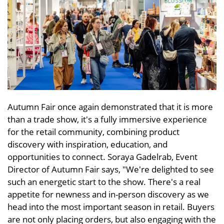
Autumn Fair once again demonstrated that it is more
than a trade show, it's a fully immersive experience
for the retail community, combining product
discovery with inspiration, education, and
opportunities to connect. Soraya Gadelrab, Event
Director of Autumn Fair says, "We're delighted to see
such an energetic start to the show. There's a real
appetite for newness and in-person discovery as we
head into the most important season in retail. Buyers
are not only placing orders, but also engaging with the