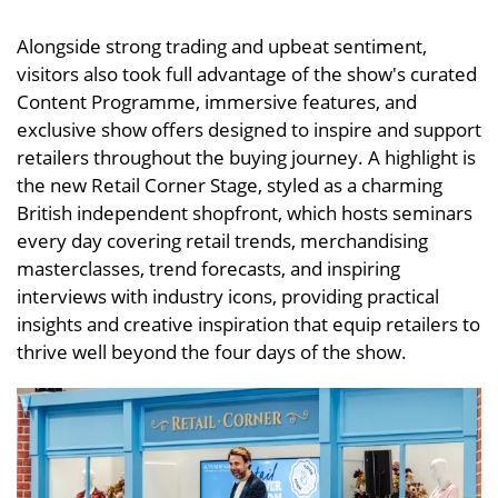
Alongside strong trading and upbeat sentiment,
visitors also took full advantage of the show's curated
Content Programme, immersive features, and
exclusive show offers designed to inspire and support
retailers throughout the buying journey. A highlight is
the new Retail Corner Stage, styled as a charming
British independent shopfront, which hosts seminars
every day covering retail trends, merchandising
masterclasses, trend forecasts, and inspiring
interviews with industry icons, providing practical
insights and creative inspiration that equip retailers to
thrive well beyond the four days of the show.