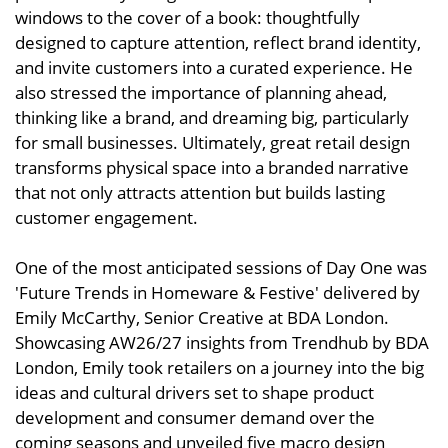
windows to the cover of a book: thoughtfully
designed to capture attention, reflect brand identity,
and invite customers into a curated experience. He
also stressed the importance of planning ahead,
thinking like a brand, and dreaming big, particularly
for small businesses. Ultimately, great retail design
transforms physical space into a branded narrative
that not only attracts attention but builds lasting
customer engagement.
One of the most anticipated sessions of Day One was
'Future Trends in Homeware & Festive' delivered by
Emily McCarthy, Senior Creative at BDA London.
Showcasing AW26/27 insights from Trendhub by BDA
London, Emily took retailers on a journey into the big
ideas and cultural drivers set to shape product
development and consumer demand over the
coming seasons and unveiled five macro design