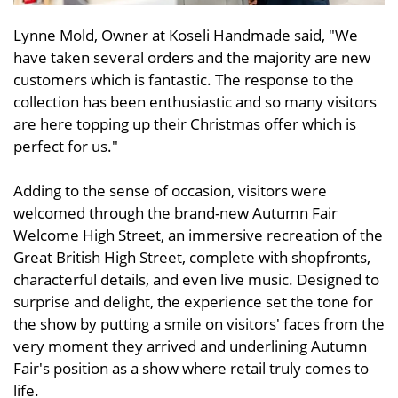
Lynne Mold, Owner at Koseli Handmade said, "We
have taken several orders and the majority are new
customers which is fantastic. The response to the
collection has been enthusiastic and so many visitors
are here topping up their Christmas offer which is
perfect for us."
Adding to the sense of occasion, visitors were
welcomed through the brand-new Autumn Fair
Welcome High Street, an immersive recreation of the
Great British High Street, complete with shopfronts,
characterful details, and even live music. Designed to
surprise and delight, the experience set the tone for
the show by putting a smile on visitors' faces from the
very moment they arrived and underlining Autumn
Fair's position as a show where retail truly comes to
life.