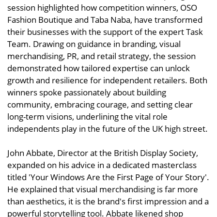
session highlighted how competition winners, OSO
Fashion Boutique and Taba Naba, have transformed
their businesses with the support of the expert Task
Team. Drawing on guidance in branding, visual
merchandising, PR, and retail strategy, the session
demonstrated how tailored expertise can unlock
growth and resilience for independent retailers. Both
winners spoke passionately about building
community, embracing courage, and setting clear
long-term visions, underlining the vital role
independents play in the future of the UK high street.
John Abbate, Director at the British Display Society,
expanded on his advice in a dedicated masterclass
titled 'Your Windows Are the First Page of Your Story'.
He explained that visual merchandising is far more
than aesthetics, it is the brand's first impression and a
powerful storytelling tool. Abbate likened shop