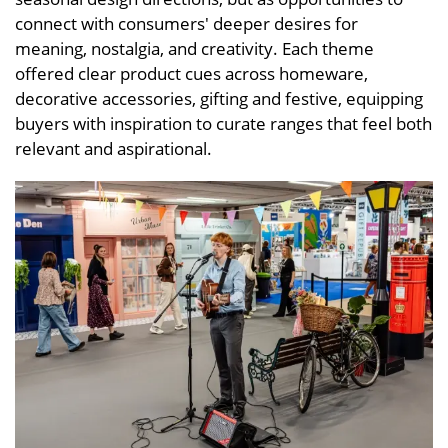
connect with consumers' deeper desires for
meaning, nostalgia, and creativity. Each theme
offered clear product cues across homeware,
decorative accessories, gifting and festive, equipping
buyers with inspiration to curate ranges that feel both
relevant and aspirational.