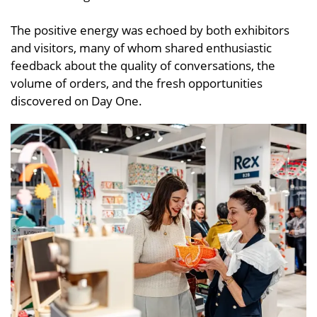
The positive energy was echoed by both exhibitors
and visitors, many of whom shared enthusiastic
feedback about the quality of conversations, the
volume of orders, and the fresh opportunities
discovered on Day One.