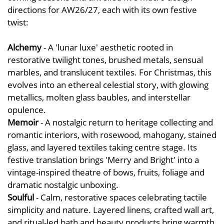
directions for AW26/27, each with its own festive
twist:
Alchemy
- A 'lunar luxe' aesthetic rooted in
restorative twilight tones, brushed metals, sensual
marbles, and translucent textiles. For Christmas, this
evolves into an ethereal celestial story, with glowing
metallics, molten glass baubles, and interstellar
opulence.
Memoir
- A nostalgic return to heritage collecting and
romantic interiors, with rosewood, mahogany, stained
glass, and layered textiles taking centre stage. Its
festive translation brings 'Merry and Bright' into a
vintage-inspired theatre of bows, fruits, foliage and
dramatic nostalgic unboxing.
Soulful
- Calm, restorative spaces celebrating tactile
simplicity and nature. Layered linens, crafted wall art,
and ritual-led bath and beauty products bring warmth