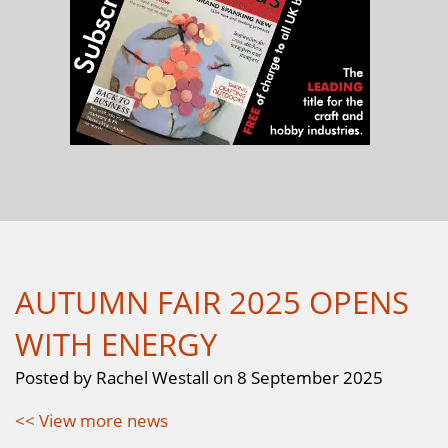
AUTUMN FAIR 2025 OPENS
WITH ENERGY
Posted by Rachel Westall on 8 September 2025
<< View more news