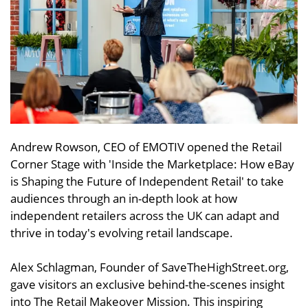
Andrew Rowson, CEO of EMOTIV opened the Retail
Corner Stage with 'Inside the Marketplace: How eBay
is Shaping the Future of Independent Retail' to take
audiences through an in-depth look at how
independent retailers across the UK can adapt and
thrive in today's evolving retail landscape.
Alex Schlagman, Founder of SaveTheHighStreet.org,
gave visitors an exclusive behind-the-scenes insight
into The Retail Makeover Mission. This inspiring