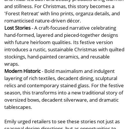
and stillness. For Christmas, this story becomes a
'Forest Retreat' with lino prints, organza details, and
romanticised nature-driven décor.
Lost Stories
- A craft-focused narrative celebrating
hand-formed, layered and pieced-together designs
with future heirloom qualities. Its festive version
introduces a rustic, sustainable Christmas with quilted
stockings, hand-painted ceramics, and reusable
wraps.
Modern Historic
- Bold maximalism and indulgent
layering of rich textiles, decadent dining, sculptural
relics and contemporary stained glass. For the festive
season, this transforms into a new traditional story of
oversized bows, decadent silverware, and dramatic
tablescapes.
Emily urged retailers to see these stories not just as
seasonal design directions, but as opportunities to