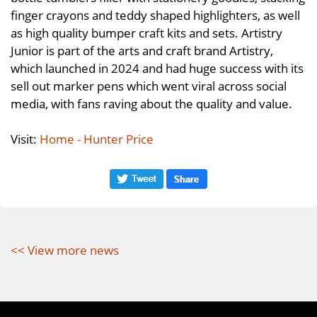
finger crayons and teddy shaped highlighters, as well
as high quality bumper craft kits and sets. Artistry
Junior is part of the arts and craft brand Artistry,
which launched in 2024 and had huge success with its
sell out marker pens which went viral across social
media, with fans raving about the quality and value.
Visit:
Home - Hunter Price
<< View more news