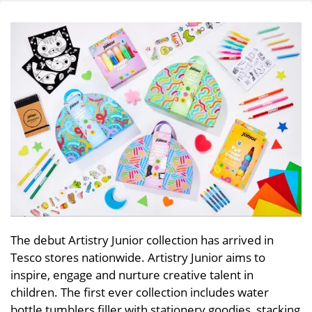
The debut Artistry Junior collection has arrived in
Tesco stores nationwide. Artistry Junior aims to
inspire, engage and nurture creative talent in
children. The first ever collection includes water
bottle tumblers filler with stationery goodies, stacking