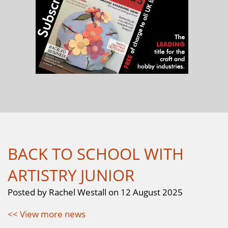
BACK TO SCHOOL WITH
ARTISTRY JUNIOR
Posted by Rachel Westall on 12 August 2025
<< View more news