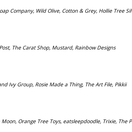
p Company, Wild Olive, Cotton & Grey, Hollie Tree Sil
Post, The Carat Shop, Mustard, Rainbow Designs
Ivy Group, Rosie Made a Thing, The Art File, Pikkii
 Moon, Orange Tree Toys, eatsleepdoodle, Trixie, The