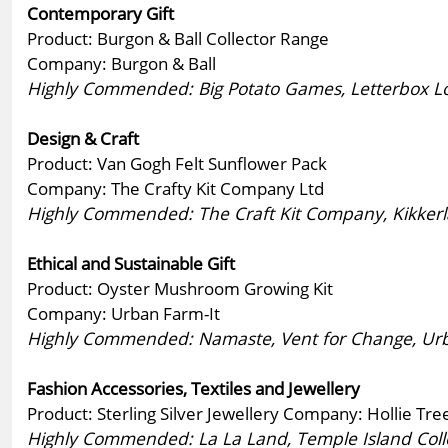
Contemporary Gift
Product: Burgon & Ball Collector Range
Company: Burgon & Ball
Highly Commended: Big Potato Games, Letterbox Love
Design & Craft
Product: Van Gogh Felt Sunflower Pack
Company: The Crafty Kit Company Ltd
Highly Commended: The Craft Kit Company, Kikkerl
Ethical and Sustainable Gift
Product: Oyster Mushroom Growing Kit
Company: Urban Farm-It
Highly Commended: Namaste, Vent for Change, Urba
Fashion Accessories, Textiles and Jewellery
Product: Sterling Silver Jewellery Company: Hollie Tre
Highly Commended: La La Land, Temple Island Collec