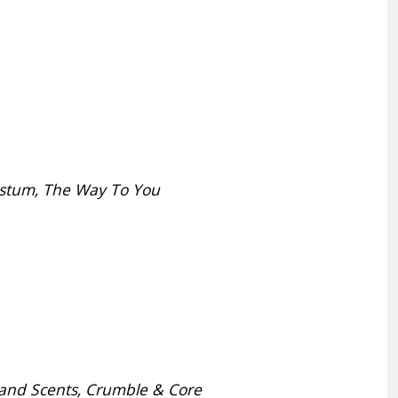
ustum, The Way To You
r and Scents, Crumble & Core