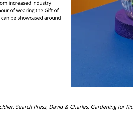
from increased industry
our of wearing the Gift of
at can be showcased around
dier, Search Press, David & Charles, Gardening for Ki