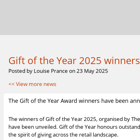
Gift of the Year 2025 winner
Posted by Louise Prance on 23 May 2025
<< View more news
The Gift of the Year Award winners have been annou
The winners of Gift of the Year 2025, organised by The
have been unveiled. Gift of the Year honours outstand
the spirit of giving across the retail landscape.