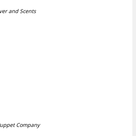
ver and Scents
 Puppet Company