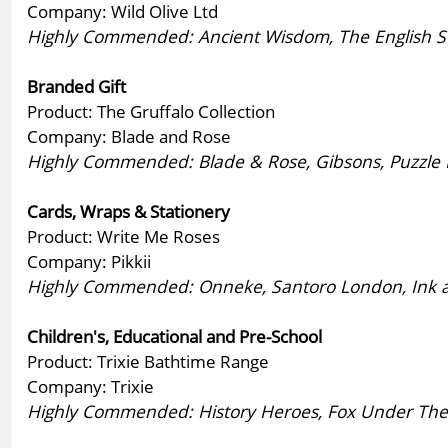
Company: Wild Olive Ltd
Highly Commended: Ancient Wisdom, The English Soa
Branded Gift
Product: The Gruffalo Collection
Company: Blade and Rose
Highly Commended: Blade & Rose, Gibsons, Puzzle 
Cards, Wraps & Stationery
Product: Write Me Roses
Company: Pikkii
Highly Commended: Onneke, Santoro London, Ink and 
Children's, Educational and Pre-School
Product: Trixie Bathtime Range
Company: Trixie
Highly Commended: History Heroes, Fox Under The