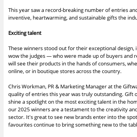
This year saw a record-breaking number of entries a
inventive, heartwarming, and sustainable gifts the ind
Exciting talent
These winners stood out for their exceptional design, i
wow the judges — who were made up of buyers and re
will see their products in the hands of consumers, whe
online, or in boutique stores across the country.
Chris Workman, PR & Marketing Manager at the Giftwar
quality of entries this year was truly outstanding. Gift
shine a spotlight on the most exciting talent in the ho
our 2025 winners are a testament to the creativity and 
sector. It's great to see new brands enter into the spotl
favourites continue to bring something new to the tabl