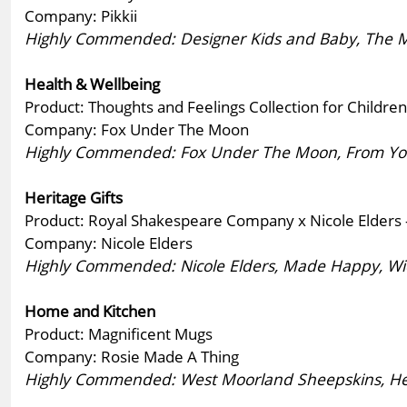
Company: Pikkii
Highly Commended: Designer Kids and Baby, The Milfo
Health & Wellbeing
Product: Thoughts and Feelings Collection for Children
Company: Fox Under The Moon
Highly Commended: Fox Under The Moon, From You
Heritage Gifts
Product: Royal Shakespeare Company x Nicole Elders -
Company: Nicole Elders
Highly Commended: Nicole Elders, Made Happy, Wi
Home and Kitchen
Product: Magnificent Mugs
Company: Rosie Made A Thing
Highly Commended: West Moorland Sheepskins, Hea