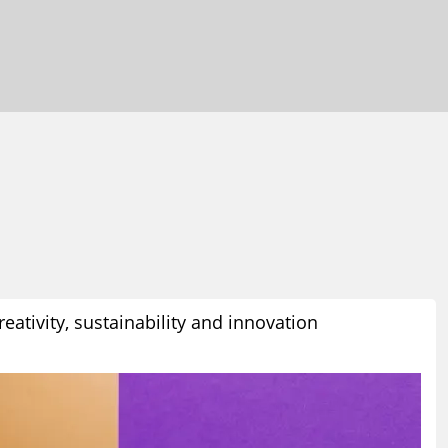
eativity, sustainability and innovation