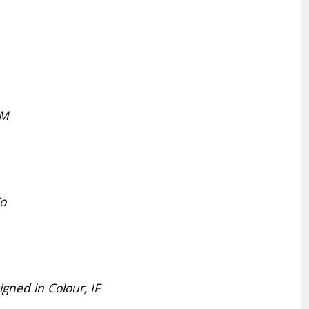
HM
Co
ned in Colour, IF