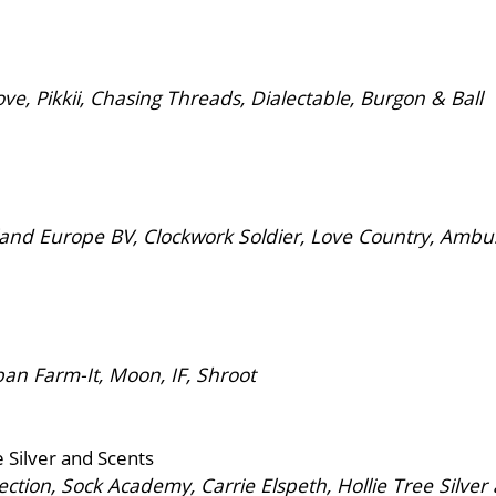
, Pikkii, Chasing Threads, Dialectable, Burgon & Ball
and Europe BV, Clockwork Soldier, Love Country, Amb
n Farm-It, Moon, IF, Shroot
e Silver and Scents
tion, Sock Academy, Carrie Elspeth, Hollie Tree Silve