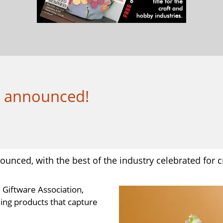
s announced!
nced, with the best of the industry celebrated for cr
 Giftware Association,
ing products that capture