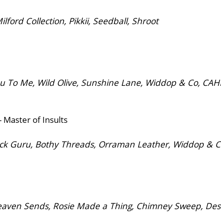
rd Collection, Pikkii, Seedball, Shroot
 To Me, Wild Olive, Sunshine Lane, Widdop & Co, CA
 Master of Insults
ck Guru, Bothy Threads, Orraman Leather, Widdop & 
ven Sends, Rosie Made a Thing, Chimney Sweep, Desig