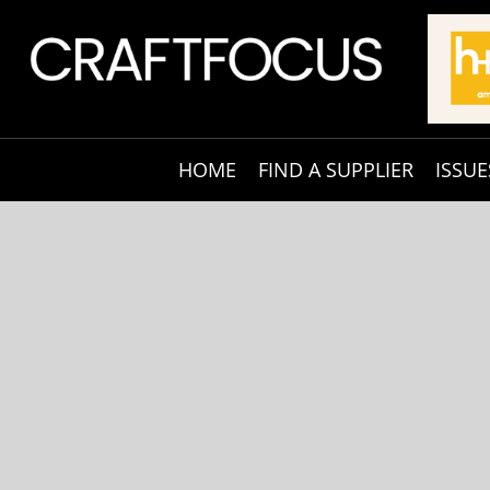
HOME
FIND A SUPPLIER
ISSUE