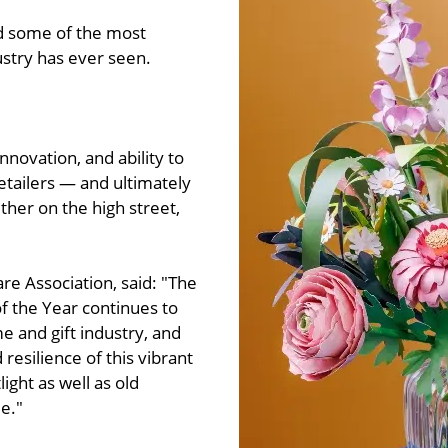
nd some of the most
ustry has ever seen.
nnovation, and ability to
tailers — and ultimately
ther on the high street,
e Association, said: "The
 of the Year continues to
me and gift industry, and
resilience of this vibrant
ight as well as old
e."