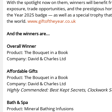
With the spotlight now on them, winners will benefit 
exposure, trade opportunities, and the prestigious hon
the Year 2025 badge — as well as a special trophy th
the world.
www.giftoftheyear.co.uk
And the winners are...
Overall Winner
Product: The Bouquet in a Book
Company: David & Charles Ltd
Affordable Gifts
Product: The Bouquet in a Book
Company: David & Charles Ltd
Highly Commended: Best Kept Secrets, Clockwork Sol
Bath & Spa
Product: Mineral Bathing Infusions