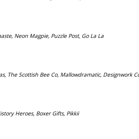
ste, Neon Magpie, Puzzle Post, Go La La
s, The Scottish Bee Co, Mallowdramatic, Designwork C
ory Heroes, Boxer Gifts, Pikkii