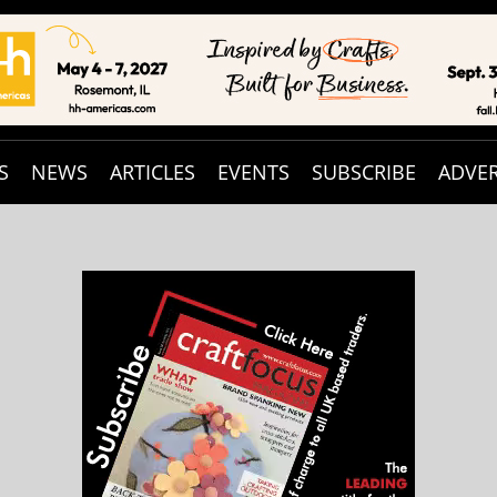
S
NEWS
ARTICLES
EVENTS
SUBSCRIBE
ADVER