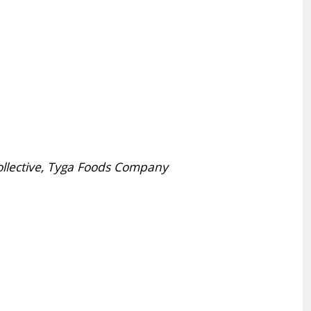
ollective, Tyga Foods Company