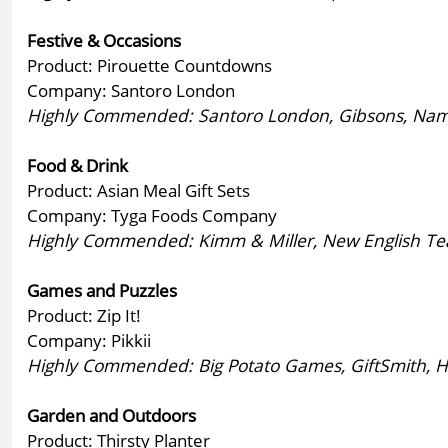
Festive & Occasions
Product: Pirouette Countdowns
Company: Santoro London
Highly Commended: Santoro London, Gibsons, Nama
Food & Drink
Product: Asian Meal Gift Sets
Company: Tyga Foods Company
Highly Commended: Kimm & Miller, New English Tea
Games and Puzzles
Product: Zip It!
Company: Pikkii
Highly Commended: Big Potato Games, GiftSmith, Hist
Garden and Outdoors
Product: Thirsty Planter