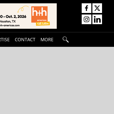
TISE
CONTACT
MORE