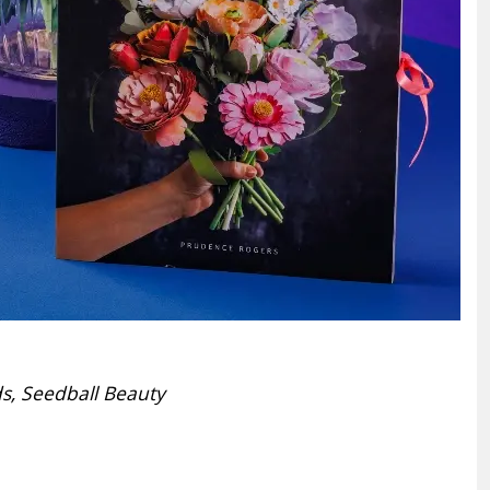
ds, Seedball Beauty