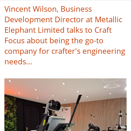
Vincent Wilson, Business
Development Director at Metallic
Elephant Limited talks to Craft
Focus about being the go-to
company for crafter's engineering
needs...