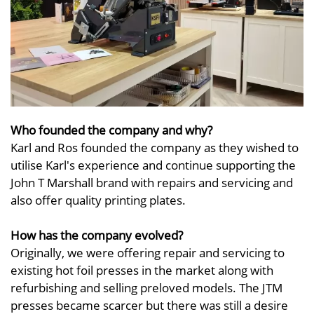
Who founded the company and why?
Karl and Ros founded the company as they wished to
utilise Karl's experience and continue supporting the
John T Marshall brand with repairs and servicing and
also offer quality printing plates.
How has the company evolved?
Originally, we were offering repair and servicing to
existing hot foil presses in the market along with
refurbishing and selling preloved models. The JTM
presses became scarcer but there was still a desire