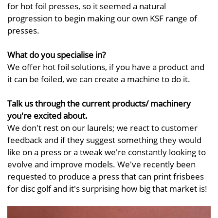
for hot foil presses, so it seemed a natural
progression to begin making our own KSF range of
presses.
What do you specialise in?
We offer hot foil solutions, if you have a product and
it can be foiled, we can create a machine to do it.
Talk us through the current products/ machinery
you're excited about.
We don't rest on our laurels; we react to customer
feedback and if they suggest something they would
like on a press or a tweak we're constantly looking to
evolve and improve models. We've recently been
requested to produce a press that can print frisbees
for disc golf and it's surprising how big that market is!