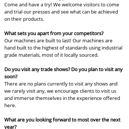
Come and have a try! We welcome visitors to come
and trial our presses and see what can be achieved
on their products.
What sets you apart from your competitors?
Our machines are built to last! Our machines are
hand built to the highest of standards using industrial
grade materials, most of it locally sourced.
Do you visit any trade shows? Do you plan to visit any
soon?
There are no plans currently to visit any shows and
we rarely visit any, we encourage clients to visit us
and immerse themselves in the experience offered
here.
What are you looking forward to most over the next
year?