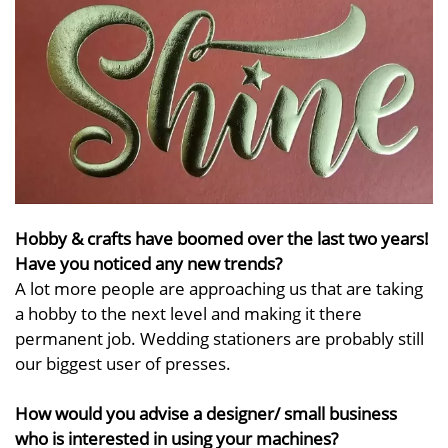
Hobby & crafts have boomed over the last two years!
Have you noticed any new trends?
A lot more people are approaching us that are taking
a hobby to the next level and making it there
permanent job. Wedding stationers are probably still
our biggest user of presses.
How would you advise a designer/ small business
who is interested in using your machines?