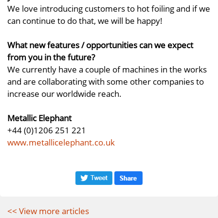
We love introducing customers to hot foiling and if we
can continue to do that, we will be happy!
What new features / opportunities can we expect
from you in the future?
We currently have a couple of machines in the works
and are collaborating with some other companies to
increase our worldwide reach.
Metallic Elephant
+44 (0)1206 251 221
www.metallicelephant.co.uk
<< View more articles