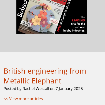
British engineering from
Metallic Elephant
Posted by Rachel Westall on 7 January 2025
<< View more articles