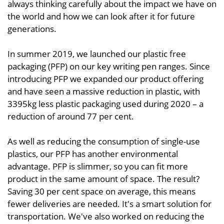
always thinking carefully about the impact we have on
the world and how we can look after it for future
generations.
In summer 2019, we launched our plastic free
packaging (PFP) on our key writing pen ranges. Since
introducing PFP we expanded our product offering
and have seen a massive reduction in plastic, with
3395kg less plastic packaging used during 2020 – a
reduction of around 77 per cent.
As well as reducing the consumption of single-use
plastics, our PFP has another environmental
advantage. PFP is slimmer, so you can fit more
product in the same amount of space. The result?
Saving 30 per cent space on average, this means
fewer deliveries are needed. It's a smart solution for
transportation. We've also worked on reducing the