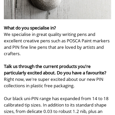
What do you specialise in?
We specialise in great quality writing pens and
excellent creative pens such as POSCA Paint markers
and PIN fine line pens that are loved by artists and
crafters.
Talk us through the current products you're
particularly excited about. Do you have a favourite?
Right now, we're super excited about our new PIN
collections in plastic free packaging.
Our black uni-PIN range has expanded from 14 to 18
calibrated tip sizes. In addition to its standard shape
sizes, from delicate 0.03 to robust 1.2 nib, plus an