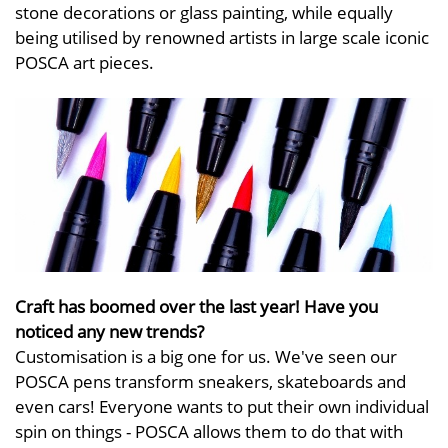
stone decorations or glass painting, while equally
being utilised by renowned artists in large scale iconic
POSCA art pieces.
Craft has boomed over the last year! Have you
noticed any new trends?
Customisation is a big one for us. We've seen our
POSCA pens transform sneakers, skateboards and
even cars! Everyone wants to put their own individual
spin on things - POSCA allows them to do that with