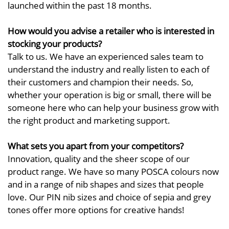
launched within the past 18 months.
How would you advise a retailer who is interested in
stocking your products?
Talk to us. We have an experienced sales team to
understand the industry and really listen to each of
their customers and champion their needs. So,
whether your operation is big or small, there will be
someone here who can help your business grow with
the right product and marketing support.
What sets you apart from your competitors?
Innovation, quality and the sheer scope of our
product range. We have so many POSCA colours now
and in a range of nib shapes and sizes that people
love. Our PIN nib sizes and choice of sepia and grey
tones offer more options for creative hands!