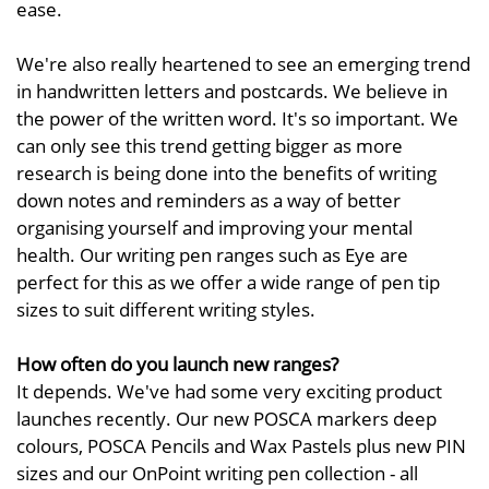
ease.
We're also really heartened to see an emerging trend
in handwritten letters and postcards. We believe in
the power of the written word. It's so important. We
can only see this trend getting bigger as more
research is being done into the benefits of writing
down notes and reminders as a way of better
organising yourself and improving your mental
health. Our writing pen ranges such as Eye are
perfect for this as we offer a wide range of pen tip
sizes to suit different writing styles.
How often do you launch new ranges?
It depends. We've had some very exciting product
launches recently. Our new POSCA markers deep
colours, POSCA Pencils and Wax Pastels plus new PIN
sizes and our OnPoint writing pen collection - all