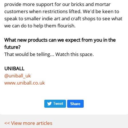
provide more support for our bricks and mortar
customers when restrictions lifted. We'd be keen to
speak to smaller indie art and craft shops to see what
we can do to help them flourish.
What new products can we expect from you in the
future?
That would be telling... Watch this space.
UNIBALL
@uniball_uk
www.uniball.co.uk
<< View more articles