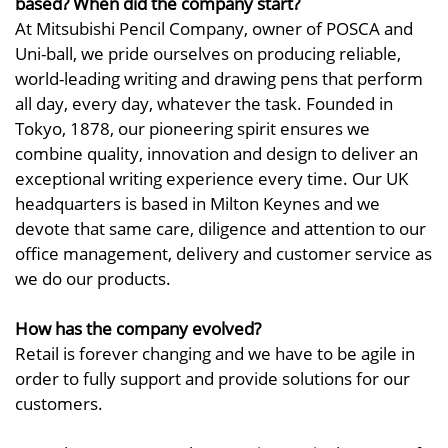
based? When did the company start?
At Mitsubishi Pencil Company, owner of POSCA and
Uni-ball, we pride ourselves on producing reliable,
world-leading writing and drawing pens that perform
all day, every day, whatever the task. Founded in
Tokyo, 1878, our pioneering spirit ensures we
combine quality, innovation and design to deliver an
exceptional writing experience every time. Our UK
headquarters is based in Milton Keynes and we
devote that same care, diligence and attention to our
office management, delivery and customer service as
we do our products.
How has the company evolved?
Retail is forever changing and we have to be agile in
order to fully support and provide solutions for our
customers.