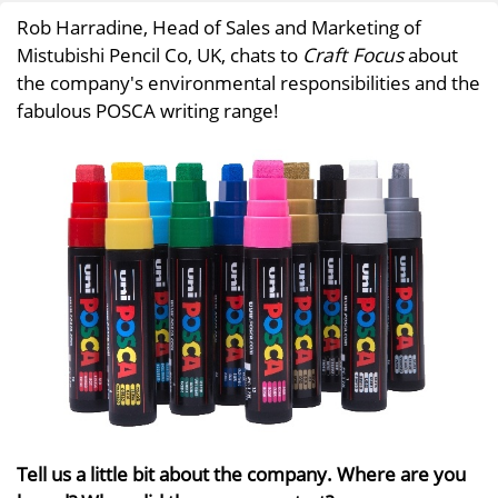
Rob Harradine, Head of Sales and Marketing of
Mistubishi Pencil Co, UK, chats to
Craft Focus
about
the company's environmental responsibilities and the
fabulous POSCA writing range!
Tell us a little bit about the company. Where are you