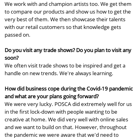
We work with and champion artists too. We get them
to compare our products and show us how to get the
very best of them. We then showcase their talents
with our retail customers so that knowledge gets
passed on.
Do you visit any trade shows? Do you plan to visit any
soon?
We often visit trade shows to be inspired and get a
handle on new trends. We're always learning.
How did business cope during the Covid-19 pandemic
and what are your plans going forward?
We were very lucky. POSCA did extremely well for us
in the first lock-down with people wanting to be
creative at home. We did very well with online sales
and we want to build on that. However, throughout
the pandemic we were aware that we'd need to