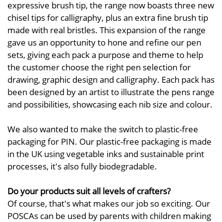
expressive brush tip, the range now boasts three new
chisel tips for calligraphy, plus an extra fine brush tip
made with real bristles. This expansion of the range
gave us an opportunity to hone and refine our pen
sets, giving each pack a purpose and theme to help
the customer choose the right pen selection for
drawing, graphic design and calligraphy. Each pack has
been designed by an artist to illustrate the pens range
and possibilities, showcasing each nib size and colour.
We also wanted to make the switch to plastic-free
packaging for PIN. Our plastic-free packaging is made
in the UK using vegetable inks and sustainable print
processes, it's also fully biodegradable.
Do your products suit all levels of crafters?
Of course, that's what makes our job so exciting. Our
POSCAs can be used by parents with children making