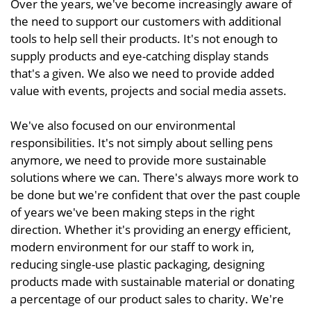
Over the years, we've become increasingly aware of
the need to support our customers with additional
tools to help sell their products. It's not enough to
supply products and eye-catching display stands
that's a given. We also we need to provide added
value with events, projects and social media assets.
We've also focused on our environmental
responsibilities. It's not simply about selling pens
anymore, we need to provide more sustainable
solutions where we can. There's always more work to
be done but we're confident that over the past couple
of years we've been making steps in the right
direction. Whether it's providing an energy efficient,
modern environment for our staff to work in,
reducing single-use plastic packaging, designing
products made with sustainable material or donating
a percentage of our product sales to charity. We're