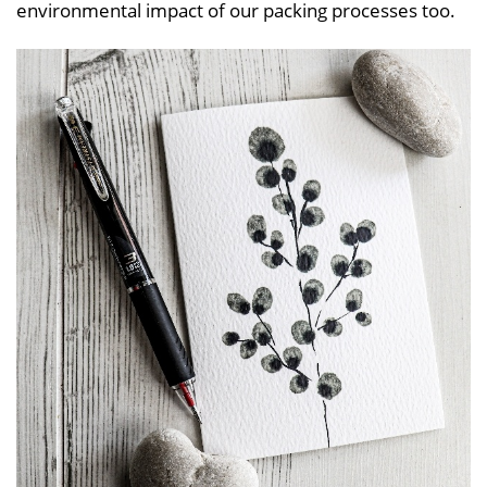
environmental impact of our packing processes too.