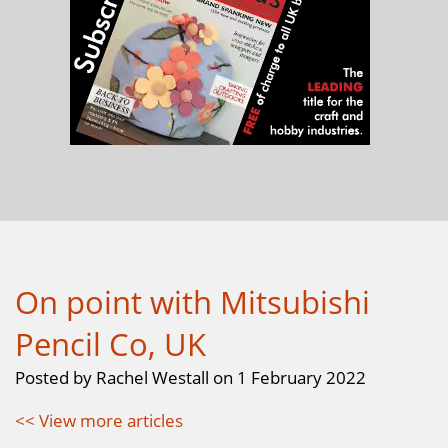
On point with Mitsubishi
Pencil Co, UK
Posted by Rachel Westall on 1 February 2022
<< View more articles