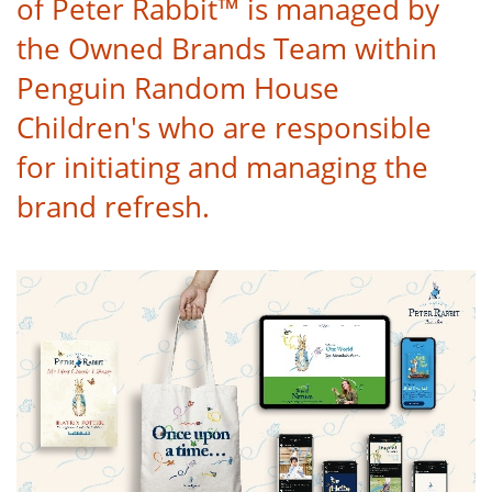
of Peter Rabbit™ is managed by
the Owned Brands Team within
Penguin Random House
Children's who are responsible
for initiating and managing the
brand refresh.