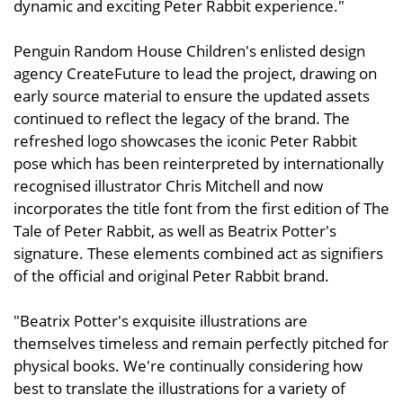
dynamic and exciting Peter Rabbit experience."
Penguin Random House Children's enlisted design
agency CreateFuture to lead the project, drawing on
early source material to ensure the updated assets
continued to reflect the legacy of the brand. The
refreshed logo showcases the iconic Peter Rabbit
pose which has been reinterpreted by internationally
recognised illustrator Chris Mitchell and now
incorporates the title font from the first edition of The
Tale of Peter Rabbit, as well as Beatrix Potter's
signature. These elements combined act as signifiers
of the official and original Peter Rabbit brand.
"Beatrix Potter's exquisite illustrations are
themselves timeless and remain perfectly pitched for
physical books. We're continually considering how
best to translate the illustrations for a variety of