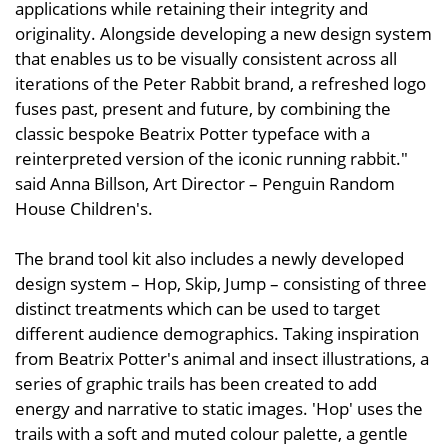
applications while retaining their integrity and
originality. Alongside developing a new design system
that enables us to be visually consistent across all
iterations of the Peter Rabbit brand, a refreshed logo
fuses past, present and future, by combining the
classic bespoke Beatrix Potter typeface with a
reinterpreted version of the iconic running rabbit."
said Anna Billson, Art Director – Penguin Random
House Children's.
The brand tool kit also includes a newly developed
design system – Hop, Skip, Jump – consisting of three
distinct treatments which can be used to target
different audience demographics. Taking inspiration
from Beatrix Potter's animal and insect illustrations, a
series of graphic trails has been created to add
energy and narrative to static images. 'Hop' uses the
trails with a soft and muted colour palette, a gentle