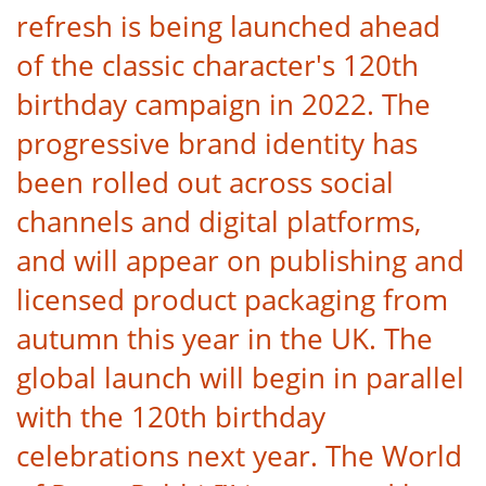
refresh is being launched ahead
of the classic character's 120th
birthday campaign in 2022. The
progressive brand identity has
been rolled out across social
channels and digital platforms,
and will appear on publishing and
licensed product packaging from
autumn this year in the UK. The
global launch will begin in parallel
with the 120th birthday
celebrations next year. The World