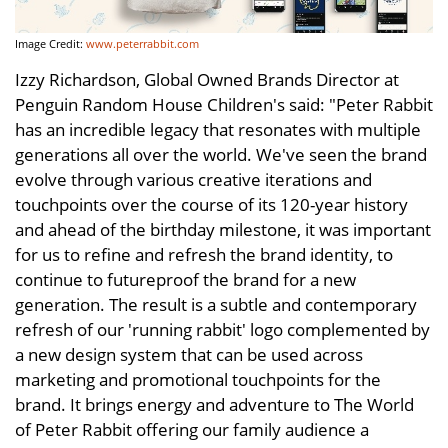
Image Credit:
www.peterrabbit.com
Izzy Richardson, Global Owned Brands Director at
Penguin Random House Children's said: "Peter Rabbit
has an incredible legacy that resonates with multiple
generations all over the world. We've seen the brand
evolve through various creative iterations and
touchpoints over the course of its 120-year history
and ahead of the birthday milestone, it was important
for us to refine and refresh the brand identity, to
continue to futureproof the brand for a new
generation. The result is a subtle and contemporary
refresh of our 'running rabbit' logo complemented by
a new design system that can be used across
marketing and promotional touchpoints for the
brand. It brings energy and adventure to The World
of Peter Rabbit offering our family audience a