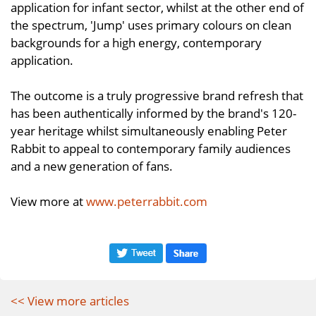
application for infant sector, whilst at the other end of
the spectrum, 'Jump' uses primary colours on clean
backgrounds for a high energy, contemporary
application.
The outcome is a truly progressive brand refresh that
has been authentically informed by the brand's 120-
year heritage whilst simultaneously enabling Peter
Rabbit to appeal to contemporary family audiences
and a new generation of fans.
View more at
www.peterrabbit.com
<< View more articles