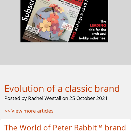
Evolution of a classic brand
Posted by Rachel Westall on 25 October 2021
<< View more articles
The World of Peter Rabbit™ brand