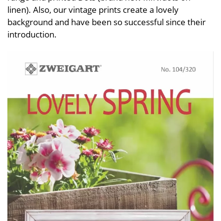
linen). Also, our vintage prints create a lovely
background and have been so successful since their
introduction.