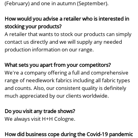
(February) and one in autumn (September).
How would you advise a retailer who is interested in
stocking your products?
A retailer that wants to stock our products can simply
contact us directly and we will supply any needed
production information on our range.
What sets you apart from your competitors?
We're a company offering a full and comprehensive
range of needlework fabrics including all fabric types
and counts. Also, our consistent quality is definitely
much appreciated by our clients worldwide.
Do you visit any trade shows?
We always visit H+H Cologne.
How did business cope during the Covid-19 pandemic