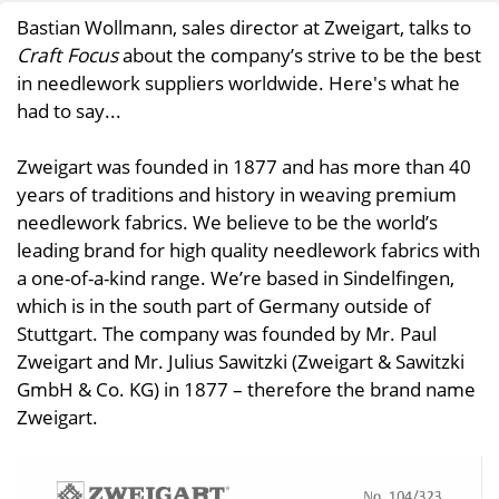
Bastian Wollmann, sales director at Zweigart, talks to
Craft Focus
about the company’s strive to be the best
in needlework suppliers worldwide. Here's what he
had to say...
Zweigart was founded in 1877 and has more than 40
years of traditions and history in weaving premium
needlework fabrics. We believe to be the world’s
leading brand for high quality needlework fabrics with
a one-of-a-kind range. We’re based in Sindelfingen,
which is in the south part of Germany outside of
Stuttgart. The company was founded by Mr. Paul
Zweigart and Mr. Julius Sawitzki (Zweigart & Sawitzki
GmbH & Co. KG) in 1877 – therefore the brand name
Zweigart.