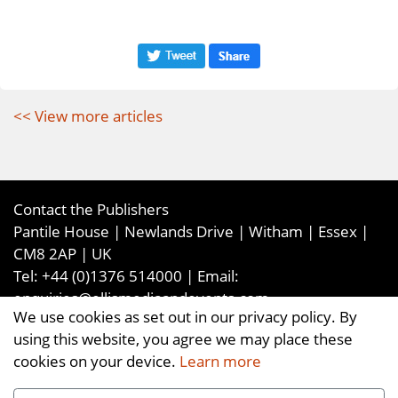
<< View more articles
Contact the Publishers
Pantile House | Newlands Drive | Witham | Essex |
CM8 2AP | UK
Tel:
+44 (0)1376 514000
| Email:
enquiries@ellismediaandevents.com
We use cookies as set out in our privacy policy. By
©2026
Ellis Media and Events Ltd
. ALL RIGHTS
using this website, you agree we may place these
RESERVED
cookies on your device.
Learn more