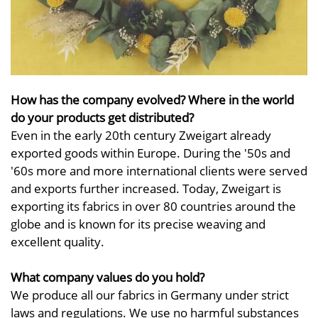
How has the company evolved? Where in the world
do your products get distributed?
Even in the early 20th century Zweigart already
exported goods within Europe. During the '50s and
'60s more and more international clients were served
and exports further increased. Today, Zweigart is
exporting its fabrics in over 80 countries around the
globe and is known for its precise weaving and
excellent quality.
What company values do you hold?
We produce all our fabrics in Germany under strict
laws and regulations. We use no harmful substances