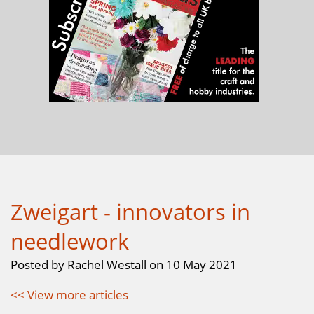
Zweigart - innovators in
needlework
Posted by Rachel Westall on 10 May 2021
<< View more articles