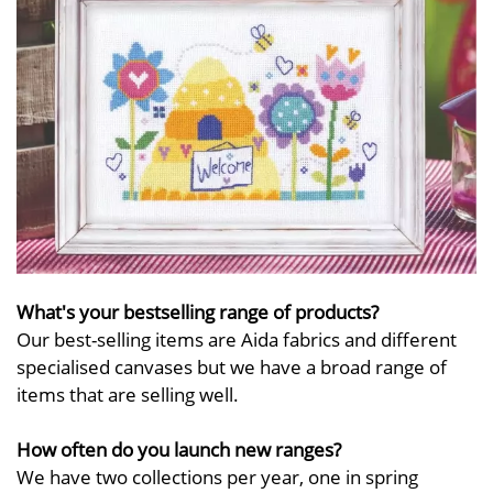
What's your bestselling range of products?
Our best-selling items are Aida fabrics and different
specialised canvases but we have a broad range of
items that are selling well.
How often do you launch new ranges?
We have two collections per year, one in spring