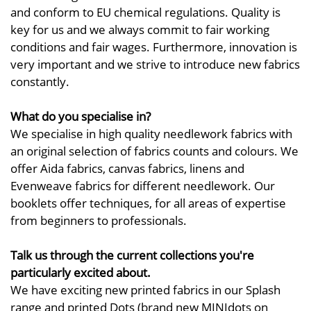
and conform to EU chemical regulations. Quality is
key for us and we always commit to fair working
conditions and fair wages. Furthermore, innovation is
very important and we strive to introduce new fabrics
constantly.
What do you specialise in?
We specialise in high quality needlework fabrics with
an original selection of fabrics counts and colours. We
offer Aida fabrics, canvas fabrics, linens and
Evenweave fabrics for different needlework. Our
booklets offer techniques, for all areas of expertise
from beginners to professionals.
Talk us through the current collections you're
particularly excited about.
We have exciting new printed fabrics in our Splash
range and printed Dots (brand new MINIdots on