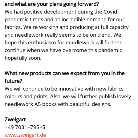
and what are your plans going forward?
We had positive development during the Covid
pandemic times and an incredible demand for our
fabrics. We're working and producing at full capacity
and needlework really seems to be on trend. We
hope this enthusiasm for needlework will further
continue when we have overcome this pandemic
hopefully soon.
What new products can we expect from you in the
future?
We will continue to be innovative with new fabrics,
colours and prints. Also, we will further publish lovely
needlework A5 books with beautiful designs.
Zweigart
+49 7031–795–5
www.zweigart.de