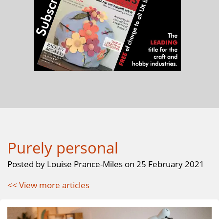
Purely personal
Posted by Louise Prance-Miles on 25 February 2021
<< View more articles