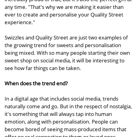
any time. "That's why we are making it easier than
ever to create and personalise your Quality Street
experience."
Swizzles and Quality Street are just two examples of
the growing trend for sweets and personalisation
being mixed. With so many people starting their own
sweet shop on social media, it will be interesting to
see how far things can be taken.
When does the trend end?
In a digital age that includes social media, trends
naturally come and go. But in the respect of nostalgia,
it's something that will always tap into human
emotion, along with personalisation. People can
become bored of seeing mass-produced items that
offer no real connection to them or loved ones.