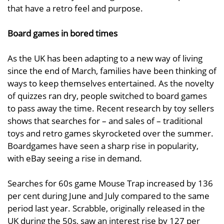
that have a retro feel and purpose.
Board games in bored times
As the UK has been adapting to a new way of living
since the end of March, families have been thinking of
ways to keep themselves entertained. As the novelty
of quizzes ran dry, people switched to board games
to pass away the time. Recent research by toy sellers
shows that searches for – and sales of – traditional
toys and retro games skyrocketed over the summer.
Boardgames have seen a sharp rise in popularity,
with eBay seeing a rise in demand.
Searches for 60s game Mouse Trap increased by 136
per cent during June and July compared to the same
period last year. Scrabble, originally released in the
UK during the 50s, saw an interest rise by 127 per