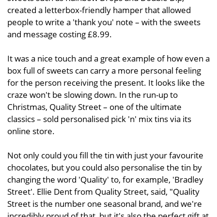
created a letterbox-friendly hamper that allowed
people to write a 'thank you' note – with the sweets
and message costing £8.99.
It was a nice touch and a great example of how even a
box full of sweets can carry a more personal feeling
for the person receiving the present. It looks like the
craze won't be slowing down. In the run-up to
Christmas, Quality Street – one of the ultimate
classics – sold personalised pick 'n' mix tins via its
online store.
Not only could you fill the tin with just your favourite
chocolates, but you could also personalise the tin by
changing the word 'Quality' to, for example, 'Bradley
Street'. Ellie Dent from Quality Street, said, "Quality
Street is the number one seasonal brand, and we're
incredibly proud of that, but it's also the perfect gift at