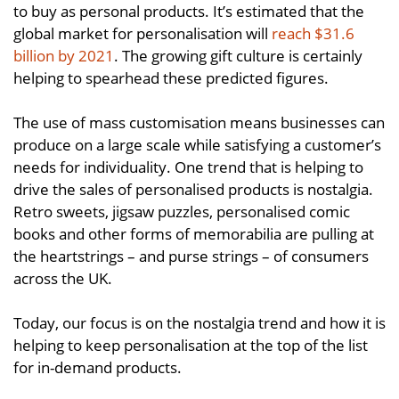
to buy as personal products. It’s estimated that the
global market for personalisation will
reach $31.6
billion by 2021
. The growing gift culture is certainly
helping to spearhead these predicted figures.
The use of mass customisation means businesses can
produce on a large scale while satisfying a customer’s
needs for individuality. One trend that is helping to
drive the sales of personalised products is nostalgia.
Retro sweets, jigsaw puzzles, personalised comic
books and other forms of memorabilia are pulling at
the heartstrings – and purse strings – of consumers
across the UK.
Today, our focus is on the nostalgia trend and how it is
helping to keep personalisation at the top of the list
for in-demand products.