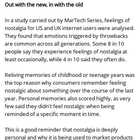
Out with the new, in with the old
In a study carried out by MarTech Series, feelings of
nostalgia for US and UK internet users were analysed.
They found that emotions triggered by throwbacks
are common across all generations. Some 8 in 10
people say they experience feelings of nostalgia at
least occasionally, while 4 in 10 said they often do.
Reliving memories of childhood or teenage years was
the top reason why consumers remember feeling
nostalgic about something over the course of the last
year. Personal memories also scored highly, as very
few said they didn't feel nostalgic when being
reminded of a specific moment in time.
This is a good reminder that nostalgia is deeply
personal and why it is being used to market products