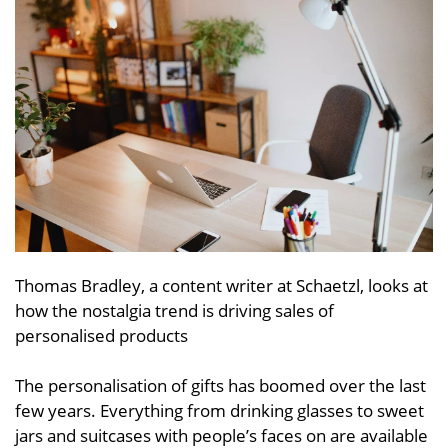
Thomas Bradley, a content writer at Schaetzl, looks at
how the nostalgia trend is driving sales of
personalised products
The personalisation of gifts has boomed over the last
few years. Everything from drinking glasses to sweet
jars and suitcases with people’s faces on are available