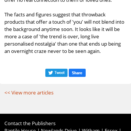
The facts and figures suggest that throwback
products that offer a touch of 'you' will not blend into
the background anytime soon. It looks like it will be
more a case of 'the trend is over, long live
personalised nostalgia' than one that ends up being
an overnight craze never to be seen again.
<< View more articles
Contact the Publishers
Pantile House | Newlands Drive | Witham | Essex |