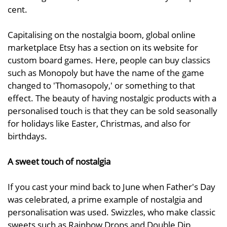
cent.
Capitalising on the nostalgia boom, global online
marketplace Etsy has a section on its website for
custom board games. Here, people can buy classics
such as Monopoly but have the name of the game
changed to 'Thomasopoly,' or something to that
effect. The beauty of having nostalgic products with a
personalised touch is that they can be sold seasonally
for holidays like Easter, Christmas, and also for
birthdays.
A sweet touch of nostalgia
If you cast your mind back to June when Father's Day
was celebrated, a prime example of nostalgia and
personalisation was used. Swizzles, who make classic
sweets such as Rainbow Drops and Double Dip,