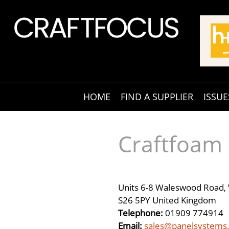
HOME
FIND A SUPPLIER
ISSUE
Craftfoam
Units 6-8 Waleswood Road, 
S26 5PY United Kingdom
Telephone:
01909 774914
Email:
sales@panelsystems.