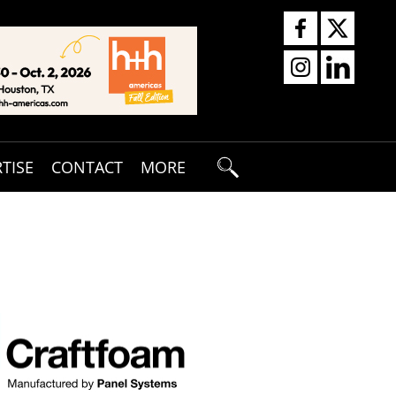
TISE
CONTACT
MORE