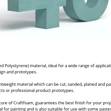
ed Polystyrene) material, ideal for a wide range of applic
sign and prototypes.
ghtweight material which can be cut, sanded, planed and pai
cts or professional product prototypes.
ture of Craftfoam, guarantees the best finish for your proj
l for painting and is also suitable for use with some paste