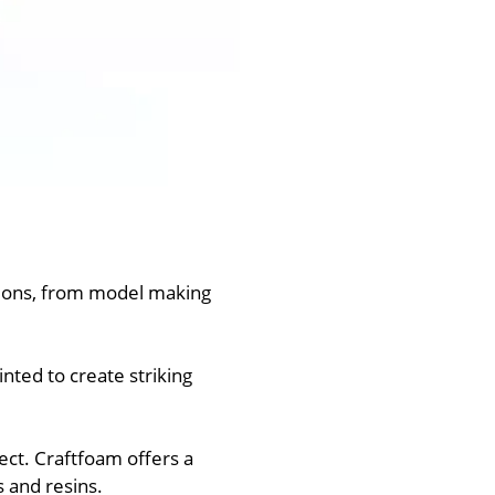
ations, from model making
nted to create striking
ect. Craftfoam offers a
s and resins.