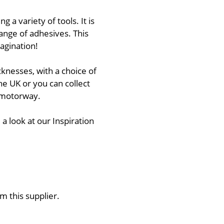
 a variety of tools. It is
ange of adhesives. This
agination!
cknesses, with a choice of
he UK or you can collect
1 motorway.
 a look at our Inspiration
m this supplier.