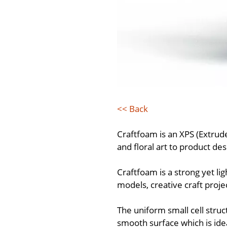
<< Back
Craftfoam is an XPS (Extrud
and floral art to product de
Craftfoam is a strong yet li
models, creative craft proje
The uniform small cell struc
smooth surface which is idea