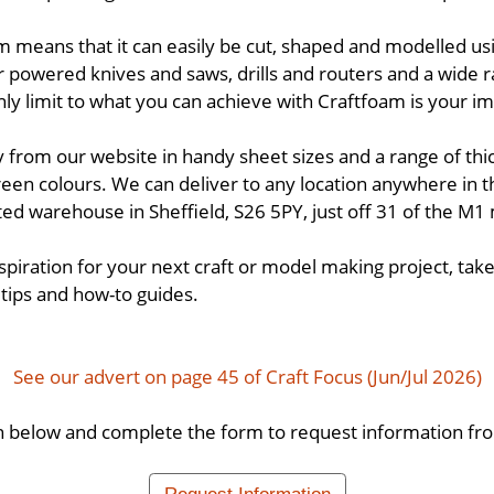
m means that it can easily be cut, shaped and modelled using
r powered knives and saws, drills and routers and a wide r
ly limit to what you can achieve with Craftfoam is your im
y from our website in handy sheet sizes and a range of thi
reen colours. We can deliver to any location anywhere in t
ed warehouse in Sheffield, S26 5PY, just off 31 of the M
 inspiration for your next craft or model making project, take
 tips and how-to guides.
See our advert on page 45 of Craft Focus (Jun/Jul 2026)
n below and complete the form to request information fro