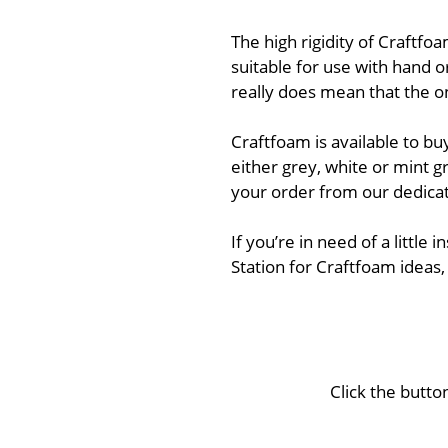
The high rigidity of Craftfoa
suitable for use with hand o
really does mean that the on
Craftfoam is available to bu
either grey, white or mint g
your order from our dedicat
If you’re in need of a little
Station for Craftfoam ideas,
Click the butto