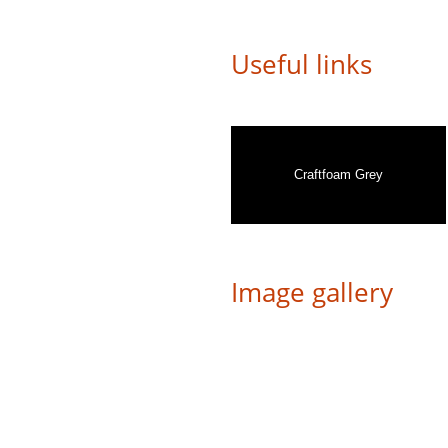
Useful links
Craftfoam Grey
Image gallery