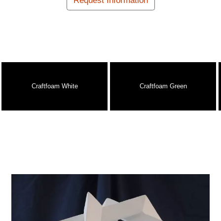
Request Information
Craftfoam White
Craftfoam Green