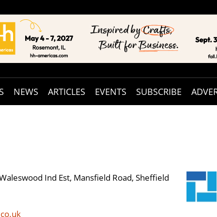
S
NEWS
ARTICLES
EVENTS
SUBSCRIBE
ADVER
Waleswood Ind Est, Mansfield Road, Sheffield
co.uk