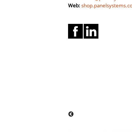
Web:
shop.panelsystems.c