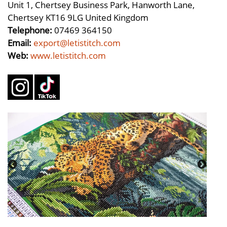
Unit 1, Chertsey Business Park, Hanworth Lane,
Chertsey KT16 9LG United Kingdom
Telephone:
07469 364150
Email:
export@letistitch.com
Web:
www.letistitch.com