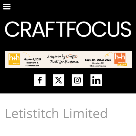
Letistitch Limited