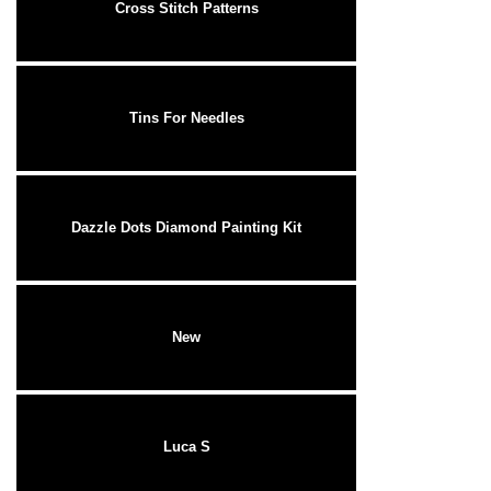
Cross Stitch Patterns
Tins For Needles
Dazzle Dots Diamond Painting Kit
New
Luca S