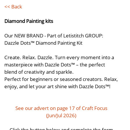
<< Back
Diamond Painting kits
Our NEW BRAND - Part of Letistitch GROUP:
Dazzle Dots™ Diamond Painting Kit
Create. Relax. Dazzle. Turn every moment into a
masterpiece with Dazzle Dots™ – the perfect
blend of creativity and sparkle.
Perfect for beginners or seasoned creators. Relax,
enjoy, and let your art shine with Dazzle Dots™!
See our advert on page 17 of Craft Focus
(Jun/Jul 2026)
Click the button below and complete the form