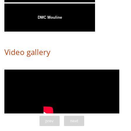
DMC Mouline
Video gallery
prev
next