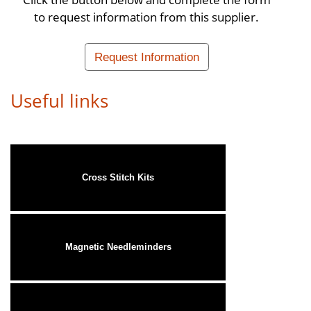
to request information from this supplier.
Request Information
Useful links
Cross Stitch Kits
Magnetic Needleminders