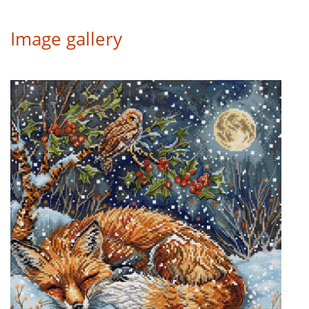
Image gallery