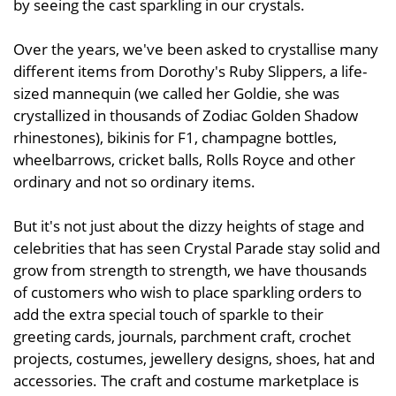
by seeing the cast sparkling in our crystals.
Over the years, we've been asked to crystallise many
different items from Dorothy's Ruby Slippers, a life-
sized mannequin (we called her Goldie, she was
crystallized in thousands of Zodiac Golden Shadow
rhinestones), bikinis for F1, champagne bottles,
wheelbarrows, cricket balls, Rolls Royce and other
ordinary and not so ordinary items.
But it's not just about the dizzy heights of stage and
celebrities that has seen Crystal Parade stay solid and
grow from strength to strength, we have thousands
of customers who wish to place sparkling orders to
add the extra special touch of sparkle to their
greeting cards, journals, parchment craft, crochet
projects, costumes, jewellery designs, shoes, hat and
accessories. The craft and costume marketplace is