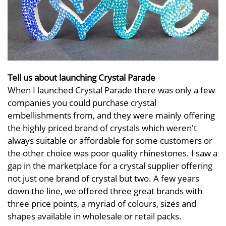
Tell us about launching Crystal Parade
When I launched Crystal Parade there was only a few
companies you could purchase crystal
embellishments from, and they were mainly offering
the highly priced brand of crystals which weren't
always suitable or affordable for some customers or
the other choice was poor quality rhinestones. I saw a
gap in the marketplace for a crystal supplier offering
not just one brand of crystal but two. A few years
down the line, we offered three great brands with
three price points, a myriad of colours, sizes and
shapes available in wholesale or retail packs.