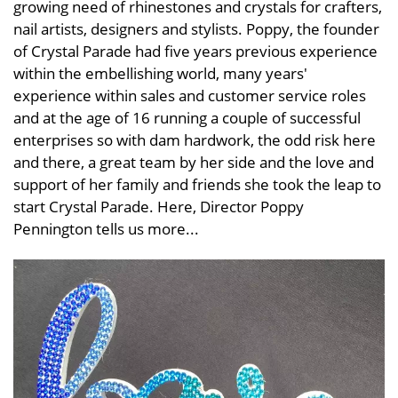
growing need of rhinestones and crystals for crafters,
nail artists, designers and stylists. Poppy, the founder
of Crystal Parade had five years previous experience
within the embellishing world, many years'
experience within sales and customer service roles
and at the age of 16 running a couple of successful
enterprises so with dam hardwork, the odd risk here
and there, a great team by her side and the love and
support of her family and friends she took the leap to
start Crystal Parade. Here, Director Poppy
Pennington tells us more...