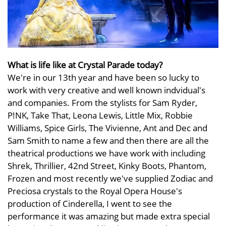
What is life like at Crystal Parade today?
We're in our 13th year and have been so lucky to
work with very creative and well known indvidual's
and companies. From the stylists for Sam Ryder,
P!NK, Take That, Leona Lewis, Little Mix, Robbie
Williams, Spice Girls, The Vivienne, Ant and Dec and
Sam Smith to name a few and then there are all the
theatrical productions we have work with including
Shrek, Thrillier, 42nd Street, Kinky Boots, Phantom,
Frozen and most recently we've supplied Zodiac and
Preciosa crystals to the Royal Opera House's
production of Cinderella, I went to see the
performance it was amazing but made extra special