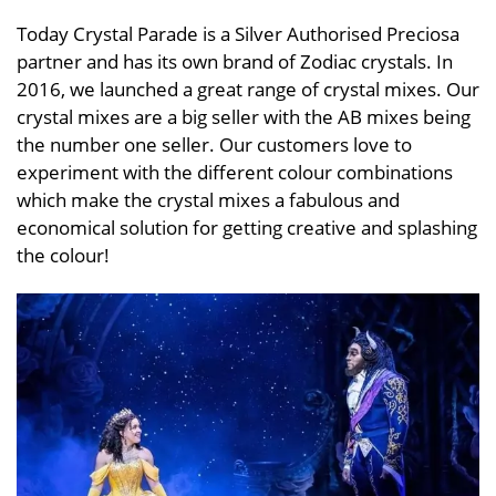
Today Crystal Parade is a Silver Authorised Preciosa
partner and has its own brand of Zodiac crystals. In
2016, we launched a great range of crystal mixes. Our
crystal mixes are a big seller with the AB mixes being
the number one seller. Our customers love to
experiment with the different colour combinations
which make the crystal mixes a fabulous and
economical solution for getting creative and splashing
the colour!