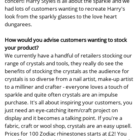
concert! Harry Styles is all about the sparkle and we
had lots of customers wanting to recreate Harry's
look from the sparkly glasses to the love heart
dungarees.
How would you advise customers wanting to stock
your product?
We currently have a handful of retailers stocking our
range of crystals and tools, they really do see the
benefits of stocking the crystals as the audience for
crystals is so diverse from a nail artist, make-up artist
to a milliner and crafter - everyone loves a touch of
sparkle and quite often crystals are an impulse
purchase. It's all about inspiring your customers, you
just need an eye-catching item/craft project on
display and it becomes a talking point. If you're a
fabric, craft or wool shop, crystals are an easy upsell.
Prices for 100 Zodiac rhinestones starts at £2! You