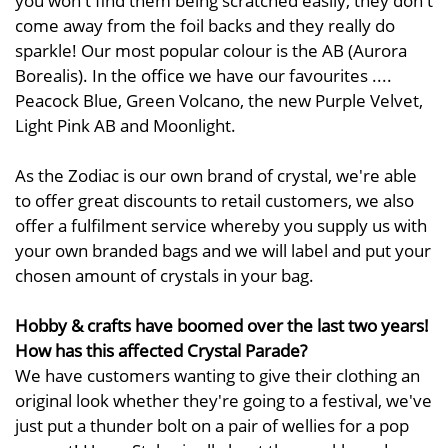
come away from the foil backs and they really do
sparkle! Our most popular colour is the AB (Aurora
Borealis). In the office we have our favourites ....
Peacock Blue, Green Volcano, the new Purple Velvet,
Light Pink AB and Moonlight.
As the Zodiac is our own brand of crystal, we're able
to offer great discounts to retail customers, we also
offer a fulfilment service whereby you supply us with
your own branded bags and we will label and put your
chosen amount of crystals in your bag.
Hobby & crafts have boomed over the last two years!
How has this affected Crystal Parade?
We have customers wanting to give their clothing an
original look whether they're going to a festival, we've
just put a thunder bolt on a pair of wellies for a pop