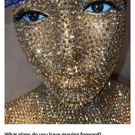
What plans do you have moving forward?