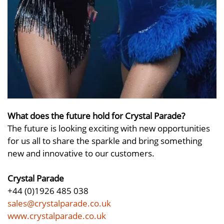
What does the future hold for Crystal Parade?
The future is looking exciting with new opportunities
for us all to share the sparkle and bring something
new and innovative to our customers.
Crystal Parade
+44 (0)1926 485 038
sales@crystalparade.co.uk
www.crystalparade.co.uk