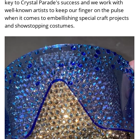
key to Crystal Parade's success and we work with
well-known artists to keep our finger on the pulse
when it comes to embellishing special craft projects
and showstopping costumes.