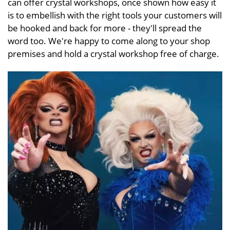
can offer crystal workshops, once shown how easy it
is to embellish with the right tools your customers will
be hooked and back for more - they'll spread the
word too. We're happy to come along to your shop
premises and hold a crystal workshop free of charge.