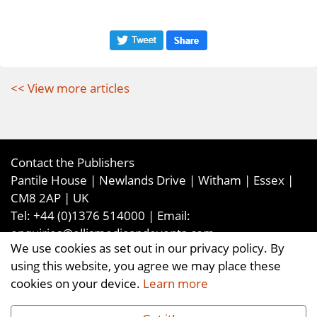
<< View more articles
Contact the Publishers
Pantile House | Newlands Drive | Witham | Essex |
CM8 2AP | UK
Tel:
+44 (0)1376 514000
| Email:
enquiries@ellismediaandevents.com
We use cookies as set out in our privacy policy. By
©2026
Ellis Media and Events Ltd
. ALL RIGHTS
using this website, you agree we may place these
RESERVED
cookies on your device.
Learn more