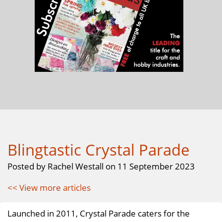
Blingtastic Crystal Parade
Posted by Rachel Westall on 11 September 2023
<< View more articles
Launched in 2011, Crystal Parade caters for the