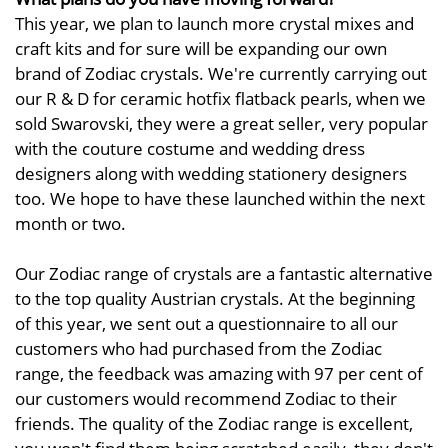
This year, we plan to launch more crystal mixes and
craft kits and for sure will be expanding our own
brand of Zodiac crystals. We're currently carrying out
our R & D for ceramic hotfix flatback pearls, when we
sold Swarovski, they were a great seller, very popular
with the couture costume and wedding dress
designers along with wedding stationery designers
too. We hope to have these launched within the next
month or two.
Our Zodiac range of crystals are a fantastic alternative
to the top quality Austrian crystals. At the beginning
of this year, we sent out a questionnaire to all our
customers who had purchased from the Zodiac
range, the feedback was amazing with 97 per cent of
our customers would recommend Zodiac to their
friends. The quality of the Zodiac range is excellent,
you won't find them being scratched easily, they don't